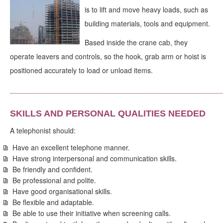
is to lift and move heavy loads, such as
building materials, tools and equipment.
Based inside the crane cab, they
operate leavers and controls, so the hook, grab arm or hoist is
positioned accurately to load or unload items.
_____________________________________________________
SKILLS AND PERSONAL QUALITIES NEEDED
A telephonist should:
Have an excellent telephone manner.
Have strong interpersonal and communication skills.
Be friendly and confident.
Be professional and polite.
Have good organisational skills.
Be flexible and adaptable.
Be able to use their initiative when screening calls.