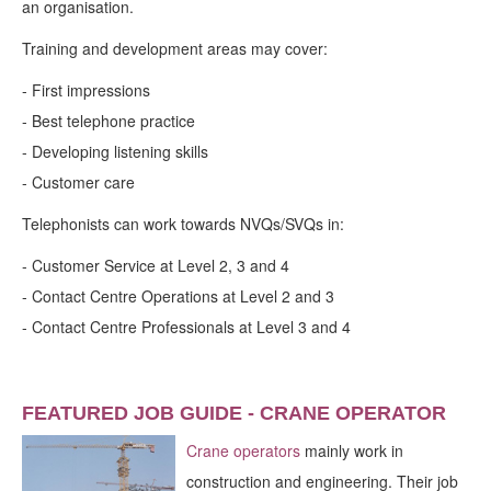
an organisation.
Training and development areas may cover:
- First impressions
- Best telephone practice
- Developing listening skills
- Customer care
Telephonists can work towards NVQs/SVQs in:
- Customer Service at Level 2, 3 and 4
- Contact Centre Operations at Level 2 and 3
- Contact Centre Professionals at Level 3 and 4
FEATURED JOB GUIDE - CRANE OPERATOR
Crane operators
mainly work in
construction and engineering. Their job