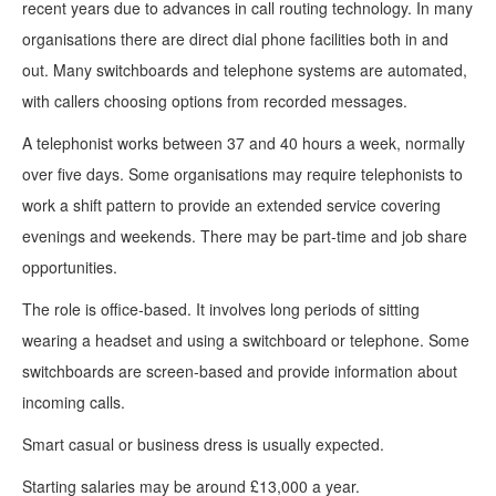
recent years due to advances in call routing technology. In many
organisations there are direct dial phone facilities both in and
out. Many switchboards and telephone systems are automated,
with callers choosing options from recorded messages.
A telephonist works between 37 and 40 hours a week, normally
over five days. Some organisations may require telephonists to
work a shift pattern to provide an extended service covering
evenings and weekends. There may be part-time and job share
opportunities.
The role is office-based. It involves long periods of sitting
wearing a headset and using a switchboard or telephone. Some
switchboards are screen-based and provide information about
incoming calls.
Smart casual or business dress is usually expected.
Starting salaries may be around £13,000 a year.