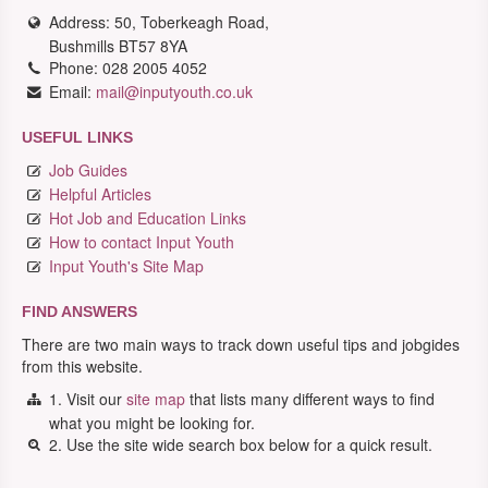
Address: 50, Toberkeagh Road,
Bushmills BT57 8YA
Phone: 028 2005 4052
Email:
mail@inputyouth.co.uk
USEFUL LINKS
Job Guides
Helpful Articles
Hot Job and Education Links
How to contact Input Youth
Input Youth's Site Map
FIND ANSWERS
There are two main ways to track down useful tips and jobgides
from this website.
1. Visit our
site map
that lists many different ways to find
what you might be looking for.
2. Use the site wide search box below for a quick result.