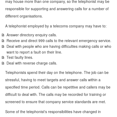
may house more than one company, so the telephonist may be
responsible for supporting and answering calls for a number of
different organisations.
A telephonist employed by a telecoms company may have to:
Answer directory enquiry calls.
Receive and direct 999 calls to the relevant emergency service.
Deal with people who are having difficulties making calls or who
want to report a fault on their line.
Test faulty lines.
Deal with reverse charge calls.
Telephonists spend their day on the telephone. The job can be
stressful, having to meet targets and answer calls within a
specified time period. Calls can be repetitive and callers may be
difficult to deal with. The calls may be recorded for training or
screened to ensure that company service standards are met.
Some of the telephonist's responsibilities have changed in