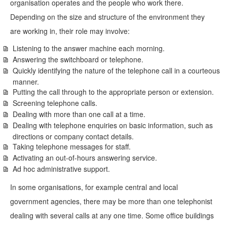
organisation operates and the people who work there.
Depending on the size and structure of the environment they
are working in, their role may involve:
Listening to the answer machine each morning.
Answering the switchboard or telephone.
Quickly identifying the nature of the telephone call in a courteous
manner.
Putting the call through to the appropriate person or extension.
Screening telephone calls.
Dealing with more than one call at a time.
Dealing with telephone enquiries on basic information, such as
directions or company contact details.
Taking telephone messages for staff.
Activating an out-of-hours answering service.
Ad hoc administrative support.
In some organisations, for example central and local
government agencies, there may be more than one telephonist
dealing with several calls at any one time. Some office buildings