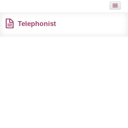
HOME
Telephonist
JOB
GUIDES
ARTICLES
HOT LINKS
CONTACT
SITEMAP