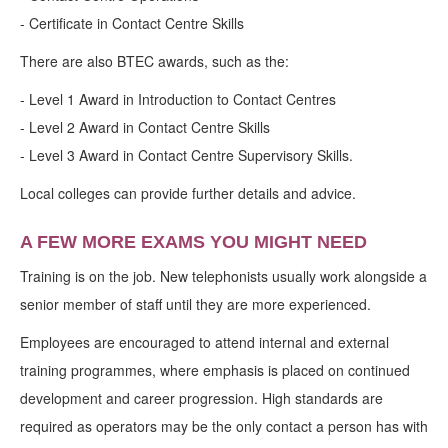
- Certificate in Contact Centre Skills
There are also BTEC awards, such as the:
- Level 1 Award in Introduction to Contact Centres
- Level 2 Award in Contact Centre Skills
- Level 3 Award in Contact Centre Supervisory Skills.
Local colleges can provide further details and advice.
A FEW MORE EXAMS YOU MIGHT NEED
Training is on the job. New telephonists usually work alongside a
senior member of staff until they are more experienced.
Employees are encouraged to attend internal and external
training programmes, where emphasis is placed on continued
development and career progression. High standards are
required as operators may be the only contact a person has with