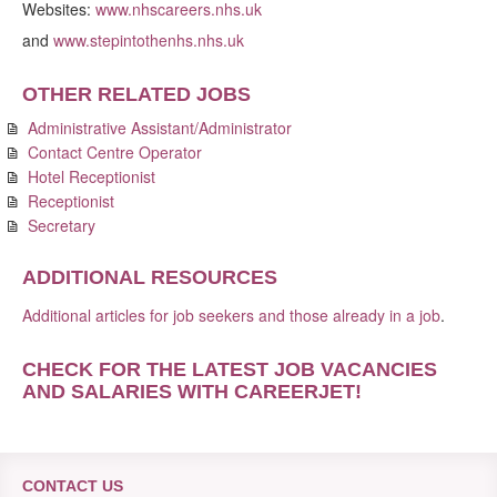
Websites:
www.nhscareers.nhs.uk
and
www.stepintothenhs.nhs.uk
OTHER RELATED JOBS
Administrative Assistant/Administrator
Contact Centre Operator
Hotel Receptionist
Receptionist
Secretary
ADDITIONAL RESOURCES
Additional articles for job seekers and those already in a job
.
CHECK FOR THE LATEST JOB VACANCIES
AND SALARIES WITH CAREERJET
!
CONTACT US