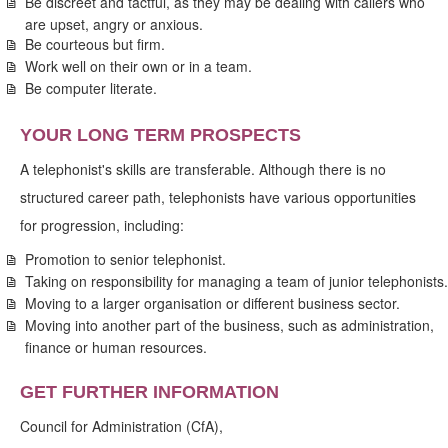
Be discreet and tactful, as they may be dealing with callers who
are upset, angry or anxious.
Be courteous but firm.
Work well on their own or in a team.
Be computer literate.
YOUR LONG TERM PROSPECTS
A telephonist's skills are transferable. Although there is no
structured career path, telephonists have various opportunities
for progression, including:
Promotion to senior telephonist.
Taking on responsibility for managing a team of junior telephonists.
Moving to a larger organisation or different business sector.
Moving into another part of the business, such as administration,
finance or human resources.
GET FURTHER INFORMATION
Council for Administration (CfA),