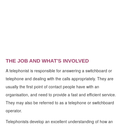
THE JOB AND WHAT'S INVOLVED
A telephonist is responsible for answering a switchboard or
telephone and dealing with the calls appropriately. They are
usually the first point of contact people have with an
organisation, and need to provide a fast and efficient service.
They may also be referred to as a telephone or switchboard
operator.
Telephonists develop an excellent understanding of how an