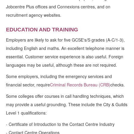
Jobcentre Plus offices and Connexions centres, and on
recruitment agency websites.
EDUCATION AND TRAINING
Employers are likely to ask for five GCSE's/S grades (A-C/1-3),
including English and maths. An excellent telephone manner is
essential. Customer service experience is also useful. Foreign
languages may be useful, although these are not required.
Some employers, including the emergency services and
financial sector, require
Criminal Records Bureau (CRB)
checks.
Some colleges offer courses in call handling techniques, which
may provide a useful grounding. These include the City & Guilds
Level 1 qualifications:
- Certificate of Introduction to the Contact Centre Industry
- Contact Centre Operations