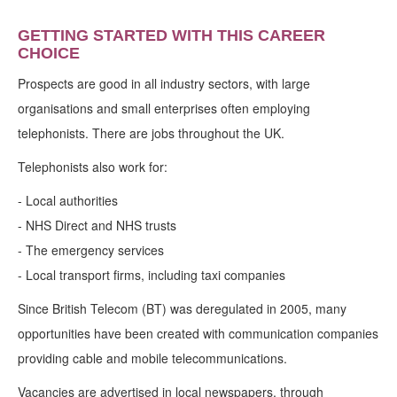
GETTING STARTED WITH THIS CAREER
CHOICE
Prospects are good in all industry sectors, with large
organisations and small enterprises often employing
telephonists. There are jobs throughout the UK.
Telephonists also work for:
- Local authorities
- NHS Direct and NHS trusts
- The emergency services
- Local transport firms, including taxi companies
Since British Telecom (BT) was deregulated in 2005, many
opportunities have been created with communication companies
providing cable and mobile telecommunications.
Vacancies are advertised in local newspapers, through