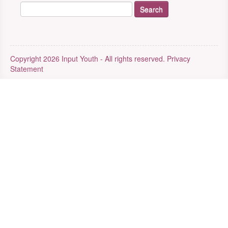
Copyright 2026 Input Youth - All rights reserved.
Privacy
Statement