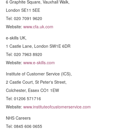
6 Graphite Square, Vauxhall Walk,
London SE11 5EE
Tel: 020 7091 9620
Website:
www.cfa.uk.com
e-skills UK,
1 Castle Lane, London SW1E 6DR
Tel: 020 7963 8920
Website:
www.e-skills.com
Institute of Customer Service (ICS),
2 Castle Court, St Peter's Street,
Colchester, Essex CO1 1EW
Tel: 01206 571716
Website:
www.instituteofcustomerservice.com
NHS Careers
Tel: 0845 606 0655