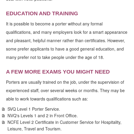
EDUCATION AND TRAINING
It is possible to become a porter without any formal
qualifications, and many employers look for a smart appearance
and pleasant, helpful manner rather than certificates. However,
some prefer applicants to have a good general education, and
many prefer not to take people under the age of 18.
A FEW MORE EXAMS YOU MIGHT NEED
Porters are usually trained on the job, under the supervision of
experienced staff, over several weeks or months. They may be
able to work towards qualifications such as:
SVQ Level 1 Porter Service.
NVQ's Levels 1 and 2 in Front Office.
NCFE Level 2 Certificate in Customer Service for Hospitality,
Leisure, Travel and Tourism.