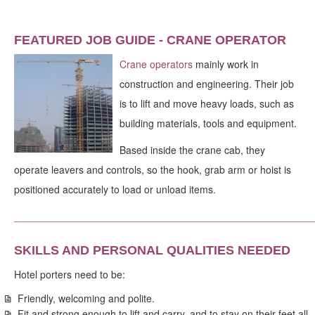
FEATURED JOB GUIDE - CRANE OPERATOR
Crane operators
mainly work in
construction and engineering. Their job
is to lift and move heavy loads, such as
building materials, tools and equipment.
Based inside the crane cab, they
operate leavers and controls, so the hook, grab arm or hoist is
positioned accurately to load or unload items.
_____________________________________________________
SKILLS AND PERSONAL QUALITIES NEEDED
Hotel porters need to be:
Friendly, welcoming and polite.
Fit and strong enough to lift and carry, and to stay on their feet all