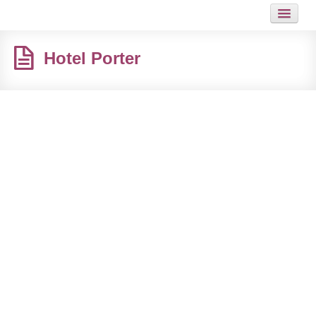
HOME
Hotel Porter
JOB
GUIDES
ARTICLES
HOT LINKS
CONTACT
SITEMAP