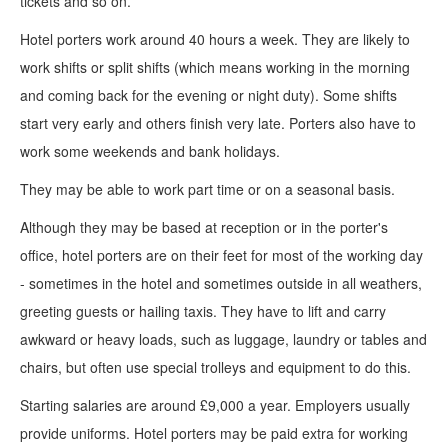
tickets and so on.
Hotel porters work around 40 hours a week. They are likely to
work shifts or split shifts (which means working in the morning
and coming back for the evening or night duty). Some shifts
start very early and others finish very late. Porters also have to
work some weekends and bank holidays.
They may be able to work part time or on a seasonal basis.
Although they may be based at reception or in the porter's
office, hotel porters are on their feet for most of the working day
- sometimes in the hotel and sometimes outside in all weathers,
greeting guests or hailing taxis. They have to lift and carry
awkward or heavy loads, such as luggage, laundry or tables and
chairs, but often use special trolleys and equipment to do this.
Starting salaries are around £9,000 a year. Employers usually
provide uniforms. Hotel porters may be paid extra for working