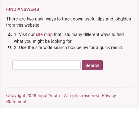
FIND ANSWERS
There are two main ways to track down useful tips and jobgides
from this website.
1. Visit our
site map
that lists many different ways to find
what you might be looking for.
2. Use the site wide search box below for a quick result.
Copyright 2026 Input Youth - All rights reserved.
Privacy
Statement