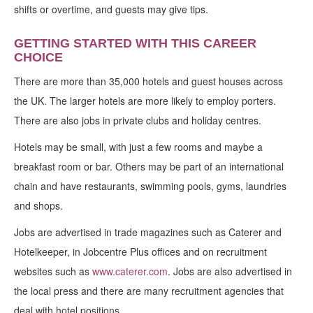
shifts or overtime, and guests may give tips.
GETTING STARTED WITH THIS CAREER
CHOICE
There are more than 35,000 hotels and guest houses across
the UK. The larger hotels are more likely to employ porters.
There are also jobs in private clubs and holiday centres.
Hotels may be small, with just a few rooms and maybe a
breakfast room or bar. Others may be part of an international
chain and have restaurants, swimming pools, gyms, laundries
and shops.
Jobs are advertised in trade magazines such as Caterer and
Hotelkeeper, in Jobcentre Plus offices and on recruitment
websites such as
www.caterer.com
. Jobs are also advertised in
the local press and there are many recruitment agencies that
deal with hotel positions.