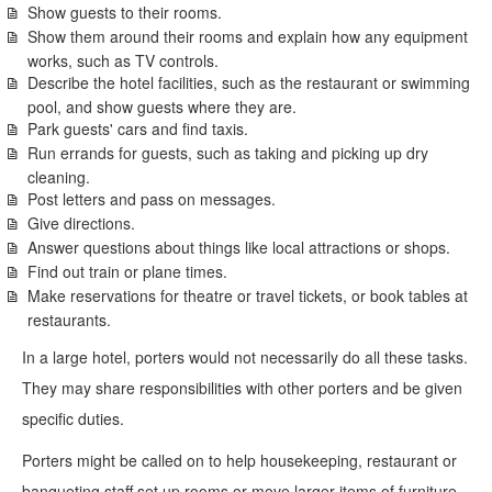
Show guests to their rooms.
Show them around their rooms and explain how any equipment
works, such as TV controls.
Describe the hotel facilities, such as the restaurant or swimming
pool, and show guests where they are.
Park guests' cars and find taxis.
Run errands for guests, such as taking and picking up dry
cleaning.
Post letters and pass on messages.
Give directions.
Answer questions about things like local attractions or shops.
Find out train or plane times.
Make reservations for theatre or travel tickets, or book tables at
restaurants.
In a large hotel, porters would not necessarily do all these tasks.
They may share responsibilities with other porters and be given
specific duties.
Porters might be called on to help housekeeping, restaurant or
banqueting staff set up rooms or move larger items of furniture.