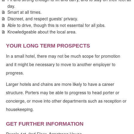
day.
Smart at all times.
Discreet, and respect guests' privacy.
Able to drive, though this is not essential for all jobs.
Knowledgeable about the local area.
YOUR LONG TERM PROSPECTS
In a small hotel, there may not be much scope for promotion
and it might be necessary to move to another employer to
progress.
Larger hotels and chains are more likely to have a career
structure. Porters may be able to progress to head porter or
concierge, or move into other departments such as reception or
housekeeping.
GET FURTHER INFORMATION