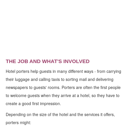
THE JOB AND WHAT'S INVOLVED
Hotel porters help guests in many different ways - from carrying
their luggage and calling taxis to sorting mail and delivering
newspapers to guests' rooms. Porters are often the first people
to welcome guests when they arrive at a hotel, so they have to
create a good first impression.
Depending on the size of the hotel and the services it offers,
porters might: