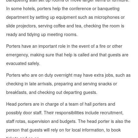
In some hotels, porters help the conference or banqueting
department by setting up equipment such as microphones or
slide projectors, serving coffee and tea, checking the room is
ready and tidying up meeting rooms.
Porters have an important role in the event of a fire or other
emergency, making sure that help is called and that guests are
evacuated safely.
Porters who are on duty overnight may have extra jobs, such as
checking in late arrivals, preparing and serving snacks or
breakfasts, and checking out departing guests.
Head porters are in charge of a team of hall porters and
possibly door staff. Their responsibilities include recruitment,
staff rotas, supervision and budgets. The head porter is also the
person that guests will rely on for local information, to book