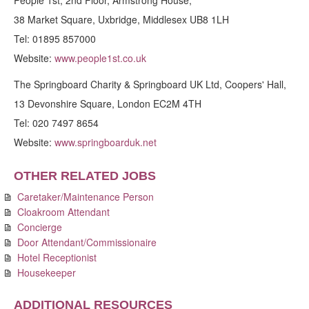
People 1st, 2nd Floor, Armstrong House,
38 Market Square, Uxbridge, Middlesex UB8 1LH
Tel: 01895 857000
Website:
www.people1st.co.uk
The Springboard Charity & Springboard UK Ltd, Coopers' Hall,
13 Devonshire Square, London EC2M 4TH
Tel: 020 7497 8654
Website:
www.springboarduk.net
OTHER RELATED JOBS
Caretaker/Maintenance Person
Cloakroom Attendant
Concierge
Door Attendant/Commissionaire
Hotel Receptionist
Housekeeper
ADDITIONAL RESOURCES