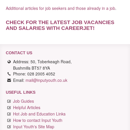
Additional articles for job seekers and those already in a job
.
CHECK FOR THE LATEST JOB VACANCIES
AND SALARIES WITH CAREERJET
!
CONTACT US
Address: 50, Toberkeagh Road,
Bushmills BT57 8YA
Phone: 028 2005 4052
Email:
mail@inputyouth.co.uk
USEFUL LINKS
Job Guides
Helpful Articles
Hot Job and Education Links
How to contact Input Youth
Input Youth's Site Map