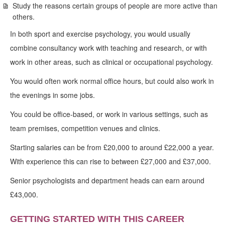
Study the reasons certain groups of people are more active than
others.
In both sport and exercise psychology, you would usually
combine consultancy work with teaching and research, or with
work in other areas, such as clinical or occupational psychology.
You would often work normal office hours, but could also work in
the evenings in some jobs.
You could be office-based, or work in various settings, such as
team premises, competition venues and clinics.
Starting salaries can be from £20,000 to around £22,000 a year.
With experience this can rise to between £27,000 and £37,000.
Senior psychologists and department heads can earn around
£43,000.
GETTING STARTED WITH THIS CAREER