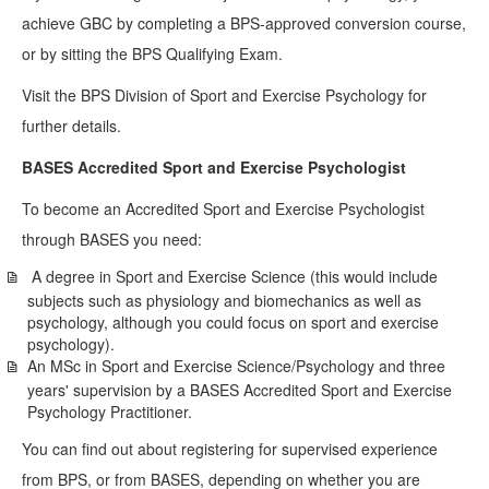
achieve GBC by completing a BPS-approved conversion course,
or by sitting the BPS Qualifying Exam.
Visit the BPS Division of Sport and Exercise Psychology for
further details.
BASES Accredited Sport and Exercise Psychologist
To become an Accredited Sport and Exercise Psychologist
through BASES you need:
A degree in Sport and Exercise Science (this would include
subjects such as physiology and biomechanics as well as
psychology, although you could focus on sport and exercise
psychology).
An MSc in Sport and Exercise Science/Psychology and three
years' supervision by a BASES Accredited Sport and Exercise
Psychology Practitioner.
You can find out about registering for supervised experience
from BPS, or from BASES, depending on whether you are