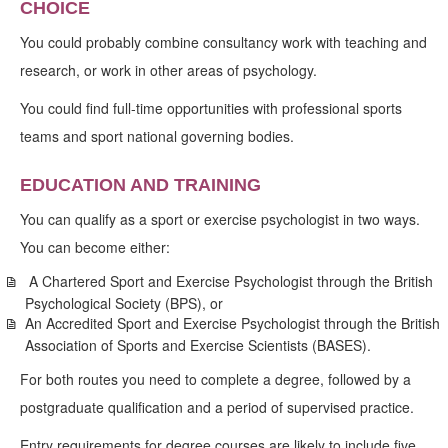
CHOICE
You could probably combine consultancy work with teaching and
research, or work in other areas of psychology.
You could find full-time opportunities with professional sports
teams and sport national governing bodies.
EDUCATION AND TRAINING
You can qualify as a sport or exercise psychologist in two ways.
You can become either:
A Chartered Sport and Exercise Psychologist through the British
Psychological Society (BPS), or
An Accredited Sport and Exercise Psychologist through the British
Association of Sports and Exercise Scientists (BASES).
For both routes you need to complete a degree, followed by a
postgraduate qualification and a period of supervised practice.
Entry requirements for degree courses are likely to include five