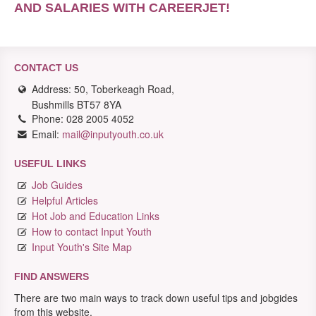
AND SALARIES WITH CAREERJET
!
CONTACT US
Address: 50, Toberkeagh Road,
Bushmills BT57 8YA
Phone: 028 2005 4052
Email:
mail@inputyouth.co.uk
USEFUL LINKS
Job Guides
Helpful Articles
Hot Job and Education Links
How to contact Input Youth
Input Youth's Site Map
FIND ANSWERS
There are two main ways to track down useful tips and jobgides
from this website.