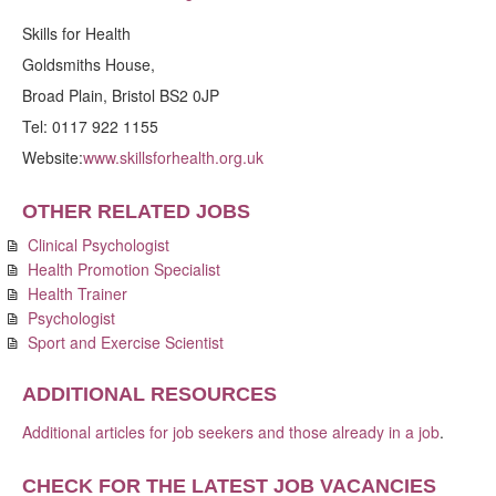
Skills for Health
Goldsmiths House,
Broad Plain, Bristol BS2 0JP
Tel: 0117 922 1155
Website:
www.skillsforhealth.org.uk
OTHER RELATED JOBS
Clinical Psychologist
Health Promotion Specialist
Health Trainer
Psychologist
Sport and Exercise Scientist
ADDITIONAL RESOURCES
Additional articles for job seekers and those already in a job
.
CHECK FOR THE LATEST JOB VACANCIES