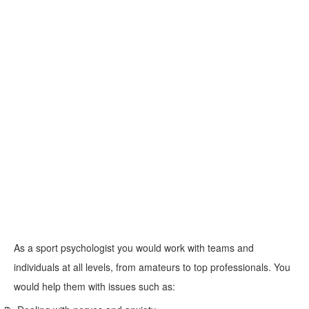
As a sport psychologist you would work with teams and
individuals at all levels, from amateurs to top professionals. You
would help them with issues such as: