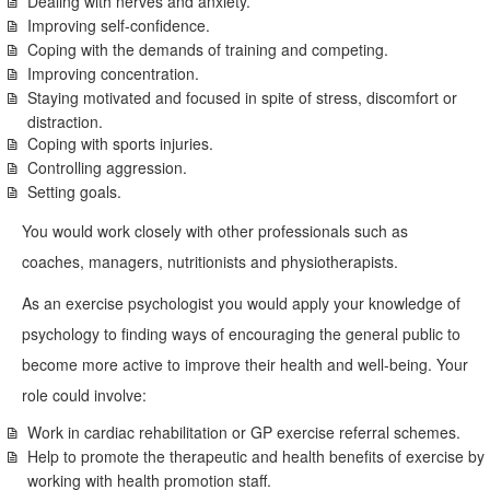
Dealing with nerves and anxiety.
Improving self-confidence.
Coping with the demands of training and competing.
Improving concentration.
Staying motivated and focused in spite of stress, discomfort or
distraction.
Coping with sports injuries.
Controlling aggression.
Setting goals.
You would work closely with other professionals such as
coaches, managers, nutritionists and physiotherapists.
As an exercise psychologist you would apply your knowledge of
psychology to finding ways of encouraging the general public to
become more active to improve their health and well-being. Your
role could involve:
Work in cardiac rehabilitation or GP exercise referral schemes.
Help to promote the therapeutic and health benefits of exercise by
working with health promotion staff.