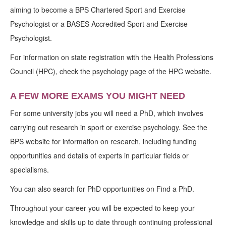
aiming to become a BPS Chartered Sport and Exercise
Psychologist or a BASES Accredited Sport and Exercise
Psychologist.
For information on state registration with the Health Professions
Council (HPC), check the psychology page of the HPC website.
A FEW MORE EXAMS YOU MIGHT NEED
For some university jobs you will need a PhD, which involves
carrying out research in sport or exercise psychology. See the
BPS website for information on research, including funding
opportunities and details of experts in particular fields or
specialisms.
You can also search for PhD opportunities on Find a PhD.
Throughout your career you will be expected to keep your
knowledge and skills up to date through continuing professional