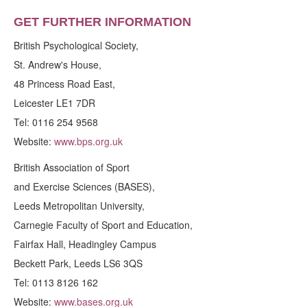
GET FURTHER INFORMATION
British Psychological Society,
St. Andrew's House,
48 Princess Road East,
Leicester LE1 7DR
Tel: 0116 254 9568
Website:
www.bps.org.uk
British Association of Sport
and Exercise Sciences (BASES),
Leeds Metropolitan University,
Carnegie Faculty of Sport and Education,
Fairfax Hall, Headingley Campus
Beckett Park, Leeds LS6 3QS
Tel: 0113 8126 162
Website:
www.bases.org.uk