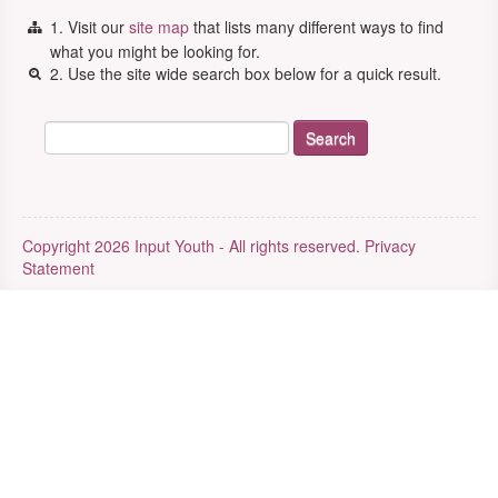
1. Visit our
site map
that lists many different ways to find
what you might be looking for.
2. Use the site wide search box below for a quick result.
Copyright 2026 Input Youth - All rights reserved.
Privacy
Statement