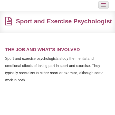
HOME
Sport and Exercise Psychologist
JOB
GUIDES
ARTICLES
THE JOB AND WHAT'S INVOLVED
HOT LINKS
Sport and exercise psychologists study the mental and
emotional effects of taking part in sport and exercise. They
CONTACT
typically specialise in either sport or exercise, although some
work in both.
SITEMAP