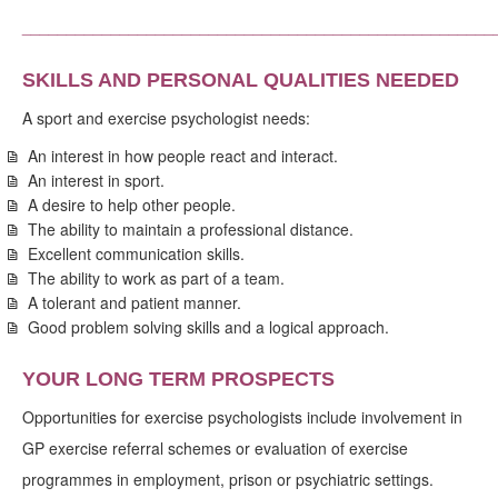
_____________________________________________________
SKILLS AND PERSONAL QUALITIES NEEDED
A sport and exercise psychologist needs:
An interest in how people react and interact.
An interest in sport.
A desire to help other people.
The ability to maintain a professional distance.
Excellent communication skills.
The ability to work as part of a team.
A tolerant and patient manner.
Good problem solving skills and a logical approach.
YOUR LONG TERM PROSPECTS
Opportunities for exercise psychologists include involvement in
GP exercise referral schemes or evaluation of exercise
programmes in employment, prison or psychiatric settings.