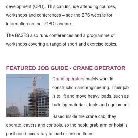
development (CPD). This can include attending courses,
workshops and conferences – see the BPS website for
information on their CPD scheme.
The BASES also runs conferences and a programme of
workshops covering a range of sport and exercise topics.
FEATURED JOB GUIDE - CRANE OPERATOR
Crane operators
mainly work in
construction and engineering. Their job
is to lift and move heavy loads, such as
building materials, tools and equipment.
Based inside the crane cab, they
operate leavers and controls, so the hook, grab arm or hoist is
positioned accurately to load or unload items.