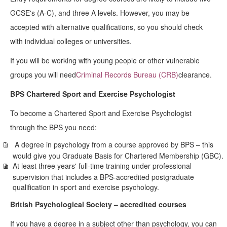
GCSE's (A-C), and three A levels. However, you may be
accepted with alternative qualifications, so you should check
with individual colleges or universities.
If you will be working with young people or other vulnerable
groups you will need
Criminal Records Bureau (CRB)
clearance.
BPS Chartered Sport and Exercise Psychologist
To become a Chartered Sport and Exercise Psychologist
through the BPS you need:
A degree in psychology from a course approved by BPS – this
would give you Graduate Basis for Chartered Membership (GBC).
At least three years' full-time training under professional
supervision that includes a BPS-accredited postgraduate
qualification in sport and exercise psychology.
British Psychological Society – accredited courses
If you have a degree in a subject other than psychology, you can