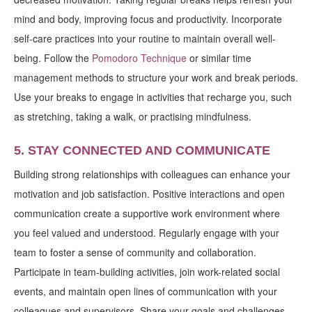
mind and body, improving focus and productivity. Incorporate
self-care practices into your routine to maintain overall well-
being. Follow the
Pomodoro Technique
or similar time
management methods to structure your work and break periods.
Use your breaks to engage in activities that recharge you, such
as stretching, taking a walk, or practising mindfulness.
5. STAY CONNECTED AND COMMUNICATE
Building strong relationships with colleagues can enhance your
motivation and job satisfaction. Positive interactions and open
communication create a supportive work environment where
you feel valued and understood. Regularly engage with your
team to foster a sense of community and collaboration.
Participate in team-building activities, join work-related social
events, and maintain open lines of communication with your
colleagues and supervisors. Share your goals and challenges,