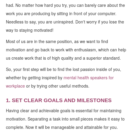
had. No matter how hard you try, you can barely care about the
work you are producing by sitting in front of your computer.
Needless to say, you are uninspired. Don't worry if you lose the
way to staying motivated!
Most of us are in the same position, as we want to find
motivation and go back to work with enthusiasm, which can help
us create work that is of high quality and a superior standard.
So, your first step will be to find the lost passion inside of you,
whether by getting inspired by
mental health speakers for
workplace
or by trying other useful methods.
1. SET CLEAR GOALS AND MILESTONES
Having clear and achievable goals is essential for maintaining
motivation. Separating a task into small pieces makes it easy to
complete. Now it will be manageable and attainable for you.