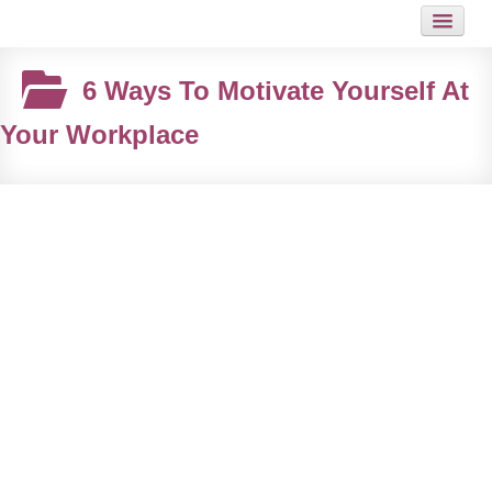
HOME
6 Ways To Motivate Yourself At
JOB
Your Workplace
GUIDES
ARTICLES
HOT LINKS
CONTACT
SITEMAP