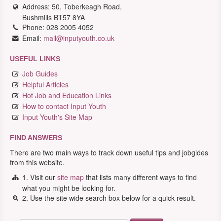
Address: 50, Toberkeagh Road,
Bushmills BT57 8YA
Phone: 028 2005 4052
Email:
mail@inputyouth.co.uk
USEFUL LINKS
Job Guides
Helpful Articles
Hot Job and Education Links
How to contact Input Youth
Input Youth's Site Map
FIND ANSWERS
There are two main ways to track down useful tips and jobgides
from this website.
1. Visit our
site map
that lists many different ways to find
what you might be looking for.
2. Use the site wide search box below for a quick result.