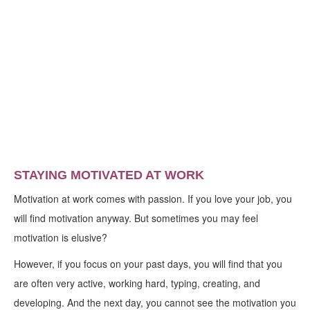
STAYING MOTIVATED AT WORK
Motivation at work comes with passion. If you love your job, you
will find motivation anyway. But sometimes you may feel
motivation is elusive?
However, if you focus on your past days, you will find that you
are often very active, working hard, typing, creating, and
developing. And the next day, you cannot see the motivation you