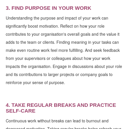
3. FIND PURPOSE IN YOUR WORK
Understanding the purpose and impact of your work can
significantly boost motivation. Reflect on how your role
contributes to your organisation's overall goals and the value it
adds to the team or clients. Finding meaning in your tasks can
make even routine work feel more fulfilling. And seek feedback
from your supervisors or colleagues about how your work
impacts the organisation. Engage in discussions about your role
and its contributions to larger projects or company goals to
reinforce your sense of purpose.
4. TAKE REGULAR BREAKS AND PRACTICE
SELF-CARE
Continuous work without breaks can lead to burnout and
decreased motivation. Taking regular breaks helps refresh your