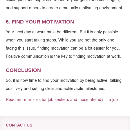
and support others to create a mutually motivating environment.
6. FIND YOUR MOTIVATION
Your next day at work must be different. But it is only possible
when you start taking steps. While you are not the only one
facing this issue, finding motivation can be a bit easier for you.
Positive communication is the key to finding motivation at work.
CONCLUSION
So, it is now time to find your motivation by being active, talking
positively and setting clear and achievable milestones.
Read more articles for job seekers and those already in a job
CONTACT US