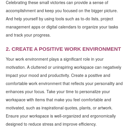
Celebrating these small victories can provide a sense of
accomplishment and keep you focused on the bigger picture.
And help yourself by using tools such as to-do lists, project
management apps or digital calendars to organize your tasks
and track your progress.
2. CREATE A POSITIVE WORK ENVIRONMENT
Your work environment plays a significant role in your
motivation. A cluttered or uninspiring workspace can negatively
impact your mood and productivity. Create a positive and
comfortable work environment that reflects your personality and
enhances your focus. Take your time to personalize your
workspace with items that make you feel comfortable and
motivated, such as inspirational quotes, plants, or artwork.
Ensure your workspace is well-organized and ergonomically
designed to reduce stress and improve efficiency.