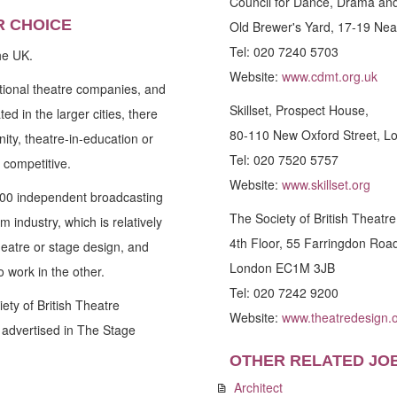
Council for Dance, Drama an
R CHOICE
Old Brewer's Yard, 17-19 Ne
Tel: 020 7240 5703
he UK.
Website:
www.cdmt.org.uk
tional theatre companies, and
Skillset, Prospect House,
d in the larger cities, there
80-110 New Oxford Street, 
ity, theatre-in-education or
Tel: 020 7520 5757
 competitive.
Website:
www.skillset.org
500 independent broadcasting
The Society of British Theatr
 industry, which is relatively
4th Floor, 55 Farringdon Roa
theatre or stage design, and
London EC1M 3JB
 work in the other.
Tel: 020 7242 9200
ety of British Theatre
Website:
www.theatredesign.o
 advertised in The Stage
OTHER RELATED JO
Architect