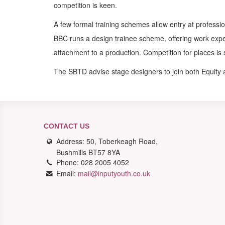
competition is keen.
A few formal training schemes allow entry at professio
BBC runs a design trainee scheme, offering work exp
attachment to a production. Competition for places is 
The SBTD advise stage designers to join both Equity
CONTACT US
Address: 50, Toberkeagh Road,
Bushmills BT57 8YA
Phone: 028 2005 4052
Email:
mail@inputyouth.co.uk