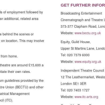
GET FURTHER INFO
ds of employment followed by
Broadcasting Entertainment
an additional, related area
Cinematograph and Theatre 
373-377 Clapham Road, Lon
Website:
www.bectu.org.uk
re behind the scenes or
 on location. This may involve
Equity, Guild House,
Upper St Martins Lane, Lon
Tel: 020 7379 6000
y from home.
Website:
www.equity.org.uk
a theatre are around £15,600 a
Independent Theatre Council 
iate their own rates.
12 The Leathermarket, Westo
um guidelines provided by the
London SE1 3ER
tre Union (BECTU) and other
Tel: 020 7403 1727
heatrical Management
Website:
www.itc-arts.org
il (ITC).