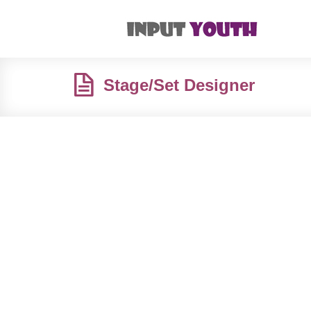
Stage/Set Designer