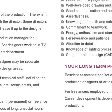
Well-developed drawing and d
Good communication and netw
 of the production. The extent
Assertiveness.
th the director. Some directors
Knowledge of health and safe
Commitment to teamwork.
 leave it up to the designer.
Energy, enthusiasm and stam
roduction manager for
Perseverance and patience.
Attention to detail.
s. Set designers working in TV
Knowledge of lighting proce
 art department.
Computer-aided design (CAD) 
designer may be separate
YOUR LONG TERM P
e design areas.
Resident assistant stage/set
technical staff, including the
production designers or art di
akers, scenic artists, and
For freelancers employed on a
Career development is depend
dent (permanent) or freelance
productions.
ods of long, unsocial hours