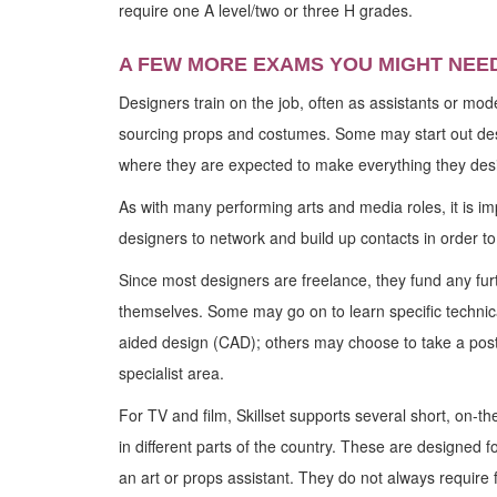
require one A level/two or three H grades.
A FEW MORE EXAMS YOU MIGHT NEE
Designers train on the job, often as assistants or mo
sourcing props and costumes. Some may start out des
where they are expected to make everything they des
As with many performing arts and media roles, it is im
designers to network and build up contacts in order to
Since most designers are freelance, they fund any furt
themselves. Some may go on to learn specific technical
aided design (CAD); others may choose to take a pos
specialist area.
For TV and film, Skillset supports several short, on-t
in different parts of the country. These are designed for
an art or props assistant. They do not always require f