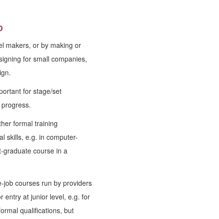
D
del makers, or by making or
igning for small companies,
ign.
portant for stage/set
 progress.
her formal training
 skills, e.g. in computer-
t-graduate course in a
he-job courses run by providers
 entry at junior level, e.g. for
ormal qualifications, but