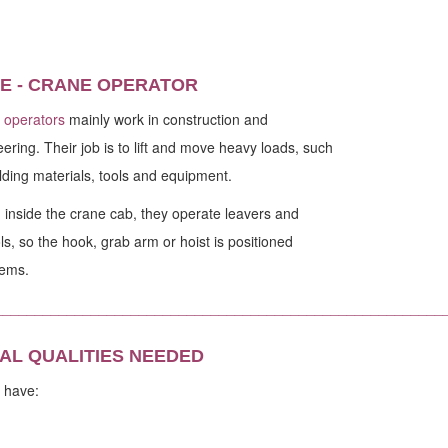
E - CRANE OPERATOR
 operators
mainly work in construction and
ering. Their job is to lift and move heavy loads, such
lding materials, tools and equipment.
inside the crane cab, they operate leavers and
ls, so the hook, grab arm or hoist is positioned
tems.
________________________________________________________
AL QUALITIES NEEDED
 have: