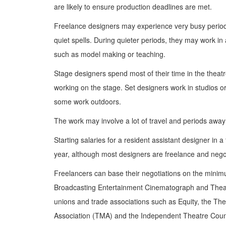
are likely to ensure production deadlines are met.
Freelance designers may experience very busy perio
quiet spells. During quieter periods, they may work in 
such as model making or teaching.
Stage designers spend most of their time in the theat
working on the stage. Set designers work in studios or
some work outdoors.
The work may involve a lot of travel and periods awa
Starting salaries for a resident assistant designer in 
year, although most designers are freelance and negot
Freelancers can base their negotiations on the minim
Broadcasting Entertainment Cinematograph and Thea
unions and trade associations such as Equity, the T
Association (TMA) and the Independent Theatre Counc