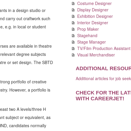
Costume Designer
Display Designer
tants in a design studio or
Exhibition Designer
and carry out craftwork such
Interior Designer
 e.g. in local or student
Prop Maker
Stagehand
Stage Manager
rses are available in theatre
TV/Film Production Assistant
relevant degree subjects
Visual Merchandiser
heatre or set design. The SBTD
ADDITIONAL RESOU
Additional articles for job see
rong portfolio of creative
try. However, a portfolio is
CHECK FOR THE LAT
WITH CAREERJET
!
east two A levels/three H
nt subject or equivalent, as
HND, candidates normally