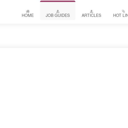
HOME
JOB GUIDES
ARTICLES
HOT LI