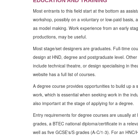
EDUCATION AND TRAINING
Most entrants to this field start at the bottom as assis
workshop, possibly on a voluntary or low-paid basis, 
as model making. Work experience from an early stage,
productions, may be useful.
Most stage/set designers are graduates. Full-time cou
design at HND, degree and postgraduate level. Other 
include technical theatre, or design specialising in t
website has a full list of courses.
A degree course provides opportunities to build up a st
work, which is essential when seeking work in the indus
also important at the stage of applying for a degree.
Entry requirements for degree courses are usually at l
grades, a BTEC national diploma/certificate in a releva
well as five GCSE's/S grades (A-C/1-3). For an HNC/