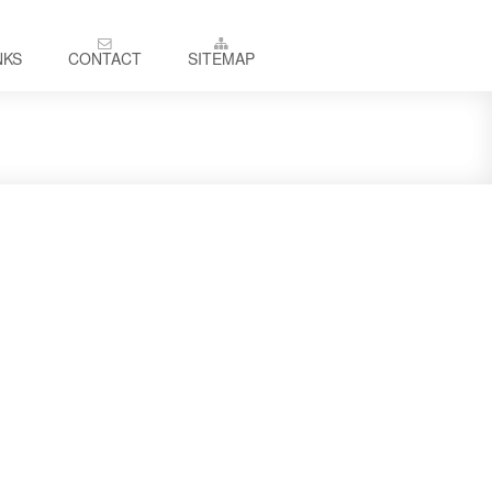
NKS
CONTACT
SITEMAP