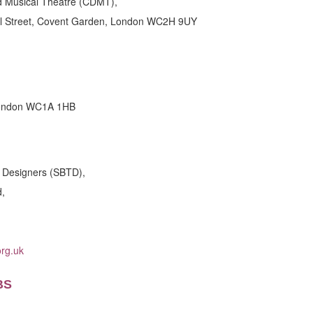
d Musical Theatre (CDMT),
al Street, Covent Garden, London WC2H 9UY
London WC1A 1HB
e Designers (SBTD),
d,
rg.uk
BS