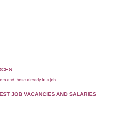
RCES
kers and those already in a job
.
EST JOB VACANCIES AND SALARIES