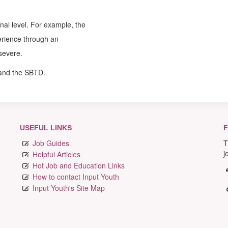
nal level. For example, the
erience through an
severe.
 and the SBTD.
USEFUL LINKS
F
Job Guides
T
j
Helpful Articles
Hot Job and Education Links
How to contact Input Youth
Input Youth's Site Map