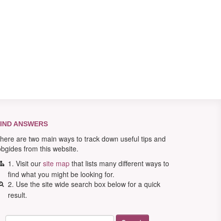
IND ANSWERS
here are two main ways to track down useful tips and
obgides from this website.
1. Visit our
site map
that lists many different ways to
find what you might be looking for.
2. Use the site wide search box below for a quick
result.