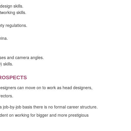
esign skills.
orking skills.
ty regulations.
ina.
sses and camera angles.
skills.
ROSPECTS
 designers can move on to work as head designers,
rectors.
 job-by-job basis there is no formal career structure.
ent on working for bigger and more prestigious