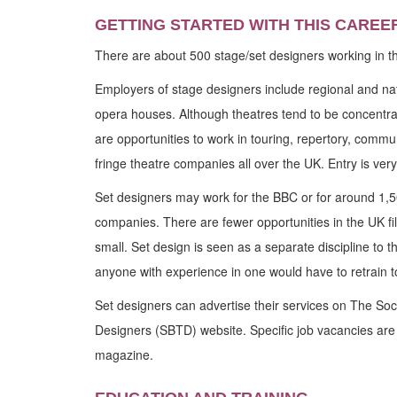
GETTING STARTED WITH THIS CAREE
There are about 500 stage/set designers working in t
Employers of stage designers include regional and na
opera houses. Although theatres tend to be concentrate
are opportunities to work in touring, repertory, commun
fringe theatre companies all over the UK. Entry is very
Set designers may work for the BBC or for around 1,
companies. There are fewer opportunities in the UK film
small. Set design is seen as a separate discipline to 
anyone with experience in one would have to retrain to
Set designers can advertise their services on The Soci
Designers (SBTD) website. Specific job vacancies are
magazine.