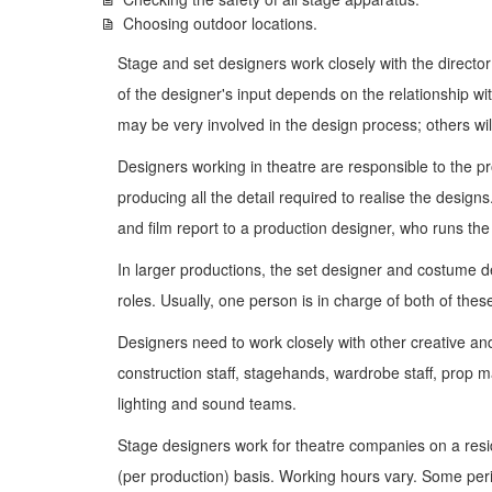
Choosing outdoor locations.
Stage and set designers work closely with the director
of the designer's input depends on the relationship wi
may be very involved in the design process; others will
Designers working in theatre are responsible to the p
producing all the detail required to realise the design
and film report to a production designer, who runs the
In larger productions, the set designer and costume 
roles. Usually, one person is in charge of both of thes
Designers need to work closely with other creative and 
construction staff, stagehands, wardrobe staff, prop m
lighting and sound teams.
Stage designers work for theatre companies on a resi
(per production) basis. Working hours vary. Some peri