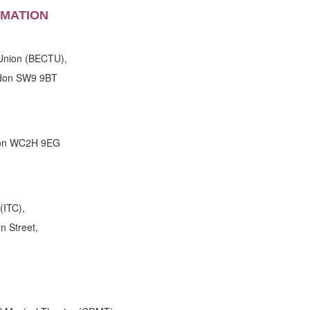
RMATION
Union (BECTU),
don SW9 9BT
don WC2H 9EG
(ITC),
n Street,