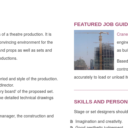
FEATURED JOB GUID
of a theatre production. It is
Crane
 convincing environment for the
engine
and props as well as sets and
as bui
oductions.
Based 
contro
accurately to load or unload i
eriod and style of the production.
director.
_______________________
ry board' of the proposed set.
 detailed technical drawings
SKILLS AND PERSON
Stage or set designers should
 manager, the construction and
Imagination and creativity.
Good aesthetic judgement.