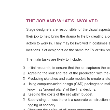
THE JOB AND WHAT'S INVOLVED
Stage designers are responsible for the visual aspects 
their job to help bring the drama to life by creating a
actors to work in. They may be involved in costumes 
locations. Set designers do the same for TV or film pr
The main tasks are likely to include:
Initial research, to ensure that the set captures the p
Agreeing the look and feel of the production with the 
Producing sketches and scale models to create a 'sto
Using computer-aided design (CAD) packages to make
known as 'ground plans' of the final designs.
Keeping the costs of the set within budget.
Supervising, unless there is a separate construction
rigging of scenery.
Checking the safety of all stage apparatus.