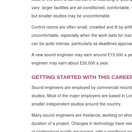
vary: larger facilities are air-conditioned, comfortabl
but smaller studios may be uncomfortable.
Control rooms are often small, crowded and lit by artifi
uncomfortable, especially when the work lasts for ma
can be quite intense, particularly as deadlines approa
A new sound engineer may earn around £15,000 a ye
engineer may earn about £20,000 a year.
GETTING STARTED WITH THIS CAREE
Sound engineers are employed by commercial recordi
studios. Most of the major employers are based in Lo
smaller independent studios around the country.
Many sound engineers are freelance, working on short
duration of a project. Changes in technology have resul
of professional quality equipment, with a significant i