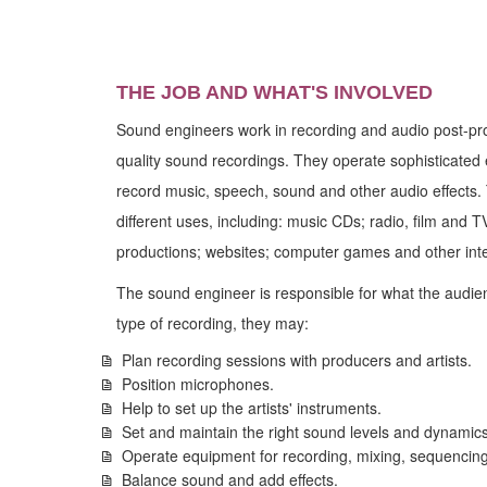
THE JOB AND WHAT'S INVOLVED
Sound engineers work in recording and audio post-pr
quality sound recordings. They operate sophisticated 
record music, speech, sound and other audio effects
different uses, including: music CDs; radio, film and 
productions; websites; computer games and other int
The sound engineer is responsible for what the audi
type of recording, they may:
Plan recording sessions with producers and artists.
Position microphones.
Help to set up the artists' instruments.
Set and maintain the right sound levels and dynamics
Operate equipment for recording, mixing, sequencing
Balance sound and add effects.