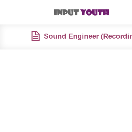
Sound Engineer (Recordin