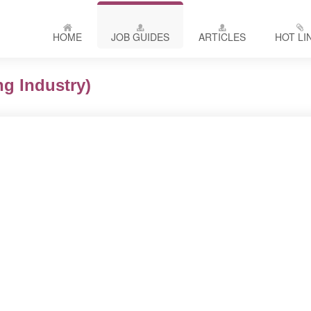
HOME
JOB GUIDES
ARTICLES
HOT LI
g Industry)