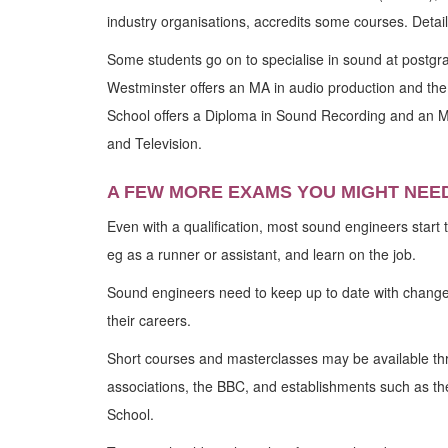
industry organisations, accredits some courses. Details
Some students go on to specialise in sound at postgra
Westminster offers an MA in audio production and the
School offers a Diploma in Sound Recording and an M
and Television.
A FEW MORE EXAMS YOU MIGHT NEE
Even with a qualification, most sound engineers start th
eg as a runner or assistant, and learn on the job.
Sound engineers need to keep up to date with change
their careers.
Short courses and masterclasses may be available thr
associations, the BBC, and establishments such as th
School.