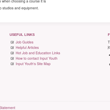
so when choosing a course it is
to studios and equipment.
USEFUL LINKS
F
Job Guides
T
j
Helpful Articles
Hot Job and Education Links
How to contact Input Youth
Input Youth's Site Map
 Statement