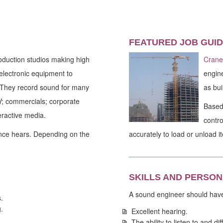
FEATURED JOB GUID
oduction studios making high
Crane
electronic equipment to
engine
. They record sound for many
as bui
TV; commercials; corporate
Based 
eractive media.
contro
ence hears. Depending on the
accurately to load or unload i
_______________________
SKILLS AND PERSON
A sound engineer should hav
.
.
Excellent hearing.
The ability to listen to and d