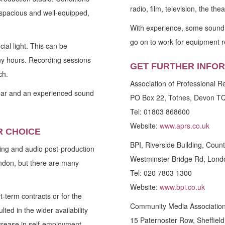
radio, film, television, the th
e, spacious and well-equipped,
With experience, some sound e
go on to work for equipment r
cial light. This can be
ny hours. Recording sessions
GET FURTHER INFO
ch.
Association of Professional 
ar and an experienced sound
PO Box 22, Totnes, Devon T
Tel: 01803 868600
Website:
www.aprs.co.uk
R CHOICE
BPI, Riverside Building, Count
ng and audio post-production
Westminster Bridge Rd, Lon
ndon, but there are many
Tel: 020 7803 1300
Website:
www.bpi.co.uk
-term contracts or for the
Community Media Association,
ted in the wider availability
15 Paternoster Row, Sheffiel
ncrease in self-employment.