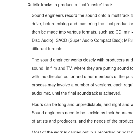
Mix tracks to produce a final 'master' track.
Sound engineers record the sound onto a multitrack t
drive, before mixing and mastering the final producti
then be made into various formats, such as: CD; mini-d
Disc-Audio); SACD (Super Audio Compact Disc); MP3 or 
different formats.
The sound engineer works closely with producers and a
sound. In film and TV, where they are putting sound 
with the director, editor and other members of the po
process may involve a number of versions, each requir
audio mix, until the final soundtrack is achieved.
Hours can be long and unpredictable, and night and
Sound engineers need to be flexible as their hours ma
of artists and producers, and the needs of the product
Most of the work is carried out in a recording or post-