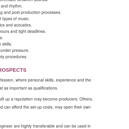
g and rhythm.
g and post-production processes.
t types of music.
ics and acoustics.
 hours and tight deadlines.
s.
 skills.
y under pressure.
ety procedures.
ROSPECTS
rofession, where personal skills, experience and the
st as important as qualifications.
lt up a reputation may become producers. Others,
d can afford the set-up costs, may open their own
ngineer are highly transferable and can be used in