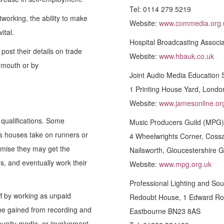
Tel: 0114 279 5219
tworking, the ability to make
Website:
www.commedia.org.
ital.
Hospital Broadcasting Associa
post their details on trade
Website:
www.hbauk.co.uk
 mouth or by
Joint Audio Media Education 
1 Printing House Yard, Lond
Website:
www.jamesonline.or
 qualifications. Some
Music Producers Guild (MPG)
es houses take on runners or
4 Wheelwrights Corner, Coss
omise they may get the
Nailsworth, Gloucestershire 
s, and eventually work their
Website:
www.mpg.org.uk
Professional Lighting and So
ff by working as unpaid
Redoubt House, 1 Edward Ro
 be gained from recording and
Eastbourne BN23 8AS
munity media, or involvement