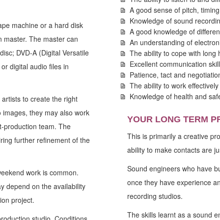
A good sense of pitch, timin
Knowledge of sound recordin
ape machine or a hard disk
A good knowledge of differen
on master. The master can
An understanding of electron
isc; DVD-A (Digital Versatile
The ability to cope with long
Excellent communication skill
digital audio files in
Patience, tact and negotiation
The ability to work effectivel
Knowledge of health and saf
rtists to create the right
to images, they may also work
YOUR LONG TERM P
st-production team. The
This is primarily a creative p
ing further refinement of the
ability to make contacts are ju
Sound engineers who have bui
 weekend work is common.
once they have experience an
y depend on the availability
recording studios.
ion project.
The skills learnt as a sound e
production studio. Conditions