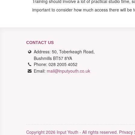
Training should involve a lot of practical studio time, 
important to consider how much access there will be 
CONTACT US
Address: 50, Toberkeagh Road,
Bushmills BT57 8YA
Phone: 028 2005 4052
Email:
mail@inputyouth.co.uk
Copyright 2026 Input Youth - All rights reserved.
Privacy