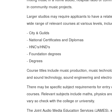
in community music projects.
Larger studios may require applicants to have a related
wide range of relevant courses at various levels, inclu
- City & Guilds
- National Certificates and Diplomas
- HNC's/HND's
- Foundation degrees
- Degrees
Course titles include music production, music technol
and sound technology, sound engineering and electro
There may be specific subject requirements for entry
courses. Relevant subjects include maths, physics an
vary so check with the college or university.
The Joint Audio Media Education Services (JAMES), 