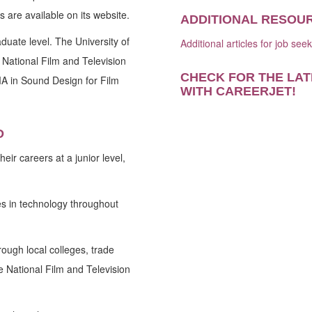
 are available on its website.
ADDITIONAL RESOU
duate level. The University of
Additional articles for job see
 National Film and Television
CHECK FOR THE LAT
A in Sound Design for Film
WITH CAREERJET
!
D
eir careers at a junior level,
s in technology throughout
ough local colleges, trade
e National Film and Television