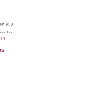
n N1 9GB
 300 900
eers
BS