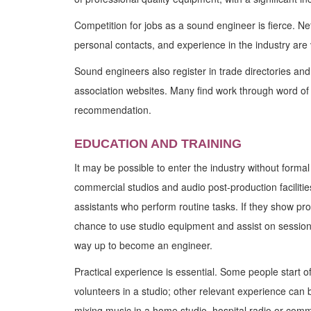
Competition for jobs as a sound engineer is fierce. Ne
personal contacts, and experience in the industry are v
Sound engineers also register in trade directories and 
association websites. Many find work through word of
recommendation.
EDUCATION AND TRAINING
It may be possible to enter the industry without formal
commercial studios and audio post-production faciliti
assistants who perform routine tasks. If they show pr
chance to use studio equipment and assist on session
way up to become an engineer.
Practical experience is essential. Some people start o
volunteers in a studio; other relevant experience can
mixing music in a home studio, hospital radio or com