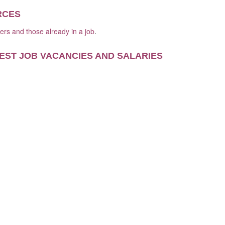
RCES
kers and those already in a job
.
EST JOB VACANCIES AND SALARIES