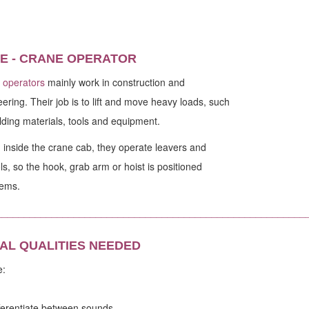
E - CRANE OPERATOR
 operators
mainly work in construction and
ering. Their job is to lift and move heavy loads, such
lding materials, tools and equipment.
inside the crane cab, they operate leavers and
ls, so the hook, grab arm or hoist is positioned
tems.
________________________________________________________
AL QUALITIES NEEDED
e:
ifferentiate between sounds.