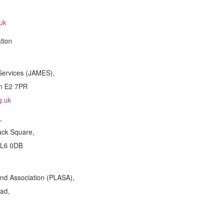
uk
tion
Services (JAMES),
on E2 7PR
g.uk
,
ack Square,
GL6 0DB
und Association (PLASA),
ad,