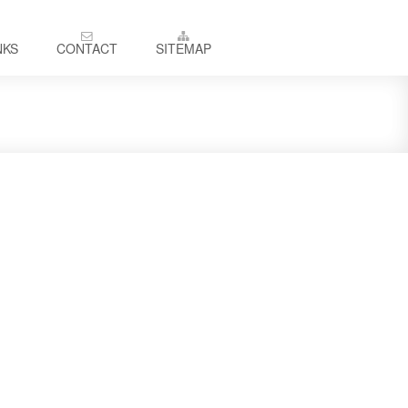
NKS
CONTACT
SITEMAP