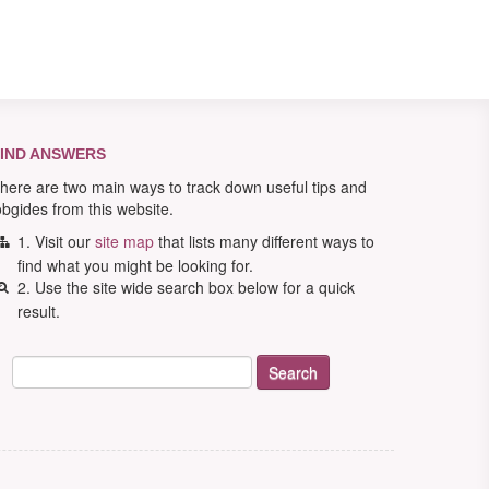
IND ANSWERS
here are two main ways to track down useful tips and
obgides from this website.
1. Visit our
site map
that lists many different ways to
find what you might be looking for.
2. Use the site wide search box below for a quick
result.