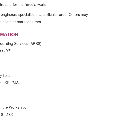
eatre and for multimedia work.
ngineers specialise in a particular area. Others may
etailers or manufacturers.
RMATION
Recording Services (APRS),
Q9 7YZ
y Hall,
don SE1 7JA
 the Workstation,
d S1 2BX