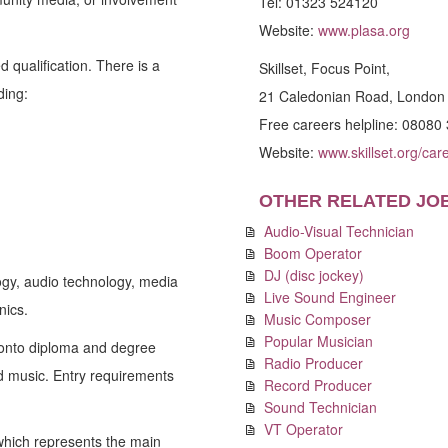
Tel: 01323 524120
Website:
www.plasa.org
 qualification. There is a
Skillset, Focus Point,
ding:
21 Caledonian Road, Londo
Free careers helpline: 08080
Website:
www.skillset.org/car
OTHER RELATED JO
Audio-Visual Technician
Boom Operator
DJ (disc jockey)
ogy, audio technology, media
Live Sound Engineer
nics.
Music Composer
Popular Musician
 onto diploma and degree
Radio Producer
d music. Entry requirements
Record Producer
Sound Technician
VT Operator
which represents the main