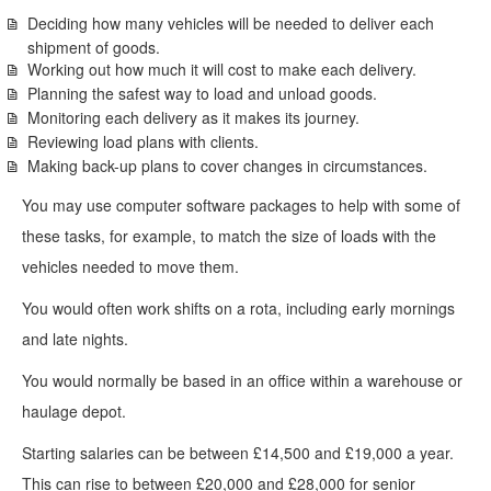
Deciding how many vehicles will be needed to deliver each
shipment of goods.
Working out how much it will cost to make each delivery.
Planning the safest way to load and unload goods.
Monitoring each delivery as it makes its journey.
Reviewing load plans with clients.
Making back-up plans to cover changes in circumstances.
You may use computer software packages to help with some of
these tasks, for example, to match the size of loads with the
vehicles needed to move them.
You would often work shifts on a rota, including early mornings
and late nights.
You would normally be based in an office within a warehouse or
haulage depot.
Starting salaries can be between £14,500 and £19,000 a year.
This can rise to between £20,000 and £28,000 for senior