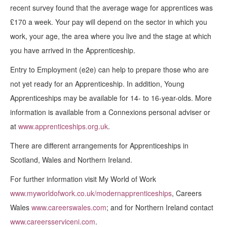
recent survey found that the average wage for apprentices was
£170 a week. Your pay will depend on the sector in which you
work, your age, the area where you live and the stage at which
you have arrived in the Apprenticeship.
Entry to Employment (e2e) can help to prepare those who are
not yet ready for an Apprenticeship. In addition, Young
Apprenticeships may be available for 14- to 16-year-olds. More
information is available from a Connexions personal adviser or
at
www.apprenticeships.org.uk
.
There are different arrangements for Apprenticeships in
Scotland, Wales and Northern Ireland.
For further information visit My World of Work
www.myworldofwork.co.uk/modernapprenticeships
, Careers
Wales
www.careerswales.com
; and for Northern Ireland contact
www.careersserviceni.com
.