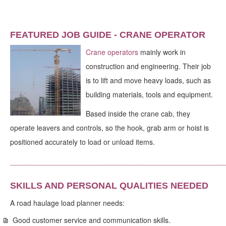
FEATURED JOB GUIDE - CRANE OPERATOR
Crane operators
mainly work in
construction and engineering. Their job
is to lift and move heavy loads, such as
building materials, tools and equipment.
Based inside the crane cab, they
operate leavers and controls, so the hook, grab arm or hoist is
positioned accurately to load or unload items.
_____________________________________________________
SKILLS AND PERSONAL QUALITIES NEEDED
A road haulage load planner needs:
Good customer service and communication skills.