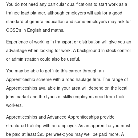
You do not need any particular qualifications to start work as a
trainee load planner, although employers will ask for a good
standard of general education and some employers may ask for
GCSE's in English and maths.
Experience of working in transport or distribution will give you an
advantage when looking for work. A background in stock control
or administration could also be useful.
You may be able to get into this career through an
Apprenticeship scheme with a road haulage firm. The range of
Apprenticeships available in your area will depend on the local
jobs market and the types of skills employers need from their
workers.
Apprenticeships and Advanced Apprenticeships provide
structured training with an employer. As an apprentice you must
be paid at least £95 per week; you may well be paid more. A