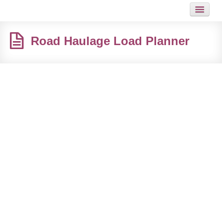
HOME
Road Haulage Load Planner
JOB
GUIDES
ARTICLES
HOT LINKS
CONTACT
SITEMAP