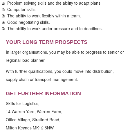
Problem solving skills and the ability to adapt plans.
Computer skills.
The ability to work flexibly within a team.
Good negotiating skills.
The ability to work under pressure and to deadlines.
YOUR LONG TERM PROSPECTS
In larger organisations, you may be able to progress to senior or
regional load planner.
With further qualifications, you could move into distribution,
supply chain or transport management.
GET FURTHER INFORMATION
Skills for Logistics,
14 Warren Yard, Warren Farm,
Office Village, Stratford Road,
Milton Keynes MK12 5NW