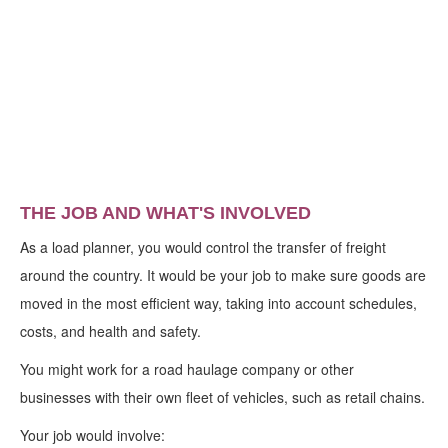
THE JOB AND WHAT'S INVOLVED
As a load planner, you would control the transfer of freight
around the country. It would be your job to make sure goods are
moved in the most efficient way, taking into account schedules,
costs, and health and safety.
You might work for a road haulage company or other
businesses with their own fleet of vehicles, such as retail chains.
Your job would involve: