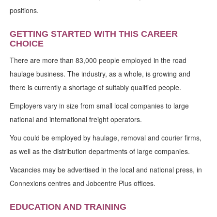
positions.
GETTING STARTED WITH THIS CAREER
CHOICE
There are more than 83,000 people employed in the road
haulage business. The industry, as a whole, is growing and
there is currently a shortage of suitably qualified people.
Employers vary in size from small local companies to large
national and international freight operators.
You could be employed by haulage, removal and courier firms,
as well as the distribution departments of large companies.
Vacancies may be advertised in the local and national press, in
Connexions centres and Jobcentre Plus offices.
EDUCATION AND TRAINING