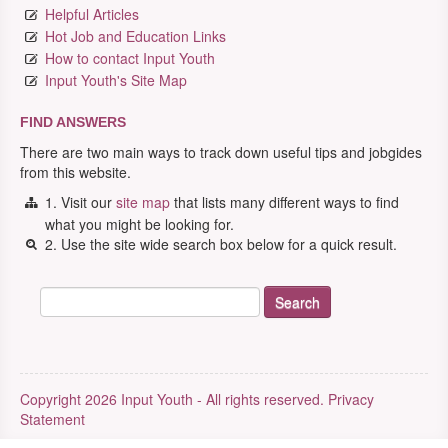
Helpful Articles
Hot Job and Education Links
How to contact Input Youth
Input Youth's Site Map
FIND ANSWERS
There are two main ways to track down useful tips and jobgides
from this website.
1. Visit our
site map
that lists many different ways to find
what you might be looking for.
2. Use the site wide search box below for a quick result.
Copyright 2026 Input Youth - All rights reserved.
Privacy
Statement