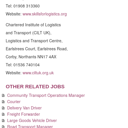
Tel: 01908 313360
Website:
www.skillsforlogistics.org
Chartered Institute of Logistics
and Transport (CILT UK),
Logistics and Transport Centre,
Earlstrees Court, Earlstrees Road,
Corby, Northants NN17 4AX
Tel: 01536 740104
Website:
www.ciltuk.org.uk
OTHER RELATED JOBS
Community Transport Operations Manager
Courier
Delivery Van Driver
Freight Forwarder
Large Goods Vehicle Driver
Road Transport Manager