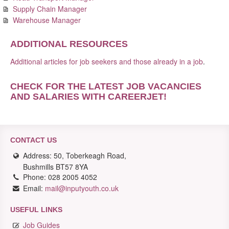
Supply Chain Manager
Warehouse Manager
ADDITIONAL RESOURCES
Additional articles for job seekers and those already in a job
.
CHECK FOR THE LATEST JOB VACANCIES
AND SALARIES WITH CAREERJET
!
CONTACT US
Address: 50, Toberkeagh Road,
Bushmills BT57 8YA
Phone: 028 2005 4052
Email:
mail@inputyouth.co.uk
USEFUL LINKS
Job Guides