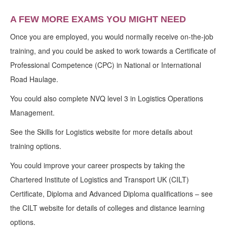
A FEW MORE EXAMS YOU MIGHT NEED
Once you are employed, you would normally receive on-the-job
training, and you could be asked to work towards a Certificate of
Professional Competence (CPC) in National or International
Road Haulage.
You could also complete NVQ level 3 in Logistics Operations
Management.
See the Skills for Logistics website for more details about
training options.
You could improve your career prospects by taking the
Chartered Institute of Logistics and Transport UK (CILT)
Certificate, Diploma and Advanced Diploma qualifications – see
the CILT website for details of colleges and distance learning
options.