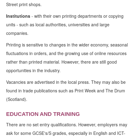
Street print shops.
Institutions
- with their own printing departments or copying
units - such as local authorities, universities and large
companies.
Printing is sensitive to changes in the wider economy, seasonal
fluctuations in orders, and the growing use of online resources
rather than printed material. However, there are still good
opportunities in the industry.
Vacancies are advertised in the local press. They may also be
found in trade publications such as Print Week and The Drum
(Scotland).
EDUCATION AND TRAINING
There are no set entry qualifications. However, employers may
ask for some GCSE's/S grades, especially in English and ICT-