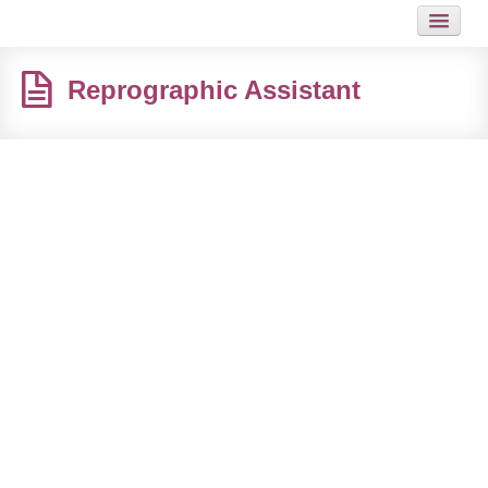
HOME
Reprographic Assistant
JOB
GUIDES
ARTICLES
HOT LINKS
CONTACT
SITEMAP