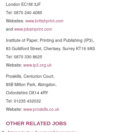
London EC1M 3JF
Tel: 0870 240 4085
Websites:
www.britishprint.com
and
www.jobsinprint.com
Institute of Paper, Printing and Publishing (IP3),
83 Guildford Street, Chertsey, Surrey KT16 9AS
Tel: 0870 330 8625
Website:
www.ip3.org.uk
Proskills, Centurion Court,
85B Milton Park, Abingdon,
Oxfordshire OX14 4RY
Tel: 01235 432032
Website:
www.proskills.co.uk
OTHER RELATED JOBS