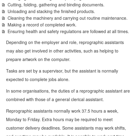
Cutting, folding, gathering and binding documents.
Unloading and stacking the finished products.
Cleaning the machinery and carrying out routine maintenance.
Making a record of completed work.
Ensuring health and safety regulations are followed at all times.
Depending on the employer and role, reprographic assistants
may also get involved in other activities, such as helping to
prepare artwork on the computer.
Tasks are set by a supervisor, but the assistant is normally
expected to complete jobs alone.
In some organisations, the duties of a reprographic assistant are
combined with those of a general clerical assistant.
Reprographic assistants normally work 37.5 hours a week,
Monday to Friday. Extra hours may be required to meet
customer delivery deadlines. Some assistants may work shifts,