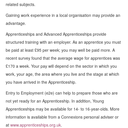
related subjects.
Gaining work experience in a local organisation may provide an
advantage.
Apprenticeships and Advanced Apprenticeships provide
structured training with an employer. As an apprentice you must
be paid at least £95 per week; you may well be paid more. A
recent survey found that the average wage for apprentices was
£170 a week. Your pay will depend on the sector in which you
work, your age, the area where you live and the stage at which
you have arrived in the Apprenticeship.
Entry to Employment (e2e) can help to prepare those who are
not yet ready for an Apprenticeship. In addition, Young
Apprenticeships may be available for 14- to 16-year-olds. More
information is available from a Connexions personal adviser or
at
www.apprenticeships.org.uk
.