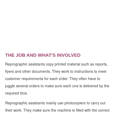
THE JOB AND WHAT'S INVOLVED
Reprographic assistants copy printed material such as reports,
flyers and other documents. They work to instructions to meet
customer requirements for each order. They often have to
juggle several orders to make sure each one is delivered by the
required time.
Reprographic assistants mainly use photocopiers to carry out
their work. They make sure the machine is filled with the correct