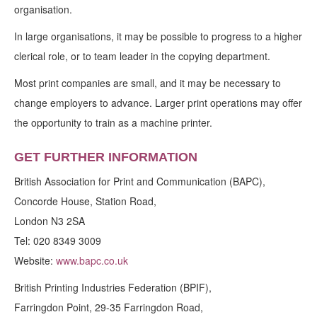
organisation.
In large organisations, it may be possible to progress to a higher
clerical role, or to team leader in the copying department.
Most print companies are small, and it may be necessary to
change employers to advance. Larger print operations may offer
the opportunity to train as a machine printer.
GET FURTHER INFORMATION
British Association for Print and Communication (BAPC),
Concorde House, Station Road,
London N3 2SA
Tel: 020 8349 3009
Website:
www.bapc.co.uk
British Printing Industries Federation (BPIF),
Farringdon Point, 29-35 Farringdon Road,