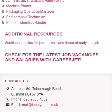
Administrative Assistant/Administrator
Machine Printer
Packaging Operative/Manager
Photographic Technician
Print Finisher/Bookbinder
ADDITIONAL RESOURCES
Additional articles for job seekers and those already in a job
.
CHECK FOR THE LATEST JOB VACANCIES
AND SALARIES WITH CAREERJET
!
CONTACT US
Address: 50, Toberkeagh Road,
Bushmills BT57 8YA
Phone: 028 2005 4052
Email:
mail@inputyouth.co.uk