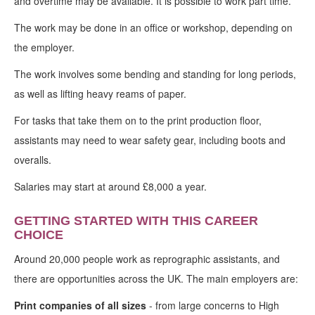
and overtime may be available. It is possible to work part time.
The work may be done in an office or workshop, depending on
the employer.
The work involves some bending and standing for long periods,
as well as lifting heavy reams of paper.
For tasks that take them on to the print production floor,
assistants may need to wear safety gear, including boots and
overalls.
Salaries may start at around £8,000 a year.
GETTING STARTED WITH THIS CAREER
CHOICE
Around 20,000 people work as reprographic assistants, and
there are opportunities across the UK. The main employers are:
Print companies of all sizes
- from large concerns to High