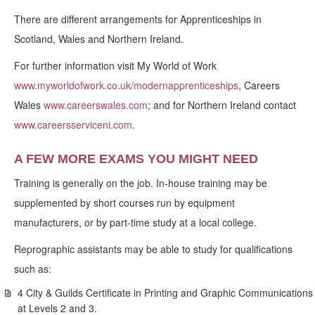
There are different arrangements for Apprenticeships in
Scotland, Wales and Northern Ireland.
For further information visit My World of Work
www.myworldofwork.co.uk/modernapprenticeships
, Careers
Wales
www.careerswales.com
; and for Northern Ireland contact
www.careersserviceni.com
.
A FEW MORE EXAMS YOU MIGHT NEED
Training is generally on the job. In-house training may be
supplemented by short courses run by equipment
manufacturers, or by part-time study at a local college.
Reprographic assistants may be able to study for qualifications
such as:
4 City & Guilds Certificate in Printing and Graphic Communications
at Levels 2 and 3.