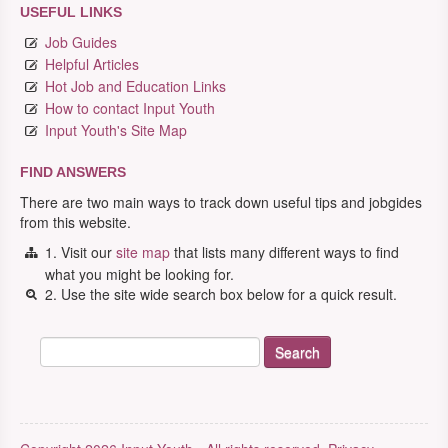
USEFUL LINKS
Job Guides
Helpful Articles
Hot Job and Education Links
How to contact Input Youth
Input Youth's Site Map
FIND ANSWERS
There are two main ways to track down useful tips and jobgides
from this website.
1. Visit our
site map
that lists many different ways to find
what you might be looking for.
2. Use the site wide search box below for a quick result.