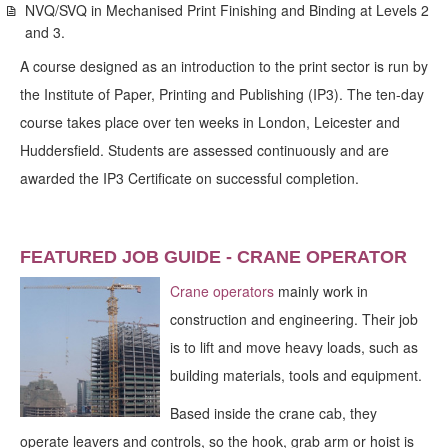
NVQ/SVQ in Mechanised Print Finishing and Binding at Levels 2
and 3.
A course designed as an introduction to the print sector is run by
the Institute of Paper, Printing and Publishing (IP3). The ten-day
course takes place over ten weeks in London, Leicester and
Huddersfield. Students are assessed continuously and are
awarded the IP3 Certificate on successful completion.
FEATURED JOB GUIDE - CRANE OPERATOR
Crane operators
mainly work in
construction and engineering. Their job
is to lift and move heavy loads, such as
building materials, tools and equipment.
Based inside the crane cab, they
operate leavers and controls, so the hook, grab arm or hoist is