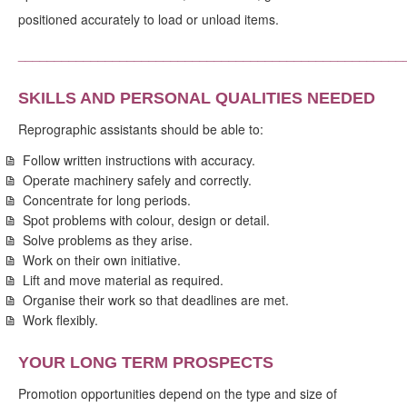
positioned accurately to load or unload items.
_____________________________________________________
SKILLS AND PERSONAL QUALITIES NEEDED
Reprographic assistants should be able to:
Follow written instructions with accuracy.
Operate machinery safely and correctly.
Concentrate for long periods.
Spot problems with colour, design or detail.
Solve problems as they arise.
Work on their own initiative.
Lift and move material as required.
Organise their work so that deadlines are met.
Work flexibly.
YOUR LONG TERM PROSPECTS
Promotion opportunities depend on the type and size of