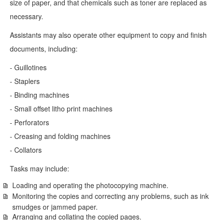
size of paper, and that chemicals such as toner are replaced as
necessary.
Assistants may also operate other equipment to copy and finish
documents, including:
- Guillotines
- Staplers
- Binding machines
- Small offset litho print machines
- Perforators
- Creasing and folding machines
- Collators
Tasks may include:
Loading and operating the photocopying machine.
Monitoring the copies and correcting any problems, such as ink
smudges or jammed paper.
Arranging and collating the copied pages.