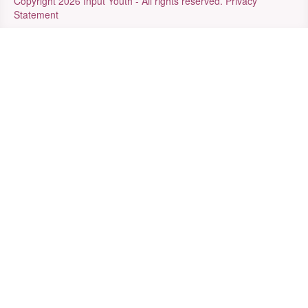
Copyright 2026 Input Youth - All rights reserved.
Privacy
Statement