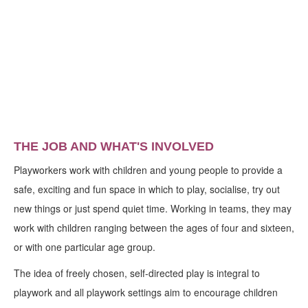
THE JOB AND WHAT'S INVOLVED
Playworkers work with children and young people to provide a
safe, exciting and fun space in which to play, socialise, try out
new things or just spend quiet time. Working in teams, they may
work with children ranging between the ages of four and sixteen,
or with one particular age group.
The idea of freely chosen, self-directed play is integral to
playwork and all playwork settings aim to encourage children