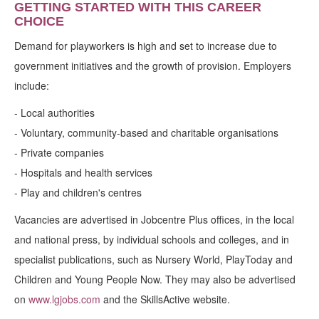
GETTING STARTED WITH THIS CAREER
CHOICE
Demand for playworkers is high and set to increase due to
government initiatives and the growth of provision. Employers
include:
- Local authorities
- Voluntary, community-based and charitable organisations
- Private companies
- Hospitals and health services
- Play and children's centres
Vacancies are advertised in Jobcentre Plus offices, in the local
and national press, by individual schools and colleges, and in
specialist publications, such as Nursery World, PlayToday and
Children and Young People Now. They may also be advertised
on
www.lgjobs.com
and the SkillsActive website.