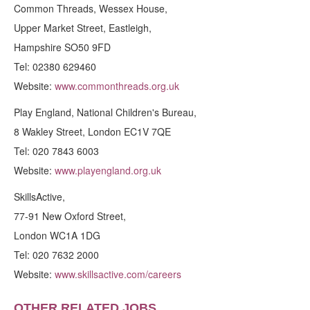
Common Threads, Wessex House,
Upper Market Street, Eastleigh,
Hampshire SO50 9FD
Tel: 02380 629460
Website:
www.commonthreads.org.uk
Play England, National Children's Bureau,
8 Wakley Street, London EC1V 7QE
Tel: 020 7843 6003
Website:
www.playengland.org.uk
SkillsActive,
77-91 New Oxford Street,
London WC1A 1DG
Tel: 020 7632 2000
Website:
www.skillsactive.com/careers
OTHER RELATED JOBS