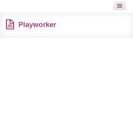
HOME
Playworker
JOB
GUIDES
ARTICLES
HOT LINKS
CONTACT
SITEMAP