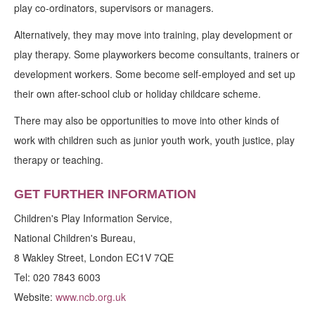
play co-ordinators, supervisors or managers.
Alternatively, they may move into training, play development or
play therapy. Some playworkers become consultants, trainers or
development workers. Some become self-employed and set up
their own after-school club or holiday childcare scheme.
There may also be opportunities to move into other kinds of
work with children such as junior youth work, youth justice, play
therapy or teaching.
GET FURTHER INFORMATION
Children's Play Information Service,
National Children's Bureau,
8 Wakley Street, London EC1V 7QE
Tel: 020 7843 6003
Website:
www.ncb.org.uk