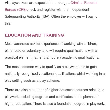
All playworkers are expected to undergo a
Criminal Records
Bureau (CRB)
check and register with the Independent
Safeguarding Authority (ISA). Often the employer will pay for
this.
EDUCATION AND TRAINING
Most vacancies ask for experience of working with children,
either paid or voluntary, and will require qualifications with a
practical element, rather than purely academic qualifications.
The most common way to qualify as a playworker is to gain
nationally recognised vocational qualifications whilst working in a
play setting such as a play scheme.
There are also a number of higher education courses relating to
playwork, including degrees and certificates and diplomas of
higher education. There is also a foundation degree in playwork.