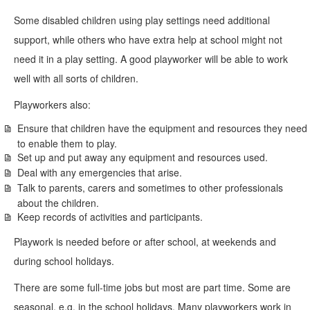
Some disabled children using play settings need additional
support, while others who have extra help at school might not
need it in a play setting. A good playworker will be able to work
well with all sorts of children.
Playworkers also:
Ensure that children have the equipment and resources they need
to enable them to play.
Set up and put away any equipment and resources used.
Deal with any emergencies that arise.
Talk to parents, carers and sometimes to other professionals
about the children.
Keep records of activities and participants.
Playwork is needed before or after school, at weekends and
during school holidays.
There are some full-time jobs but most are part time. Some are
seasonal, e.g. in the school holidays. Many playworkers work in