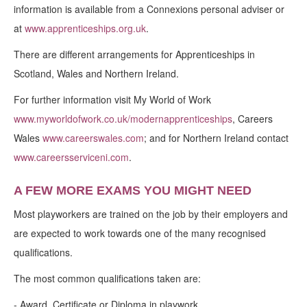
information is available from a Connexions personal adviser or
at
www.apprenticeships.org.uk
.
There are different arrangements for Apprenticeships in
Scotland, Wales and Northern Ireland.
For further information visit My World of Work
www.myworldofwork.co.uk/modernapprenticeships
, Careers
Wales
www.careerswales.com
; and for Northern Ireland contact
www.careersserviceni.com
.
A FEW MORE EXAMS YOU MIGHT NEED
Most playworkers are trained on the job by their employers and
are expected to work towards one of the many recognised
qualifications.
The most common qualifications taken are:
-
Award, Certificate or Diploma in playwork