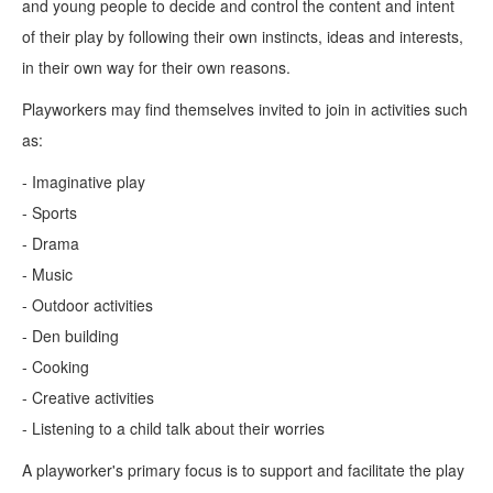
and young people to decide and control the content and intent
of their play by following their own instincts, ideas and interests,
in their own way for their own reasons.
Playworkers may find themselves invited to join in activities such
as:
- Imaginative play
- Sports
- Drama
- Music
- Outdoor activities
- Den building
- Cooking
- Creative activities
- Listening to a child talk about their worries
A playworker's primary focus is to support and facilitate the play