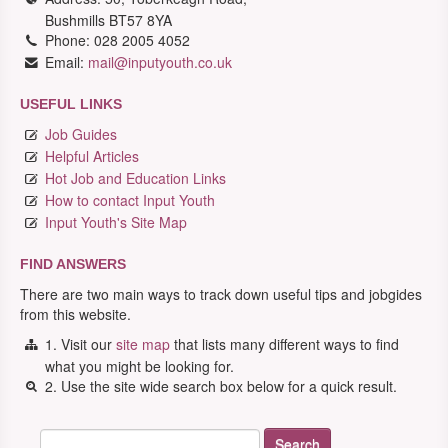
Bushmills BT57 8YA
Phone: 028 2005 4052
Email:
mail@inputyouth.co.uk
USEFUL LINKS
Job Guides
Helpful Articles
Hot Job and Education Links
How to contact Input Youth
Input Youth's Site Map
FIND ANSWERS
There are two main ways to track down useful tips and jobgides
from this website.
1. Visit our
site map
that lists many different ways to find
what you might be looking for.
2. Use the site wide search box below for a quick result.