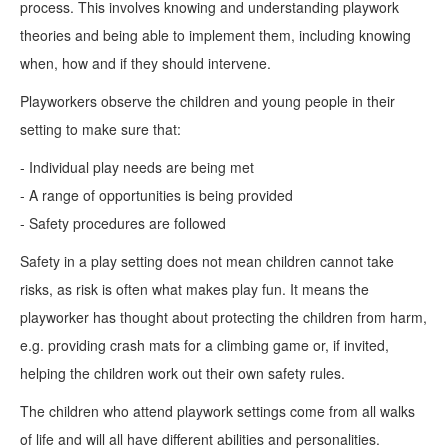
process. This involves knowing and understanding playwork
theories and being able to implement them, including knowing
when, how and if they should intervene.
Playworkers observe the children and young people in their
setting to make sure that:
- Individual play needs are being met
- A range of opportunities is being provided
- Safety procedures are followed
Safety in a play setting does not mean children cannot take
risks, as risk is often what makes play fun. It means the
playworker has thought about protecting the children from harm,
e.g. providing crash mats for a climbing game or, if invited,
helping the children work out their own safety rules.
The children who attend playwork settings come from all walks
of life and will all have different abilities and personalities.