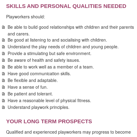
SKILLS AND PERSONAL QUALITIES NEEDED
Playworkers should:
Be able to build good relationships with children and their parents
and carers.
Be good at listening to and socialising with children.
Understand the play needs of children and young people.
Provide a stimulating but safe environment.
Be aware of health and safety issues.
Be able to work well as a member of a team.
Have good communication skills.
Be flexible and adaptable.
Have a sense of fun.
Be patient and tolerant.
Have a reasonable level of physical fitness.
Understand playwork principles.
YOUR LONG TERM PROSPECTS
Qualified and experienced playworkers may progress to become