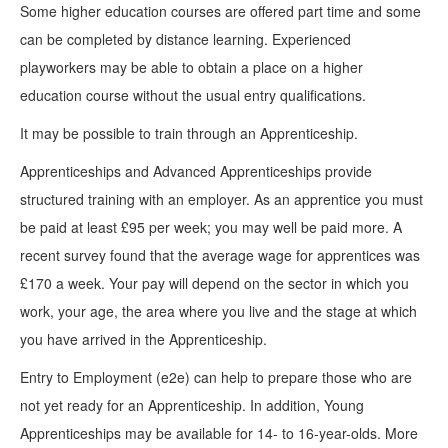
Some higher education courses are offered part time and some
can be completed by distance learning. Experienced
playworkers may be able to obtain a place on a higher
education course without the usual entry qualifications.
It may be possible to train through an Apprenticeship.
Apprenticeships and Advanced Apprenticeships provide
structured training with an employer. As an apprentice you must
be paid at least £95 per week; you may well be paid more. A
recent survey found that the average wage for apprentices was
£170 a week. Your pay will depend on the sector in which you
work, your age, the area where you live and the stage at which
you have arrived in the Apprenticeship.
Entry to Employment (e2e) can help to prepare those who are
not yet ready for an Apprenticeship. In addition, Young
Apprenticeships may be available for 14- to 16-year-olds. More