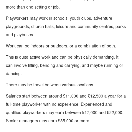
more than one setting or job.
Playworkers may work in schools, youth clubs, adventure
playgrounds, church halls, leisure and community centres, parks
and playbuses.
Work can be indoors or outdoors, or a combination of both.
This is quite active work and can be physically demanding. It
can involve lifting, bending and carrying, and maybe running or
dancing.
There may be travel between various locations.
Salaries start between around £11,000 and £12,500 a year for a
full-time playworker with no experience. Experienced and
qualified playworkers may earn between £17,000 and £22,000.
Senior managers may earn £35,000 or more.