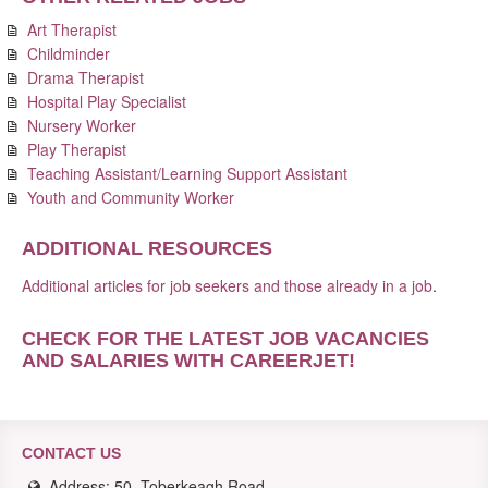
Art Therapist
Childminder
Drama Therapist
Hospital Play Specialist
Nursery Worker
Play Therapist
Teaching Assistant/Learning Support Assistant
Youth and Community Worker
ADDITIONAL RESOURCES
Additional articles for job seekers and those already in a job
.
CHECK FOR THE LATEST JOB VACANCIES
AND SALARIES WITH CAREERJET
!
CONTACT US
Address: 50, Toberkeagh Road,