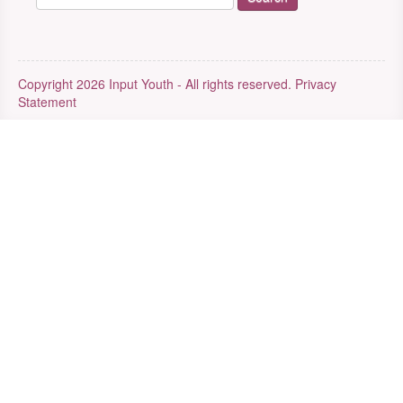
Copyright 2026 Input Youth - All rights reserved.
Privacy
Statement