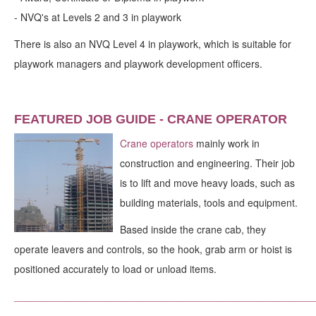
-
NVQ's at Levels 2 and 3 in playwork
There is also an NVQ Level 4 in playwork, which is suitable for
playwork managers and playwork development officers.
FEATURED JOB GUIDE - CRANE OPERATOR
Crane operators
mainly work in
construction and engineering. Their job
is to lift and move heavy loads, such as
building materials, tools and equipment.
Based inside the crane cab, they
operate leavers and controls, so the hook, grab arm or hoist is
positioned accurately to load or unload items.
_____________________________________________________