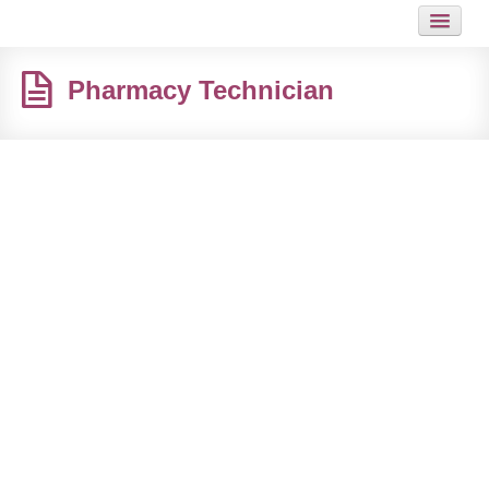
HOME
Pharmacy Technician
JOB
GUIDES
ARTICLES
HOT LINKS
CONTACT
SITEMAP