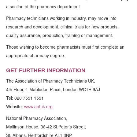
a section of the pharmacy department.
Pharmacy technicians working in industry, may move into
research and development, clinical trials for new products,
quality assurance, production, training or management.
Those wishing to become pharmacists must first complete an
appropriate pharmacy degree.
GET FURTHER INFORMATION
The Association of Pharmacy Technicians UK,
4th Floor, 1 Mabledon Place, London WC1H 9AJ
Tel: 020 7551 1551
Website:
www.aptuk.org
National Pharmacy Association,
Mallinson House, 38-42 St.Peter's Street,
St. Albans, Hertfordshire AL1 3NP