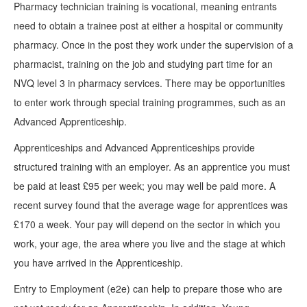
Pharmacy technician training is vocational, meaning entrants
need to obtain a trainee post at either a hospital or community
pharmacy. Once in the post they work under the supervision of a
pharmacist, training on the job and studying part time for an
NVQ level 3 in pharmacy services. There may be opportunities
to enter work through special training programmes, such as an
Advanced Apprenticeship.
Apprenticeships and Advanced Apprenticeships provide
structured training with an employer. As an apprentice you must
be paid at least £95 per week; you may well be paid more. A
recent survey found that the average wage for apprentices was
£170 a week. Your pay will depend on the sector in which you
work, your age, the area where you live and the stage at which
you have arrived in the Apprenticeship.
Entry to Employment (e2e) can help to prepare those who are