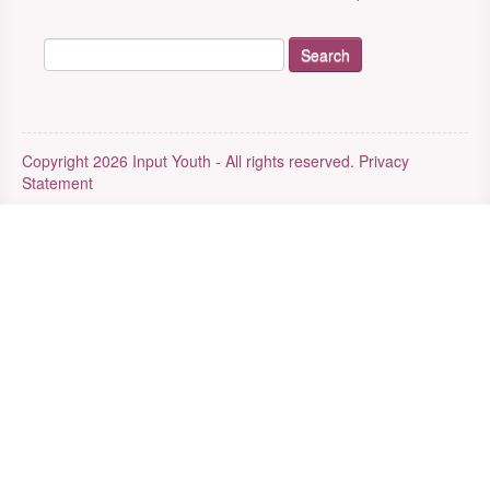
Copyright 2026 Input Youth - All rights reserved.
Privacy
Statement