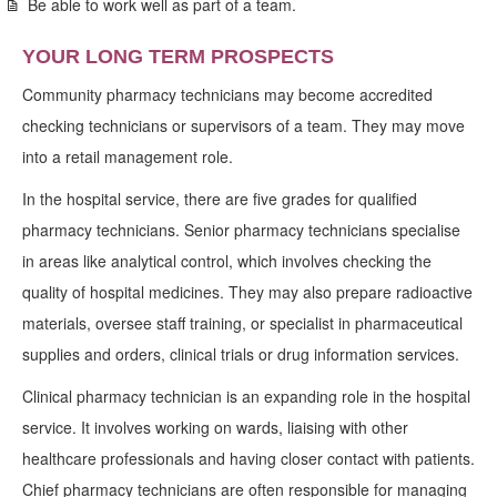
Be able to work well as part of a team.
YOUR LONG TERM PROSPECTS
Community pharmacy technicians may become accredited
checking technicians or supervisors of a team. They may move
into a retail management role.
In the hospital service, there are five grades for qualified
pharmacy technicians. Senior pharmacy technicians specialise
in areas like analytical control, which involves checking the
quality of hospital medicines. They may also prepare radioactive
materials, oversee staff training, or specialist in pharmaceutical
supplies and orders, clinical trials or drug information services.
Clinical pharmacy technician is an expanding role in the hospital
service. It involves working on wards, liaising with other
healthcare professionals and having closer contact with patients.
Chief pharmacy technicians are often responsible for managing