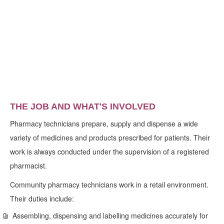
THE JOB AND WHAT'S INVOLVED
Pharmacy technicians prepare, supply and dispense a wide
variety of medicines and products prescribed for patients. Their
work is always conducted under the supervision of a registered
pharmacist.
Community pharmacy technicians work in a retail environment.
Their duties include:
Assembling, dispensing and labelling medicines accurately for