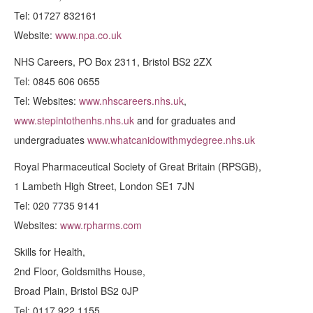
Tel: 01727 832161
Website:
www.npa.co.uk
NHS Careers, PO Box 2311, Bristol BS2 2ZX
Tel: 0845 606 0655
Tel: Websites:
www.nhscareers.nhs.uk
,
www.stepintothenhs.nhs.uk
and for graduates and
undergraduates
www.whatcanidowithmydegree.nhs.uk
Royal Pharmaceutical Society of Great Britain (RPSGB),
1 Lambeth High Street, London SE1 7JN
Tel: 020 7735 9141
Websites:
www.rpharms.com
Skills for Health,
2nd Floor, Goldsmiths House,
Broad Plain, Bristol BS2 0JP
Tel: 0117 922 1155