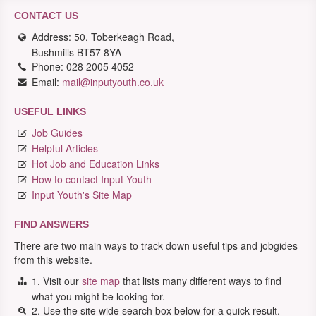
CONTACT US
Address: 50, Toberkeagh Road,
Bushmills BT57 8YA
Phone: 028 2005 4052
Email:
mail@inputyouth.co.uk
USEFUL LINKS
Job Guides
Helpful Articles
Hot Job and Education Links
How to contact Input Youth
Input Youth's Site Map
FIND ANSWERS
There are two main ways to track down useful tips and jobgides
from this website.
1. Visit our
site map
that lists many different ways to find
what you might be looking for.
2. Use the site wide search box below for a quick result.