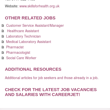
Website:
www.skillsforhealth.org.uk
OTHER RELATED JOBS
Customer Service Assistant/Manager
Healthcare Assistant
Laboratory Technician
Medical Laboratory Assistant
Pharmacist
Pharmacologist
Social Care Worker
ADDITIONAL RESOURCES
Additional articles for job seekers and those already in a job
.
CHECK FOR THE LATEST JOB VACANCIES
AND SALARIES WITH CAREERJET
!