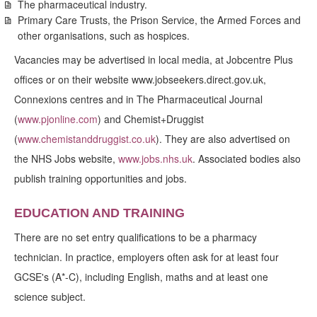
The pharmaceutical industry.
Primary Care Trusts, the Prison Service, the Armed Forces and
other organisations, such as hospices.
Vacancies may be advertised in local media, at Jobcentre Plus
offices or on their website www.jobseekers.direct.gov.uk,
Connexions centres and in The Pharmaceutical Journal
(
www.pjonline.com
) and Chemist+Druggist
(
www.chemistanddruggist.co.uk
). They are also advertised on
the NHS Jobs website,
www.jobs.nhs.uk
. Associated bodies also
publish training opportunities and jobs.
EDUCATION AND TRAINING
There are no set entry qualifications to be a pharmacy
technician. In practice, employers often ask for at least four
GCSE's (A*-C), including English, maths and at least one
science subject.