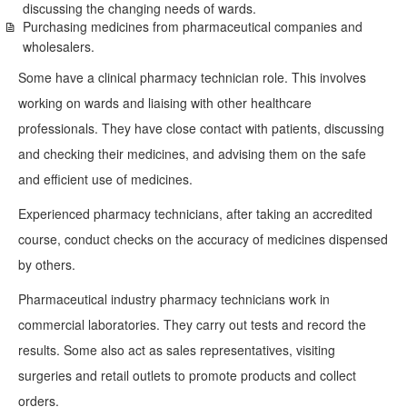
discussing the changing needs of wards.
Purchasing medicines from pharmaceutical companies and
wholesalers.
Some have a clinical pharmacy technician role. This involves
working on wards and liaising with other healthcare
professionals. They have close contact with patients, discussing
and checking their medicines, and advising them on the safe
and efficient use of medicines.
Experienced pharmacy technicians, after taking an accredited
course, conduct checks on the accuracy of medicines dispensed
by others.
Pharmaceutical industry pharmacy technicians work in
commercial laboratories. They carry out tests and record the
results. Some also act as sales representatives, visiting
surgeries and retail outlets to promote products and collect
orders.