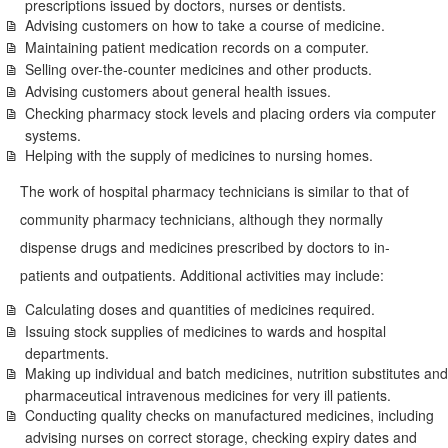
prescriptions issued by doctors, nurses or dentists.
Advising customers on how to take a course of medicine.
Maintaining patient medication records on a computer.
Selling over-the-counter medicines and other products.
Advising customers about general health issues.
Checking pharmacy stock levels and placing orders via computer
systems.
Helping with the supply of medicines to nursing homes.
The work of hospital pharmacy technicians is similar to that of
community pharmacy technicians, although they normally
dispense drugs and medicines prescribed by doctors to in-
patients and outpatients. Additional activities may include:
Calculating doses and quantities of medicines required.
Issuing stock supplies of medicines to wards and hospital
departments.
Making up individual and batch medicines, nutrition substitutes and
pharmaceutical intravenous medicines for very ill patients.
Conducting quality checks on manufactured medicines, including
advising nurses on correct storage, checking expiry dates and