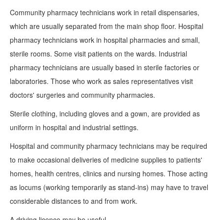
Community pharmacy technicians work in retail dispensaries,
which are usually separated from the main shop floor. Hospital
pharmacy technicians work in hospital pharmacies and small,
sterile rooms. Some visit patients on the wards. Industrial
pharmacy technicians are usually based in sterile factories or
laboratories. Those who work as sales representatives visit
doctors' surgeries and community pharmacies.
Sterile clothing, including gloves and a gown, are provided as
uniform in hospital and industrial settings.
Hospital and community pharmacy technicians may be required
to make occasional deliveries of medicine supplies to patients'
homes, health centres, clinics and nursing homes. Those acting
as locums (working temporarily as stand-ins) may have to travel
considerable distances to and from work.
A driving licence may be useful.