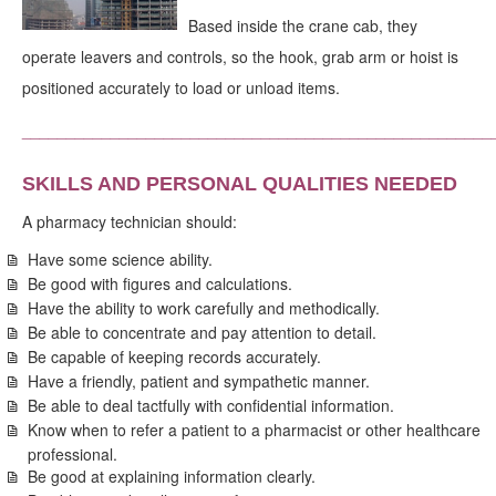
Based inside the crane cab, they
operate leavers and controls, so the hook, grab arm or hoist is
positioned accurately to load or unload items.
_____________________________________________________
SKILLS AND PERSONAL QUALITIES NEEDED
A pharmacy technician should:
Have some science ability.
Be good with figures and calculations.
Have the ability to work carefully and methodically.
Be able to concentrate and pay attention to detail.
Be capable of keeping records accurately.
Have a friendly, patient and sympathetic manner.
Be able to deal tactfully with confidential information.
Know when to refer a patient to a pharmacist or other healthcare
professional.
Be good at explaining information clearly.