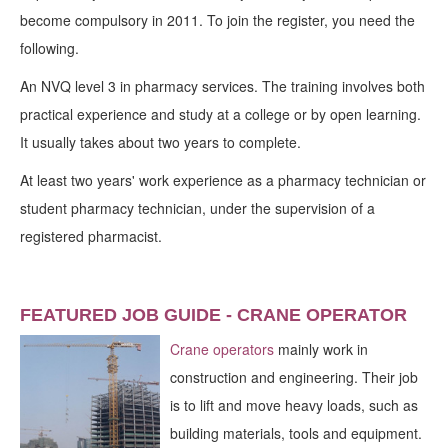
become compulsory in 2011. To join the register, you need the
following.
An NVQ level 3 in pharmacy services. The training involves both
practical experience and study at a college or by open learning.
It usually takes about two years to complete.
At least two years' work experience as a pharmacy technician or
student pharmacy technician, under the supervision of a
registered pharmacist.
FEATURED JOB GUIDE - CRANE OPERATOR
Crane operators
mainly work in
construction and engineering. Their job
is to lift and move heavy loads, such as
building materials, tools and equipment.