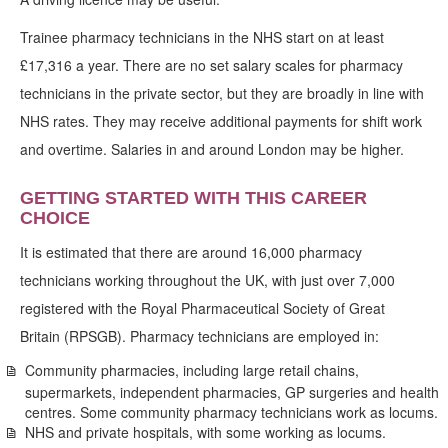
Trainee pharmacy technicians in the NHS start on at least
£17,316 a year. There are no set salary scales for pharmacy
technicians in the private sector, but they are broadly in line with
NHS rates. They may receive additional payments for shift work
and overtime. Salaries in and around London may be higher.
GETTING STARTED WITH THIS CAREER
CHOICE
It is estimated that there are around 16,000 pharmacy
technicians working throughout the UK, with just over 7,000
registered with the Royal Pharmaceutical Society of Great
Britain (RPSGB). Pharmacy technicians are employed in:
Community pharmacies, including large retail chains,
supermarkets, independent pharmacies, GP surgeries and health
centres. Some community pharmacy technicians work as locums.
NHS and private hospitals, with some working as locums.