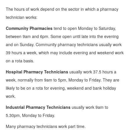
The hours of work depend on the sector in which a pharmacy
technician works:
Community Pharmacies
tend to open Monday to Saturday,
between 9am and 6pm. Some open until late into the evening
and on Sunday. Community pharmacy technicians usually work
39 hours a week, which may include evening and weekend work
on a rota basis.
Hospital Pharmacy Technicians
usually work 37.5 hours a
week, normally from 9am to 5pm, Monday to Friday. They are
likely to be on a rota for evening, weekend and bank holiday
work.
Industrial Pharmacy Technicians
usually work 9am to
5.30pm, Monday to Friday.
Many pharmacy technicians work part time.