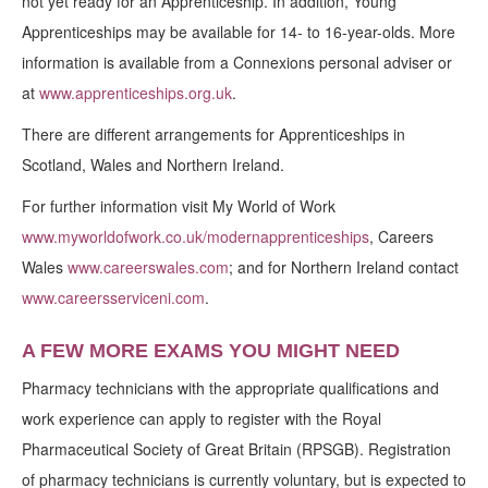
not yet ready for an Apprenticeship. In addition, Young
Apprenticeships may be available for 14- to 16-year-olds. More
information is available from a Connexions personal adviser or
at
www.apprenticeships.org.uk
.
There are different arrangements for Apprenticeships in
Scotland, Wales and Northern Ireland.
For further information visit My World of Work
www.myworldofwork.co.uk/modernapprenticeships
, Careers
Wales
www.careerswales.com
; and for Northern Ireland contact
www.careersserviceni.com
.
A FEW MORE EXAMS YOU MIGHT NEED
Pharmacy technicians with the appropriate qualifications and
work experience can apply to register with the Royal
Pharmaceutical Society of Great Britain (RPSGB). Registration
of pharmacy technicians is currently voluntary, but is expected to