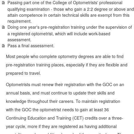
Passing part one of the College of Optometrists' professional
qualifying examination - those who gain a 2:2 degree or above and
attain competence in certain technical skills are exempt from this
requirement.
Doing one year's pre-registration training under the supervision of
a registered optometrist, which will include work-based
assessment.
Pass a final assessment.
Most people who complete optometry degrees are able to find
pre-registration training places, especially if they are flexible and
prepared to travel.
Optometrists must renew their registration with the GOC on an
annual basis, and must continue to update their skills and
knowledge throughout their careers. To maintain registration
with the GOC the optometrist needs to gain at least 36
Continuing Education and Training (CET) credits over a three-
year cycle, more if they are registered as having additional