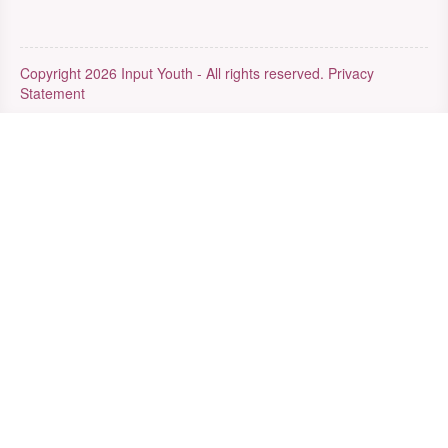
Copyright 2026 Input Youth - All rights reserved.
Privacy
Statement