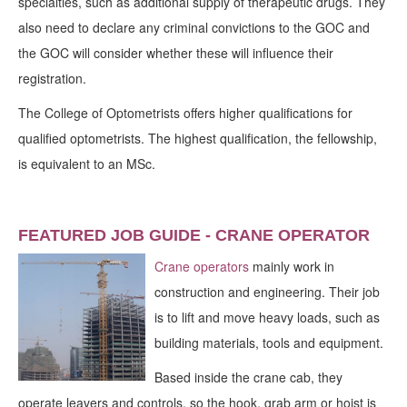
specialties, such as additional supply of therapeutic drugs. They
also need to declare any criminal convictions to the GOC and
the GOC will consider whether these will influence their
registration.
The College of Optometrists offers higher qualifications for
qualified optometrists. The highest qualification, the fellowship,
is equivalent to an MSc.
FEATURED JOB GUIDE - CRANE OPERATOR
Crane operators
mainly work in
construction and engineering. Their job
is to lift and move heavy loads, such as
building materials, tools and equipment.
Based inside the crane cab, they
operate leavers and controls, so the hook, grab arm or hoist is