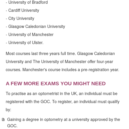
- University of Bradford
- Cardiff University
- City University
- Glasgow Caledonian University
- University of Manchester
- University of Ulster.
Most courses last three years full time. Glasgow Caledonian
University and The University of Manchester offer four-year
courses. Manchester's course includes a pre-registration year.
A FEW MORE EXAMS YOU MIGHT NEED
To practise as an optometrist in the UK, an individual must be
registered with the GOC. To register, an individual must qualify
by:
Gaining a degree in optometry at a university approved by the
GOC.