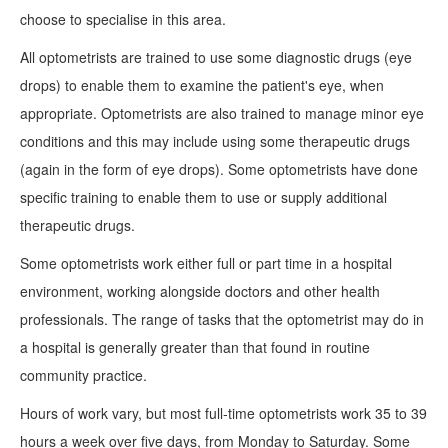
choose to specialise in this area.
All optometrists are trained to use some diagnostic drugs (eye
drops) to enable them to examine the patient's eye, when
appropriate. Optometrists are also trained to manage minor eye
conditions and this may include using some therapeutic drugs
(again in the form of eye drops). Some optometrists have done
specific training to enable them to use or supply additional
therapeutic drugs.
Some optometrists work either full or part time in a hospital
environment, working alongside doctors and other health
professionals. The range of tasks that the optometrist may do in
a hospital is generally greater than that found in routine
community practice.
Hours of work vary, but most full-time optometrists work 35 to 39
hours a week over five days, from Monday to Saturday. Some