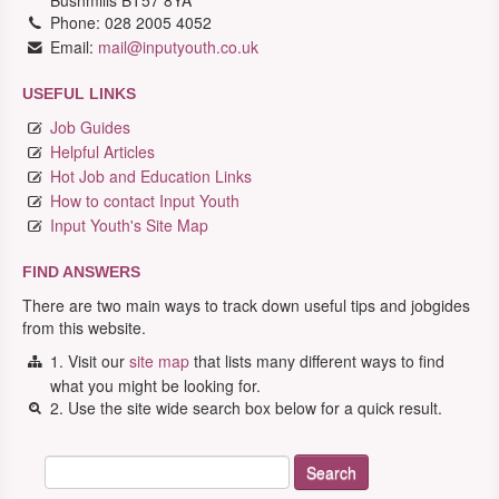
Bushmills BT57 8YA
Phone: 028 2005 4052
Email:
mail@inputyouth.co.uk
USEFUL LINKS
Job Guides
Helpful Articles
Hot Job and Education Links
How to contact Input Youth
Input Youth's Site Map
FIND ANSWERS
There are two main ways to track down useful tips and jobgides
from this website.
1. Visit our
site map
that lists many different ways to find
what you might be looking for.
2. Use the site wide search box below for a quick result.