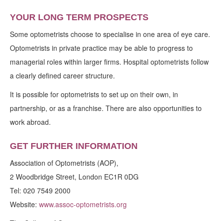
YOUR LONG TERM PROSPECTS
Some optometrists choose to specialise in one area of eye care.
Optometrists in private practice may be able to progress to
managerial roles within larger firms. Hospital optometrists follow
a clearly defined career structure.
It is possible for optometrists to set up on their own, in
partnership, or as a franchise. There are also opportunities to
work abroad.
GET FURTHER INFORMATION
Association of Optometrists (AOP),
2 Woodbridge Street, London EC1R 0DG
Tel: 020 7549 2000
Website:
www.assoc-optometrists.org