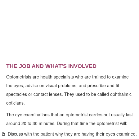
THE JOB AND WHAT'S INVOLVED
Optometrists are health specialists who are trained to examine
the eyes, advise on visual problems, and prescribe and fit
spectacles or contact lenses. They used to be called ophthalmic
opticians.
The eye examinations that an optometrist carries out usually last
around 20 to 30 minutes. During that time the optometrist will:
Discuss with the patient why they are having their eyes examined.