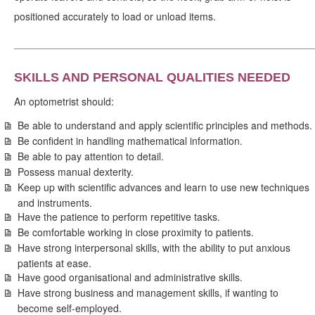
positioned accurately to load or unload items.
_____________________________________________________
SKILLS AND PERSONAL QUALITIES NEEDED
An optometrist should:
Be able to understand and apply scientific principles and methods.
Be confident in handling mathematical information.
Be able to pay attention to detail.
Possess manual dexterity.
Keep up with scientific advances and learn to use new techniques
and instruments.
Have the patience to perform repetitive tasks.
Be comfortable working in close proximity to patients.
Have strong interpersonal skills, with the ability to put anxious
patients at ease.
Have good organisational and administrative skills.
Have strong business and management skills, if wanting to
become self-employed.