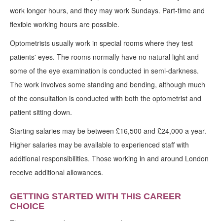
work longer hours, and they may work Sundays. Part-time and
flexible working hours are possible.
Optometrists usually work in special rooms where they test
patients' eyes. The rooms normally have no natural light and
some of the eye examination is conducted in semi-darkness.
The work involves some standing and bending, although much
of the consultation is conducted with both the optometrist and
patient sitting down.
Starting salaries may be between £16,500 and £24,000 a year.
Higher salaries may be available to experienced staff with
additional responsibilities. Those working in and around London
receive additional allowances.
GETTING STARTED WITH THIS CAREER
CHOICE