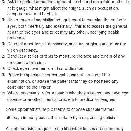
Ask the patient about their general health and other information to
help gauge what might affect their sight, such as occupation,
computer use and hobbies.
Use a range of sophisticated equipment to examine the patient's
eyes, both internally and externally - this is to assess the general
health of the eyes and to identify any other underlying health
problems.
Conduct other tests if necessary, such as for glaucoma or colour
vision deficiency.
Conduct a series of tests to measure the type and extent of any
problems with vision.
Check eye movements and co-ordination.
Prescribe spectacles or contact lenses at the end of the
examination, or advise the patient that they do not need any
correction to their vision.
Where necessary, refer a patient who they suspect may have eye
disease or another medical problem to medical colleagues.
Some optometrists help patients to choose suitable frames,
although in many cases this is done by a dispensing optician.
All optometrists are qualified to fit contact lenses and some may