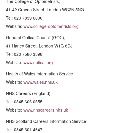
The College of Optometrists,
41-42 Craven Street, London WC2N 5NG
Tel: 020 7839 6000
Website:
www.college-optometrists.org
General Optical Council (GOC),
41 Harley Street, London W1G 8DJ
Tel: 020 7580 3898
Website:
www.optical.org
Health of Wales Information Service
Website:
www.wales.nhs.uk
NHS Careers (England)
Tel: 0845 606 0655
Website:
www.nhscareers.nhs.uk
NHS Scotland Careers Information Service
Tel: 0845 601 4647