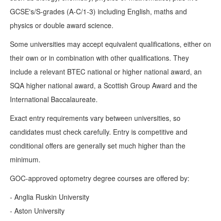
GCSE's/S-grades (A-C/1-3) including English, maths and
physics or double award science.
Some universities may accept equivalent qualifications, either on
their own or in combination with other qualifications. They
include a relevant BTEC national or higher national award, an
SQA higher national award, a Scottish Group Award and the
International Baccalaureate.
Exact entry requirements vary between universities, so
candidates must check carefully. Entry is competitive and
conditional offers are generally set much higher than the
minimum.
GOC-approved optometry degree courses are offered by:
- Anglia Ruskin University
- Aston University