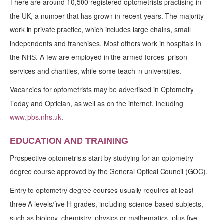
There are around 10,500 registered optometrists practising in
the UK, a number that has grown in recent years. The majority
work in private practice, which includes large chains, small
independents and franchises. Most others work in hospitals in
the NHS. A few are employed in the armed forces, prison
services and charities, while some teach in universities.
Vacancies for optometrists may be advertised in Optometry
Today and Optician, as well as on the internet, including
www.jobs.nhs.uk
.
EDUCATION AND TRAINING
Prospective optometrists start by studying for an optometry
degree course approved by the General Optical Council (GOC).
Entry to optometry degree courses usually requires at least
three A levels/five H grades, including science-based subjects,
such as biology, chemistry, physics or mathematics, plus five