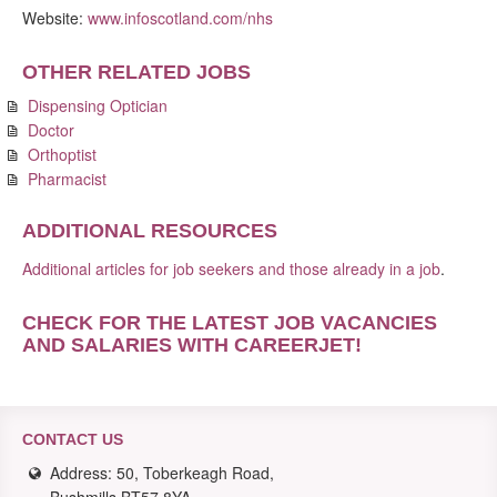
Website:
www.infoscotland.com/nhs
OTHER RELATED JOBS
Dispensing Optician
Doctor
Orthoptist
Pharmacist
ADDITIONAL RESOURCES
Additional articles for job seekers and those already in a job
.
CHECK FOR THE LATEST JOB VACANCIES
AND SALARIES WITH CAREERJET
!
CONTACT US
Address: 50, Toberkeagh Road,