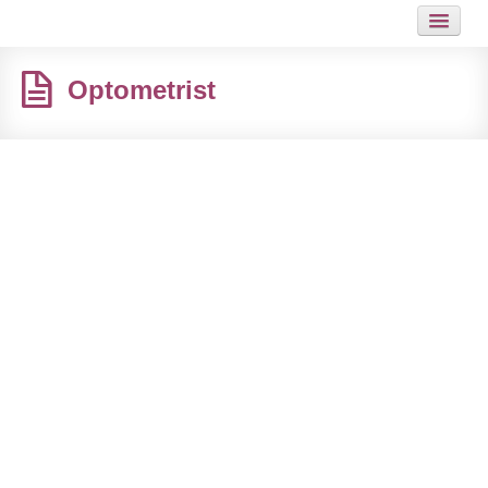
HOME
Optometrist
JOB
GUIDES
ARTICLES
HOT LINKS
CONTACT
SITEMAP