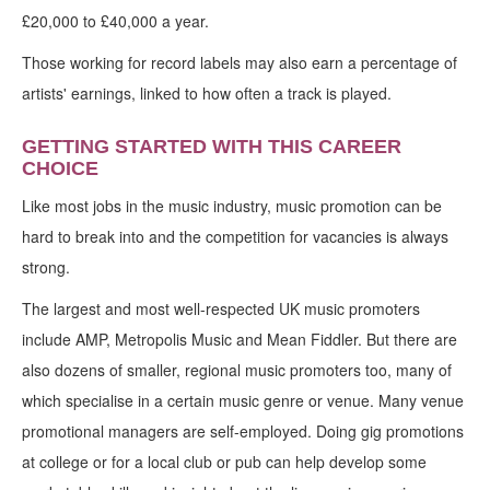
£20,000 to £40,000 a year.
Those working for record labels may also earn a percentage of
artists' earnings, linked to how often a track is played.
GETTING STARTED WITH THIS CAREER
CHOICE
Like most jobs in the music industry, music promotion can be
hard to break into and the competition for vacancies is always
strong.
The largest and most well-respected UK music promoters
include AMP, Metropolis Music and Mean Fiddler. But there are
also dozens of smaller, regional music promoters too, many of
which specialise in a certain music genre or venue. Many venue
promotional managers are self-employed. Doing gig promotions
at college or for a local club or pub can help develop some