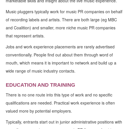
marketable skills and insight about the live music experience.
Music pluggers typically work for music PR companies on behalf
of recording labels and artists. There are both large (eg MBC
and Coalition) and smaller, more niche music PR companies
that represent artists.
Jobs and work experience placements are rarely advertised
conventionally. People find out about them through word of
mouth, which means it is important to network and build up a
wide range of music industry contacts.
EDUCATION AND TRAINING
There is no one route into this type of work and no specific
qualifications are needed. Practical work experience is often
valued more by potential employers.
Typically, entrants start out in junior administrative positions with