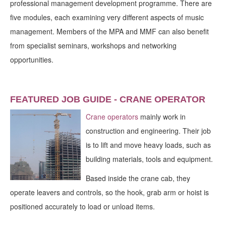
professional management development programme. There are
five modules, each examining very different aspects of music
management. Members of the MPA and MMF can also benefit
from specialist seminars, workshops and networking
opportunities.
FEATURED JOB GUIDE - CRANE OPERATOR
Crane operators
mainly work in
construction and engineering. Their job
is to lift and move heavy loads, such as
building materials, tools and equipment.
Based inside the crane cab, they
operate leavers and controls, so the hook, grab arm or hoist is
positioned accurately to load or unload items.
_____________________________________________________