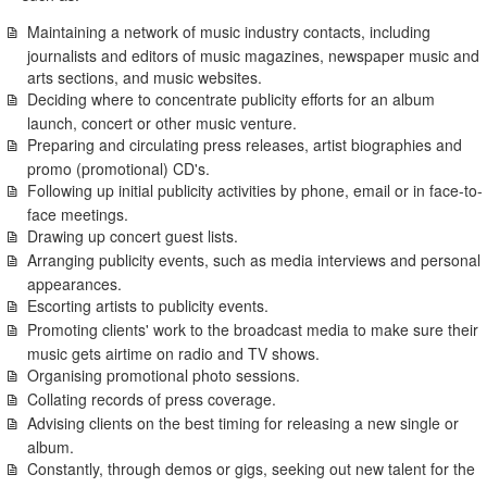
Maintaining a network of music industry contacts, including
journalists and editors of music magazines, newspaper music and
arts sections, and music websites.
Deciding where to concentrate publicity efforts for an album
launch, concert or other music venture.
Preparing and circulating press releases, artist biographies and
promo (promotional) CD's.
Following up initial publicity activities by phone, email or in face-to-
face meetings.
Drawing up concert guest lists.
Arranging publicity events, such as media interviews and personal
appearances.
Escorting artists to publicity events.
Promoting clients' work to the broadcast media to make sure their
music gets airtime on radio and TV shows.
Organising promotional photo sessions.
Collating records of press coverage.
Advising clients on the best timing for releasing a new single or
album.
Constantly, through demos or gigs, seeking out new talent for the