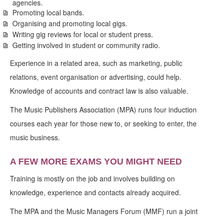
agencies.
Promoting local bands.
Organising and promoting local gigs.
Writing gig reviews for local or student press.
Getting involved in student or community radio.
Experience in a related area, such as marketing, public
relations, event organisation or advertising, could help.
Knowledge of accounts and contract law is also valuable.
The Music Publishers Association (MPA) runs four induction
courses each year for those new to, or seeking to enter, the
music business.
A FEW MORE EXAMS YOU MIGHT NEED
Training is mostly on the job and involves building on
knowledge, experience and contacts already acquired.
The MPA and the Music Managers Forum (MMF) run a joint