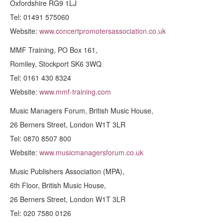
Oxfordshire RG9 1LJ
Tel: 01491 575060
Website:
www.concertpromotersassociation.co.uk
MMF Training, PO Box 161,
Romiley, Stockport SK6 3WQ
Tel: 0161 430 8324
Website:
www.mmf-training.com
Music Managers Forum, British Music House,
26 Berners Street, London W1T 3LR
Tel: 0870 8507 800
Website:
www.musicmanagersforum.co.uk
Music Publishers Association (MPA),
6th Floor, British Music House,
26 Berners Street, London W1T 3LR
Tel: 020 7580 0126