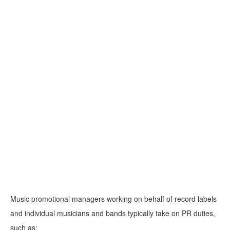
Music promotional managers working on behalf of record labels
and individual musicians and bands typically take on PR duties,
such as: