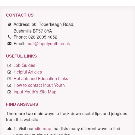
CONTACT US
Address: 50, Toberkeagh Road,
Bushmills BT57 8YA
Phone: 028 2005 4052
Email:
mail@inputyouth.co.uk
USEFUL LINKS
Job Guides
Helpful Articles
Hot Job and Education Links
How to contact Input Youth
Input Youth's Site Map
FIND ANSWERS
There are two main ways to track down useful tips and jobgides
from this website.
1. Visit our
site map
that lists many different ways to find