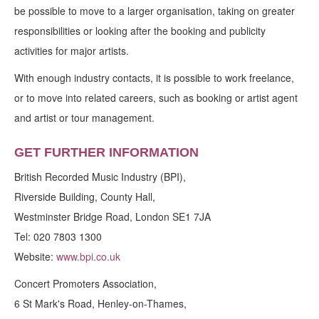
be possible to move to a larger organisation, taking on greater
responsibilities or looking after the booking and publicity
activities for major artists.
With enough industry contacts, it is possible to work freelance,
or to move into related careers, such as booking or artist agent
and artist or tour management.
GET FURTHER INFORMATION
British Recorded Music Industry (BPI),
Riverside Building, County Hall,
Westminster Bridge Road, London SE1 7JA
Tel: 020 7803 1300
Website:
www.bpi.co.uk
Concert Promoters Association,
6 St Mark's Road, Henley-on-Thames,