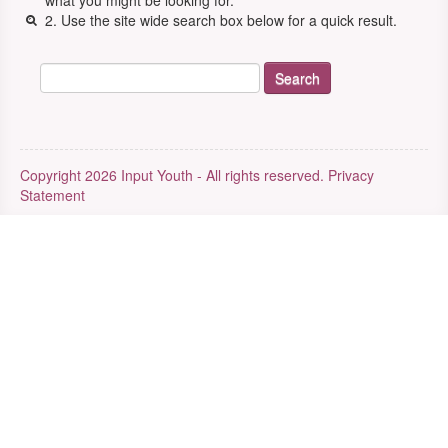
what you might be looking for.
2. Use the site wide search box below for a quick result.
Copyright 2026 Input Youth - All rights reserved.
Privacy
Statement