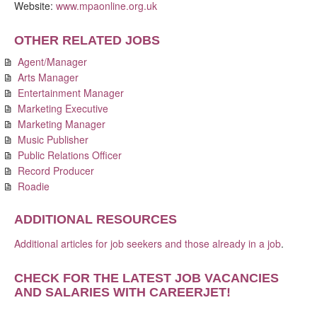
Website:
www.mpaonline.org.uk
OTHER RELATED JOBS
Agent/Manager
Arts Manager
Entertainment Manager
Marketing Executive
Marketing Manager
Music Publisher
Public Relations Officer
Record Producer
Roadie
ADDITIONAL RESOURCES
Additional articles for job seekers and those already in a job
.
CHECK FOR THE LATEST JOB VACANCIES
AND SALARIES WITH CAREERJET
!