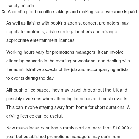
safety criteria.
Acounting for box office takings and making sure everyone is paid.
As well as liaising with booking agents, concert promoters may
negotiate contracts, advise on legal matters and arrange
appropriate entertainment licences.
Working hours vary for promotions managers. It can involve
attending concerts in the evening or weekend, and dealing with
the administrative aspects of the job and accompanying artists
to events during the day.
Although office based, they may travel throughout the UK and
possibly overseas when attending launches and music events.
This can involve staying away from home for short durations. A
driving licence can be useful.
New music industry entrants rarely start on more than £16,000 a
year but established promotions managers may earn from