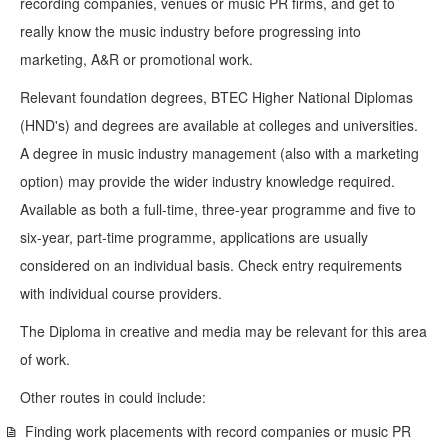
recording companies, venues or music PR firms, and get to
really know the music industry before progressing into
marketing, A&R or promotional work.
Relevant foundation degrees, BTEC Higher National Diplomas
(HND's) and degrees are available at colleges and universities.
A degree in music industry management (also with a marketing
option) may provide the wider industry knowledge required.
Available as both a full-time, three-year programme and five to
six-year, part-time programme, applications are usually
considered on an individual basis. Check entry requirements
with individual course providers.
The Diploma in creative and media may be relevant for this area
of work.
Other routes in could include:
Finding work placements with record companies or music PR