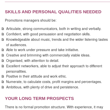
SKILLS AND PERSONAL QUALITIES NEEDED
Promotions managers should be:
Articulate, strong communicators, both in writing and verbally.
Confident, with good persuasion and negotiation skills.
Knowledgeable about music, trends and the wider listening tastes
of audiences.
Able to work under pressure and take initiative.
Creative and brimming with commercially viable ideas.
Organised, with attention to detail.
Excellent networkers, able to adjust their approach to different
personalities.
Positive in their attitude and work ethic.
Numerate, to calculate costs, profit margins and percentages.
Ambitious, with plenty of drive and persistence.
YOUR LONG TERM PROSPECTS
There is no formal promotion structure. With experience, it may