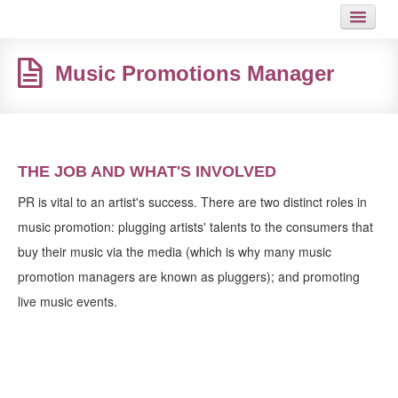
HOME
Music Promotions Manager
JOB
GUIDES
ARTICLES
THE JOB AND WHAT'S INVOLVED
HOT LINKS
PR is vital to an artist's success. There are two distinct roles in
music promotion: plugging artists' talents to the consumers that
CONTACT
buy their music via the media (which is why many music
promotion managers are known as pluggers); and promoting
SITEMAP
live music events.