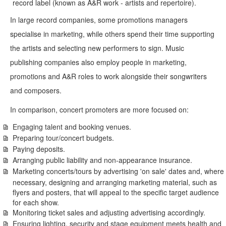
record label (known as A&R work - artists and repertoire).
In large record companies, some promotions managers
specialise in marketing, while others spend their time supporting
the artists and selecting new performers to sign. Music
publishing companies also employ people in marketing,
promotions and A&R roles to work alongside their songwriters
and composers.
In comparison, concert promoters are more focused on:
Engaging talent and booking venues.
Preparing tour/concert budgets.
Paying deposits.
Arranging public liability and non-appearance insurance.
Marketing concerts/tours by advertising 'on sale' dates and, where
necessary, designing and arranging marketing material, such as
flyers and posters, that will appeal to the specific target audience
for each show.
Monitoring ticket sales and adjusting advertising accordingly.
Ensuring lighting, security and stage equipment meets health and