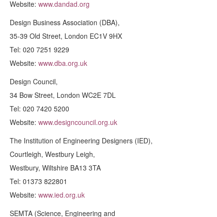
Website:
www.dandad.org
Design Business Association (DBA),
35-39 Old Street, London EC1V 9HX
Tel: 020 7251 9229
Website:
www.dba.org.uk
Design Council,
34 Bow Street, London WC2E 7DL
Tel: 020 7420 5200
Website:
www.designcouncil.org.uk
The Institution of Engineering Designers (IED),
Courtleigh, Westbury Leigh,
Westbury, Wiltshire BA13 3TA
Tel: 01373 822801
Website:
www.ied.org.uk
SEMTA (Science, Engineering and