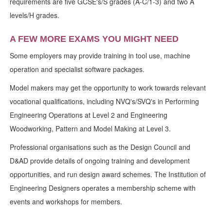
requirements are five GCSE's/S grades (A-C/1-3) and two A
levels/H grades.
A FEW MORE EXAMS YOU MIGHT NEED
Some employers may provide training in tool use, machine
operation and specialist software packages.
Model makers may get the opportunity to work towards relevant
vocational qualifications, including NVQ's/SVQ's in Performing
Engineering Operations at Level 2 and Engineering
Woodworking, Pattern and Model Making at Level 3.
Professional organisations such as the Design Council and
D&AD provide details of ongoing training and development
opportunities, and run design award schemes. The Institution of
Engineering Designers operates a membership scheme with
events and workshops for members.