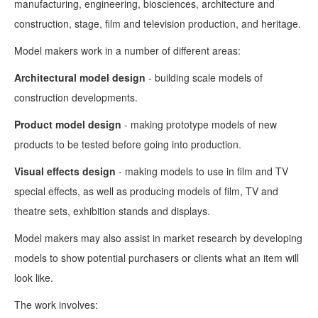
manufacturing, engineering, biosciences, architecture and
construction, stage, film and television production, and heritage.
Model makers work in a number of different areas:
Architectural model design
- building scale models of
construction developments.
Product model design
- making prototype models of new
products to be tested before going into production.
Visual effects design
- making models to use in film and TV
special effects, as well as producing models of film, TV and
theatre sets, exhibition stands and displays.
Model makers may also assist in market research by developing
models to show potential purchasers or clients what an item will
look like.
The work involves: