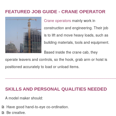
FEATURED JOB GUIDE - CRANE OPERATOR
Crane operators
mainly work in
construction and engineering. Their job
is to lift and move heavy loads, such as
building materials, tools and equipment.
Based inside the crane cab, they
operate leavers and controls, so the hook, grab arm or hoist is
positioned accurately to load or unload items.
_____________________________________________________
SKILLS AND PERSONAL QUALITIES NEEDED
A model maker should:
Have good hand-to-eye co-ordination.
Be creative.