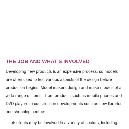
THE JOB AND WHAT'S INVOLVED
Developing new products is an expensive process, so models
are often used to test various aspects of the design before
production begins. Model makers design and make models of a
wide range of items - from products such as mobile phones and
DVD players to construction developments such as new libraries
and shopping centres.
Their clients may be involved in a variety of sectors, including