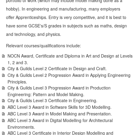
portfolio of work (which may include model making done as a
hobby). In engineering and manufacturing, many employers
offer Apprenticeships. Entry is very competitive, and it is best to
have some GCSE's/S grades in subjects such as maths, design
and technology, and physics.
Relevant courses/qualifications include:
NOCN Award, Certificate and Diploma in Art and Design at Levels
1, 2 and 3.
City & Guilds Level 2 Certificate in Design and Craft.
City & Guilds Level 2 Progression Award in Applying Engineering
Principles.
City & Guilds Level 3 Progression Award in Production
Engineering: Pattern and Model Making.
City & Guilds Level 3 Certificate in Engineering.
ABC Level 3 Award in Software Skills for 3D Modelling.
ABC Level 3 Award in Model Making and Presentation.
ABC Level 3 Award in Digital Modelling for Architectural
Environments.
ABC Level 3 Certificate in Interior Design Modelling and