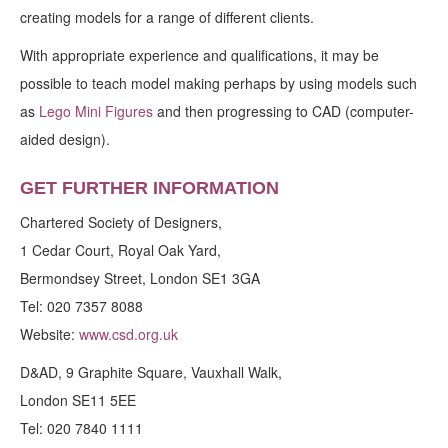
creating models for a range of different clients.
With appropriate experience and qualifications, it may be
possible to teach model making perhaps by using models such
as
Lego Mini Figures
and then progressing to CAD (computer-
aided design).
GET FURTHER INFORMATION
Chartered Society of Designers,
1 Cedar Court, Royal Oak Yard,
Bermondsey Street, London SE1 3GA
Tel: 020 7357 8088
Website:
www.csd.org.uk
D&AD, 9 Graphite Square, Vauxhall Walk,
London SE11 5EE
Tel: 020 7840 1111