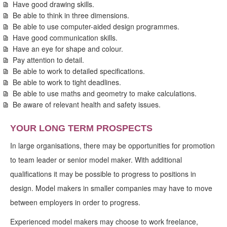
Have good drawing skills.
Be able to think in three dimensions.
Be able to use computer-aided design programmes.
Have good communication skills.
Have an eye for shape and colour.
Pay attention to detail.
Be able to work to detailed specifications.
Be able to work to tight deadlines.
Be able to use maths and geometry to make calculations.
Be aware of relevant health and safety issues.
YOUR LONG TERM PROSPECTS
In large organisations, there may be opportunities for promotion
to team leader or senior model maker. With additional
qualifications it may be possible to progress to positions in
design. Model makers in smaller companies may have to move
between employers in order to progress.
Experienced model makers may choose to work freelance,