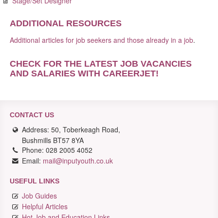
Stage/Set Designer
ADDITIONAL RESOURCES
Additional articles for job seekers and those already in a job
.
CHECK FOR THE LATEST JOB VACANCIES
AND SALARIES WITH CAREERJET
!
CONTACT US
Address: 50, Toberkeagh Road,
Bushmills BT57 8YA
Phone: 028 2005 4052
Email:
mail@inputyouth.co.uk
USEFUL LINKS
Job Guides
Helpful Articles
Hot Job and Education Links