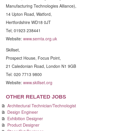
Manufacturing Technologies Alliance),
14 Upton Road, Watford,
Hertfordshire WD18 0JT
Tel; 01923 238441
Website:
www.semta.org.uk
Skillset,
Prospect House, Focus Point,
21 Caledonian Road, London N1 9GB
Tel: 020 7713 9800
Website:
www.skillset.org
OTHER RELATED JOBS
Architectural Technician/Technologist
Design Engineer
Exhibition Designer
Product Designer