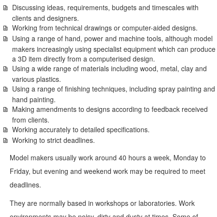
Discussing ideas, requirements, budgets and timescales with
clients and designers.
Working from technical drawings or computer-aided designs.
Using a range of hand, power and machine tools, although model
makers increasingly using specialist equipment which can produce
a 3D item directly from a computerised design.
Using a wide range of materials including wood, metal, clay and
various plastics.
Using a range of finishing techniques, including spray painting and
hand painting.
Making amendments to designs according to feedback received
from clients.
Working accurately to detailed specifications.
Working to strict deadlines.
Model makers usually work around 40 hours a week, Monday to
Friday, but evening and weekend work may be required to meet
deadlines.
They are normally based in workshops or laboratories. Work
environments may be noisy, dirty and dusty at times. Some of