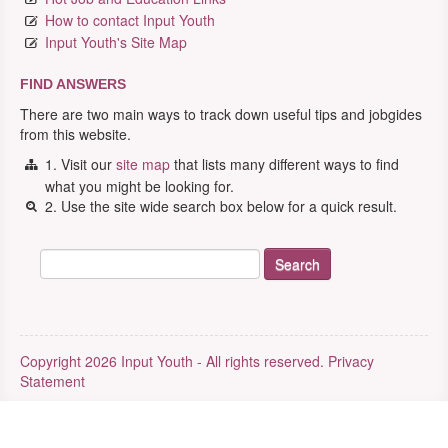
How to contact Input Youth
Input Youth's Site Map
FIND ANSWERS
There are two main ways to track down useful tips and jobgides
from this website.
1. Visit our
site map
that lists many different ways to find
what you might be looking for.
2. Use the site wide search box below for a quick result.
Copyright 2026 Input Youth - All rights reserved.
Privacy
Statement