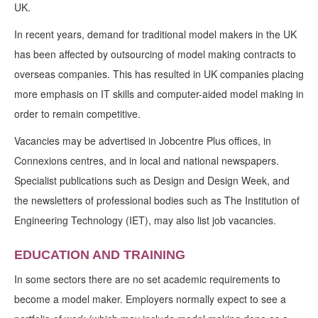
UK.
In recent years, demand for traditional model makers in the UK
has been affected by outsourcing of model making contracts to
overseas companies. This has resulted in UK companies placing
more emphasis on IT skills and computer-aided model making in
order to remain competitive.
Vacancies may be advertised in Jobcentre Plus offices, in
Connexions centres, and in local and national newspapers.
Specialist publications such as Design and Design Week, and
the newsletters of professional bodies such as The Institution of
Engineering Technology (IET), may also list job vacancies.
EDUCATION AND TRAINING
In some sectors there are no set academic requirements to
become a model maker. Employers normally expect to see a