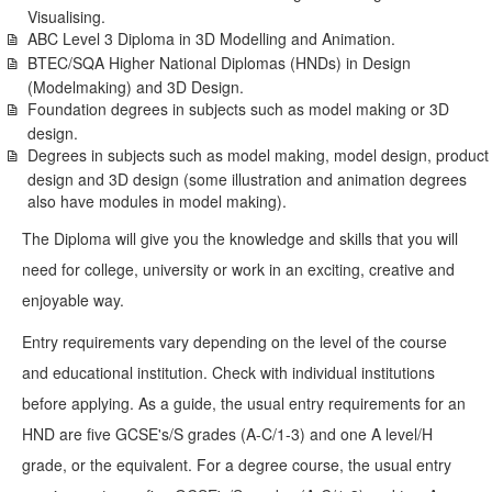
Visualising.
ABC Level 3 Diploma in 3D Modelling and Animation.
BTEC/SQA Higher National Diplomas (HNDs) in Design
(Modelmaking) and 3D Design.
Foundation degrees in subjects such as model making or 3D
design.
Degrees in subjects such as model making, model design, product
design and 3D design (some illustration and animation degrees
also have modules in model making).
The Diploma will give you the knowledge and skills that you will
need for college, university or work in an exciting, creative and
enjoyable way.
Entry requirements vary depending on the level of the course
and educational institution. Check with individual institutions
before applying. As a guide, the usual entry requirements for an
HND are five GCSE's/S grades (A-C/1-3) and one A level/H
grade, or the equivalent. For a degree course, the usual entry