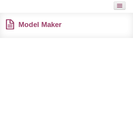
HOME
Model Maker
JOB
GUIDES
ARTICLES
HOT LINKS
CONTACT
SITEMAP