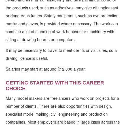
the products used, such as adhesives, may give off unpleasant
or dangerous fumes. Safety equipment, such as eye protection,
masks and gloves, is provided where necessary. The work can
combine a lot of standing at work benches or machinery with
sitting at drawing boards or computers.
It may be necessary to travel to meet clients or visit sites, so a
driving licence is useful.
Salaries may start at around £12,000 a year.
GETTING STARTED WITH THIS CAREER
CHOICE
Many model makers are freelancers who work on projects for a
number of clients. There are also opportunities with design,
specialist model making, civil engineering and production
companies. Most employers are based in large cities across the