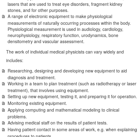
lasers that are used to treat eye disorders, fragment kidney
stones, and for other purposes.
A range of electronic equipment to make physiological
measurements of naturally occurring processes within the body.
Physiological measurement is used in audiology, cardiology,
neurophysiology, respiratory function, urodynamics, bone
densitometry and vascular assessment.
The work of individual medical physicists can vary widely and
includes:
Researching, designing and developing new equipment to aid
diagnosis and treatment.
Working in a team to plan treatment (such as radiotherapy or laser
treatment), that involves using equipment.
Setting up new equipment, testing it, and preparing it for operation.
Monitoring existing equipment.
Applying computing and mathematical modeling to clinical
problems.
Advising medical staff on the results of patient tests.
Having patient contact in some areas of work, e.g. when explaining
procedures to patients.