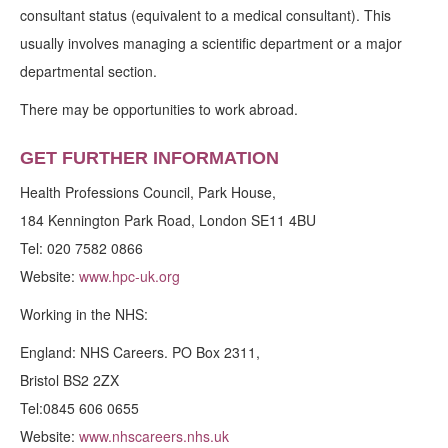
consultant status (equivalent to a medical consultant). This
usually involves managing a scientific department or a major
departmental section.
There may be opportunities to work abroad.
GET FURTHER INFORMATION
Health Professions Council, Park House,
184 Kennington Park Road, London SE11 4BU
Tel: 020 7582 0866
Website:
www.hpc-uk.org
Working in the NHS:
England: NHS Careers. PO Box 2311,
Bristol BS2 2ZX
Tel:0845 606 0655
Website:
www.nhscareers.nhs.uk