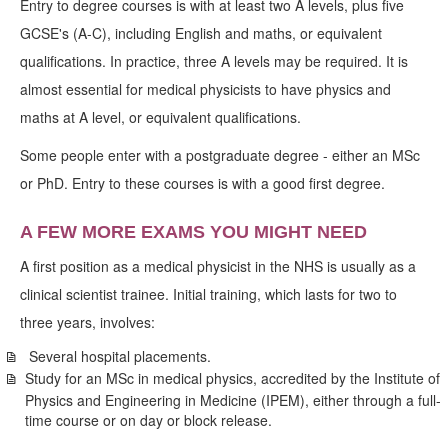
Entry to degree courses is with at least two A levels, plus five
GCSE's (A-C), including English and maths, or equivalent
qualifications. In practice, three A levels may be required. It is
almost essential for medical physicists to have physics and
maths at A level, or equivalent qualifications.
Some people enter with a postgraduate degree - either an MSc
or PhD. Entry to these courses is with a good first degree.
A FEW MORE EXAMS YOU MIGHT NEED
A first position as a medical physicist in the NHS is usually as a
clinical scientist trainee. Initial training, which lasts for two to
three years, involves:
Several hospital placements.
Study for an MSc in medical physics, accredited by the Institute of
Physics and Engineering in Medicine (IPEM), either through a full-
time course or on day or block release.