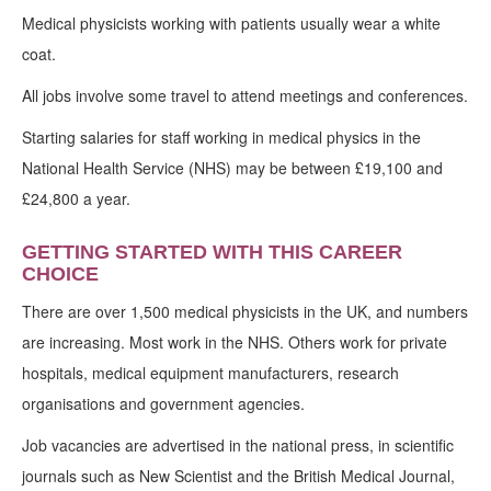
Medical physicists working with patients usually wear a white
coat.
All jobs involve some travel to attend meetings and conferences.
Starting salaries for staff working in medical physics in the
National Health Service (NHS) may be between £19,100 and
£24,800 a year.
GETTING STARTED WITH THIS CAREER
CHOICE
There are over 1,500 medical physicists in the UK, and numbers
are increasing. Most work in the NHS. Others work for private
hospitals, medical equipment manufacturers, research
organisations and government agencies.
Job vacancies are advertised in the national press, in scientific
journals such as New Scientist and the British Medical Journal,