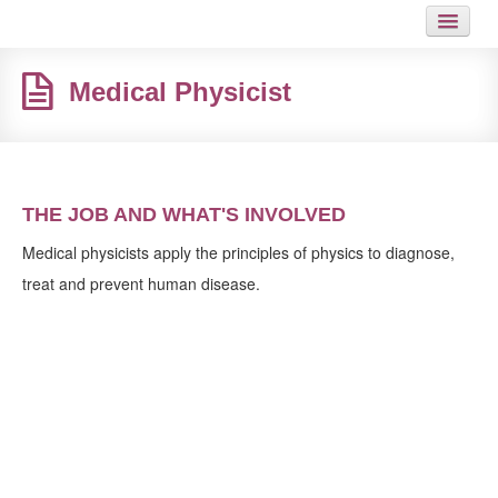
HOME
Medical Physicist
JOB
GUIDES
ARTICLES
THE JOB AND WHAT'S INVOLVED
HOT LINKS
Medical physicists apply the principles of physics to diagnose,
treat and prevent human disease.
CONTACT
SITEMAP