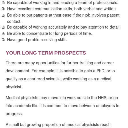
Be capable of working in and leading a team of professionals.
Have excellent communication skills, both verbal and written.
Be able to put patients at their ease if their job involves patient
contact.
Be capable of working accurately and to pay attention to detail.
Be able to concentrate for long periods of time.
Have good problem-solving skills.
YOUR LONG TERM PROSPECTS
There are many opportunities for further training and career
development. For example, it is possible to gain a PhD, or to
qualify as a chartered scientist, while working as a medical
physicist.
Medical physicists may move into work outside the NHS, or go
into academic life. It is common to move between employers to
progress.
A small but growing proportion of medical physicists reach