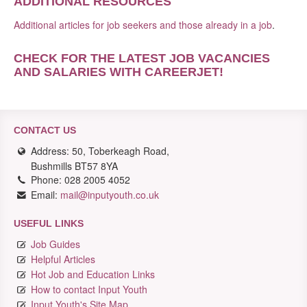
ADDITIONAL RESOURCES
Additional articles for job seekers and those already in a job
.
CHECK FOR THE LATEST JOB VACANCIES
AND SALARIES WITH CAREERJET
!
CONTACT US
Address: 50, Toberkeagh Road,
Bushmills BT57 8YA
Phone: 028 2005 4052
Email:
mail@inputyouth.co.uk
USEFUL LINKS
Job Guides
Helpful Articles
Hot Job and Education Links
How to contact Input Youth
Input Youth's Site Map