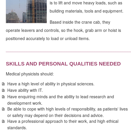
is to lift and move heavy loads, such as
building materials, tools and equipment.
Based inside the crane cab, they
operate leavers and controls, so the hook, grab arm or hoist is
positioned accurately to load or unload items.
_____________________________________________________
SKILLS AND PERSONAL QUALITIES NEEDED
Medical physicists should:
Have a high level of ability in physical sciences.
Have ability with IT.
Have enquiring minds and the ability to lead research and
development work.
Be able to cope with high levels of responsibility, as patients' lives
or safety may depend on their decisions and advice.
Have a professional approach to their work, and high ethical
standards.