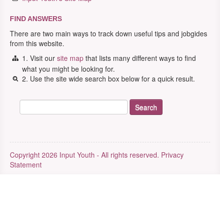
FIND ANSWERS
There are two main ways to track down useful tips and jobgides
from this website.
1. Visit our
site map
that lists many different ways to find
what you might be looking for.
2. Use the site wide search box below for a quick result.
Copyright 2026 Input Youth - All rights reserved.
Privacy
Statement