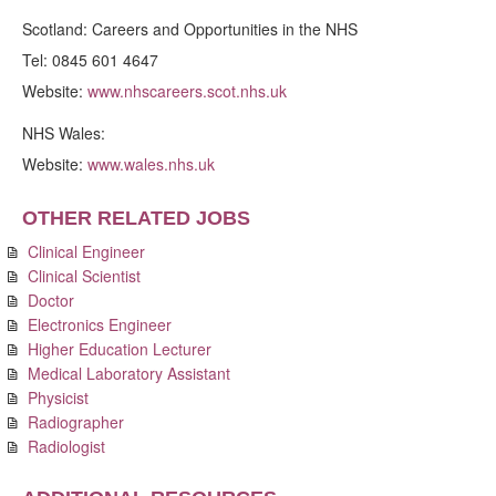
Scotland: Careers and Opportunities in the NHS
Tel: 0845 601 4647
Website:
www.nhscareers.scot.nhs.uk
NHS Wales:
Website:
www.wales.nhs.uk
OTHER RELATED JOBS
Clinical Engineer
Clinical Scientist
Doctor
Electronics Engineer
Higher Education Lecturer
Medical Laboratory Assistant
Physicist
Radiographer
Radiologist