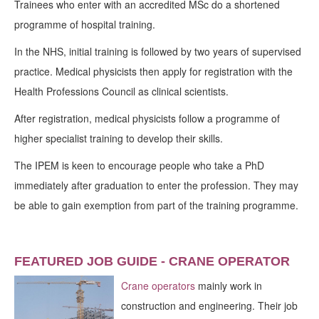
Trainees who enter with an accredited MSc do a shortened
programme of hospital training.
In the NHS, initial training is followed by two years of supervised
practice. Medical physicists then apply for registration with the
Health Professions Council as clinical scientists.
After registration, medical physicists follow a programme of
higher specialist training to develop their skills.
The IPEM is keen to encourage people who take a PhD
immediately after graduation to enter the profession. They may
be able to gain exemption from part of the training programme.
FEATURED JOB GUIDE - CRANE OPERATOR
Crane operators
mainly work in
construction and engineering. Their job