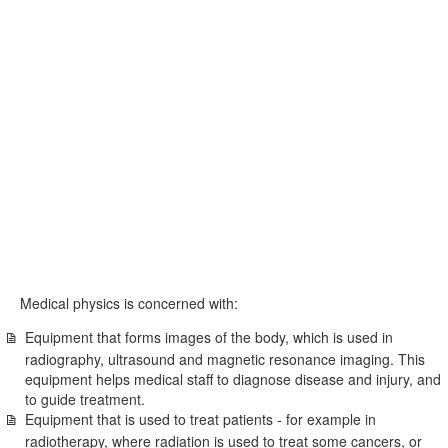
Medical physics is concerned with:
Equipment that forms images of the body, which is used in
radiography, ultrasound and magnetic resonance imaging. This
equipment helps medical staff to diagnose disease and injury, and
to guide treatment.
Equipment that is used to treat patients - for example in
radiotherapy, where radiation is used to treat some cancers, or