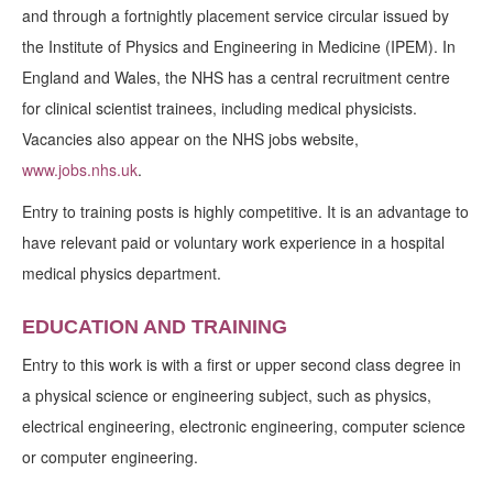
and through a fortnightly placement service circular issued by
the Institute of Physics and Engineering in Medicine (IPEM). In
England and Wales, the NHS has a central recruitment centre
for clinical scientist trainees, including medical physicists.
Vacancies also appear on the NHS jobs website,
www.jobs.nhs.uk
.
Entry to training posts is highly competitive. It is an advantage to
have relevant paid or voluntary work experience in a hospital
medical physics department.
EDUCATION AND TRAINING
Entry to this work is with a first or upper second class degree in
a physical science or engineering subject, such as physics,
electrical engineering, electronic engineering, computer science
or computer engineering.