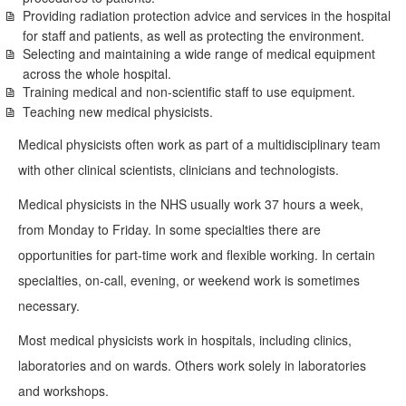
Providing radiation protection advice and services in the hospital
for staff and patients, as well as protecting the environment.
Selecting and maintaining a wide range of medical equipment
across the whole hospital.
Training medical and non-scientific staff to use equipment.
Teaching new medical physicists.
Medical physicists often work as part of a multidisciplinary team
with other clinical scientists, clinicians and technologists.
Medical physicists in the NHS usually work 37 hours a week,
from Monday to Friday. In some specialties there are
opportunities for part-time work and flexible working. In certain
specialties, on-call, evening, or weekend work is sometimes
necessary.
Most medical physicists work in hospitals, including clinics,
laboratories and on wards. Others work solely in laboratories
and workshops.