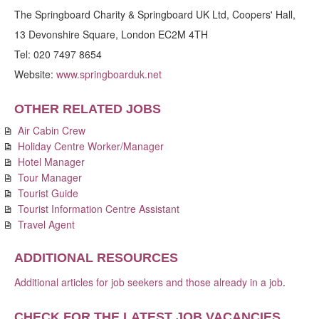
The Springboard Charity & Springboard UK Ltd, Coopers' Hall,
13 Devonshire Square, London EC2M 4TH
Tel: 020 7497 8654
Website:
www.springboarduk.net
OTHER RELATED JOBS
Air Cabin Crew
Holiday Centre Worker/Manager
Hotel Manager
Tour Manager
Tourist Guide
Tourist Information Centre Assistant
Travel Agent
ADDITIONAL RESOURCES
Additional articles for job seekers and those already in a job
.
CHECK FOR THE LATEST JOB VACANCIES