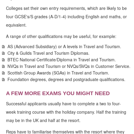
Colleges set their own entry requirements, which are likely to be
four GCSE's/S grades (A-D/1-4) including English and maths, or
equivalent.
A range of other qualifications may be useful, for example:
AS (Advanced Subsidiary) or A levels in Travel and Tourism.
City & Guilds Travel and Tourism Diplomas.
BTEC National Certificate/Diploma in Travel and Tourism.
NVQs in Travel and Tourism or NVQs/SVQs in Customer Service.
Scottish Group Awards (SGAs) in Travel and Tourism.
Foundation degrees, degrees and postgraduate qualifications.
A FEW MORE EXAMS YOU MIGHT NEED
Successful applicants usually have to complete a two to four-
week training course with the holiday company. Half the training
may be in the UK and half at the resort.
Reps have to familiarise themselves with the resort where they