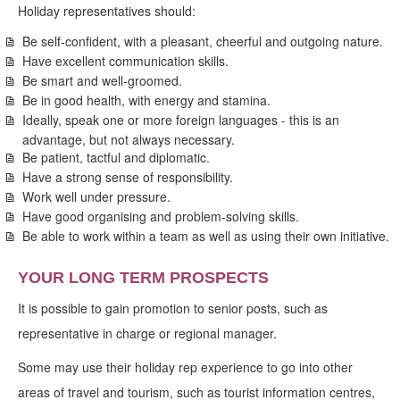
Holiday representatives should:
Be self-confident, with a pleasant, cheerful and outgoing nature.
Have excellent communication skills.
Be smart and well-groomed.
Be in good health, with energy and stamina.
Ideally, speak one or more foreign languages - this is an
advantage, but not always necessary.
Be patient, tactful and diplomatic.
Have a strong sense of responsibility.
Work well under pressure.
Have good organising and problem-solving skills.
Be able to work within a team as well as using their own initiative.
YOUR LONG TERM PROSPECTS
It is possible to gain promotion to senior posts, such as
representative in charge or regional manager.
Some may use their holiday rep experience to go into other
areas of travel and tourism, such as tourist information centres,