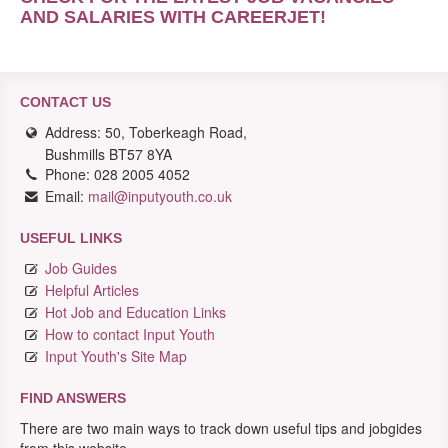
AND SALARIES WITH CAREERJET
!
CONTACT US
Address: 50, Toberkeagh Road,
Bushmills BT57 8YA
Phone: 028 2005 4052
Email:
mail@inputyouth.co.uk
USEFUL LINKS
Job Guides
Helpful Articles
Hot Job and Education Links
How to contact Input Youth
Input Youth's Site Map
FIND ANSWERS
There are two main ways to track down useful tips and jobgides