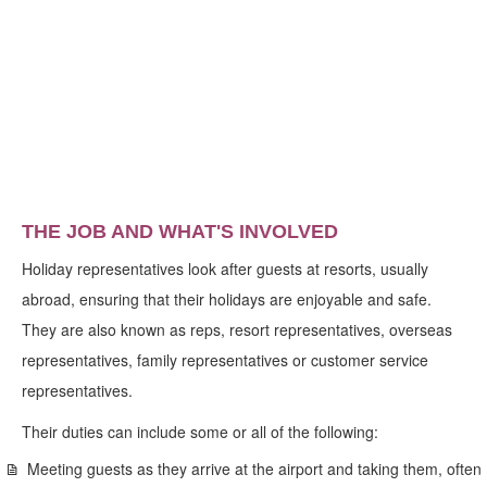
THE JOB AND WHAT'S INVOLVED
Holiday representatives look after guests at resorts, usually
abroad, ensuring that their holidays are enjoyable and safe.
They are also known as reps, resort representatives, overseas
representatives, family representatives or customer service
representatives.
Their duties can include some or all of the following:
Meeting guests as they arrive at the airport and taking them, often