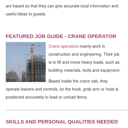
are based so that they can give accurate local information and
useful ideas to guests.
FEATURED JOB GUIDE - CRANE OPERATOR
Crane operators
mainly work in
construction and engineering. Their job
is to lift and move heavy loads, such as
building materials, tools and equipment.
Based inside the crane cab, they
operate leavers and controls, so the hook, grab arm or hoist is
positioned accurately to load or unload items.
_____________________________________________________
SKILLS AND PERSONAL QUALITIES NEEDED