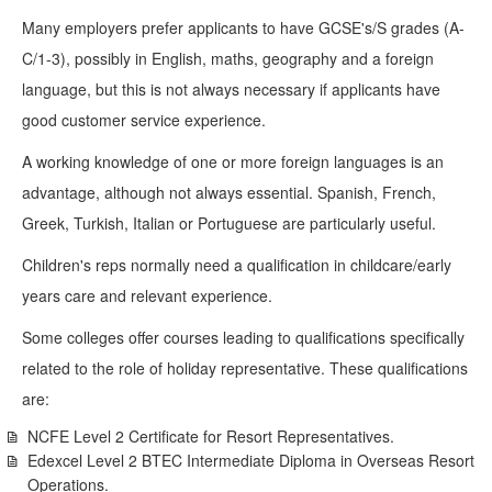
Many employers prefer applicants to have GCSE's/S grades (A-
C/1-3), possibly in English, maths, geography and a foreign
language, but this is not always necessary if applicants have
good customer service experience.
A working knowledge of one or more foreign languages is an
advantage, although not always essential. Spanish, French,
Greek, Turkish, Italian or Portuguese are particularly useful.
Children's reps normally need a qualification in childcare/early
years care and relevant experience.
Some colleges offer courses leading to qualifications specifically
related to the role of holiday representative. These qualifications
are:
NCFE Level 2 Certificate for Resort Representatives.
Edexcel Level 2 BTEC Intermediate Diploma in Overseas Resort
Operations.