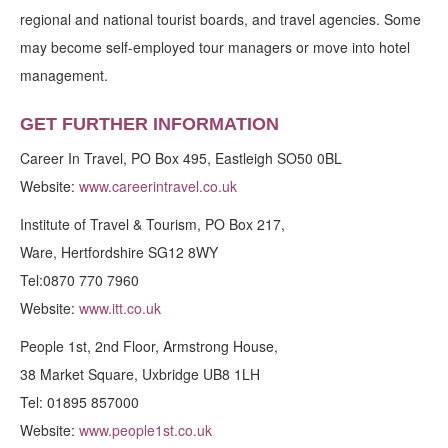
regional and national tourist boards, and travel agencies. Some
may become self-employed tour managers or move into hotel
management.
GET FURTHER INFORMATION
Career In Travel, PO Box 495, Eastleigh SO50 0BL
Website:
www.careerintravel.co.uk
Institute of Travel & Tourism, PO Box 217,
Ware, Hertfordshire SG12 8WY
Tel:0870 770 7960
Website:
www.itt.co.uk
People 1st, 2nd Floor, Armstrong House,
38 Market Square, Uxbridge UB8 1LH
Tel: 01895 857000
Website:
www.people1st.co.uk