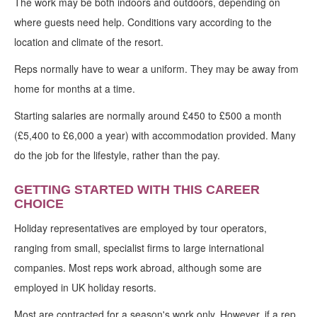
The work may be both indoors and outdoors, depending on
where guests need help. Conditions vary according to the
location and climate of the resort.
Reps normally have to wear a uniform. They may be away from
home for months at a time.
Starting salaries are normally around £450 to £500 a month
(£5,400 to £6,000 a year) with accommodation provided. Many
do the job for the lifestyle, rather than the pay.
GETTING STARTED WITH THIS CAREER
CHOICE
Holiday representatives are employed by tour operators,
ranging from small, specialist firms to large international
companies. Most reps work abroad, although some are
employed in UK holiday resorts.
Most are contracted for a season's work only. However, if a rep