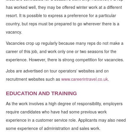
has worked well, they may be offered winter work at a different
resort. It is possible to express a preference for a particular
country, but reps must be prepared to go wherever there is a
vacancy.
Vacancies crop up regularly because many reps do not make a
career of this job, and work only one or two seasons for the
experience. However, there is strong competition for vacancies.
Jobs are advertised on tour operators' websites and on
recruitment websites such as
www.careerintravel.co.uk
.
EDUCATION AND TRAINING
As the work involves a high degree of responsibility, employers
require candidates who have had some previous work
experience in a customer service role. Applicants may also need
some experience of administration and sales work.