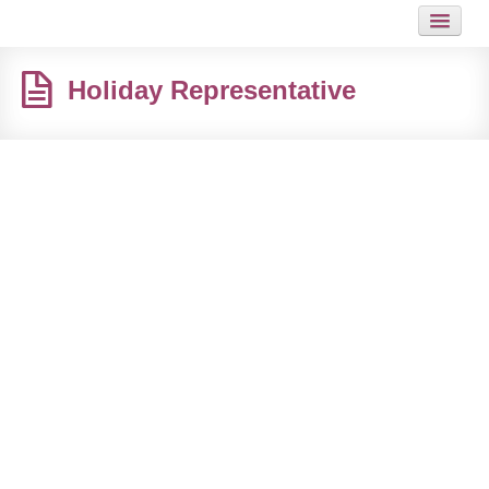
HOME
Holiday Representative
JOB
GUIDES
HOT LINKS
CONTACT
SITEMAP