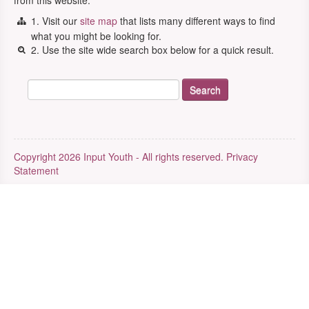
from this website.
1. Visit our
site map
that lists many different ways to find
what you might be looking for.
2. Use the site wide search box below for a quick result.
Copyright 2026 Input Youth - All rights reserved.
Privacy
Statement