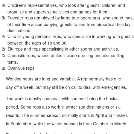
Children's representatives, who look after guests' children and
organise and supervise activities and games for them.
Transfer reps (employed by large tour operators), who spend most
of their time accompanying guests to and from airports at holiday
destinations.
Club or young persons' reps, who specialise in working with guests
between the ages of 18 and 30.
Ski reps and reps specialising in other sports and activities.
Campsite reps, whose duties include erecting and dismantling
tents.
Over-50s reps.
Working hours are long and variable. A rep normally has one
day off a week, but may still be on call to deal with emergencies.
The work is mostly seasonal, with summer being the busiest
period. Some reps also work in winter sun destinations or ski
resorts. The summer season normally starts in April and finishes
in September, while the winter season is from October to March.