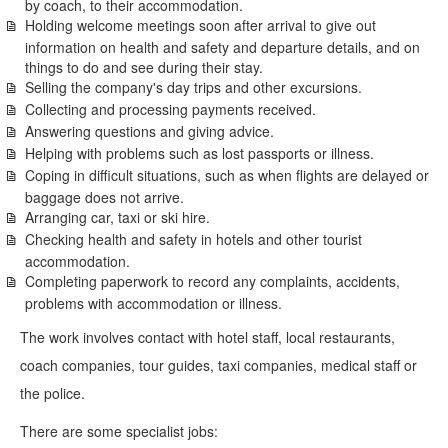
by coach, to their accommodation.
Holding welcome meetings soon after arrival to give out
information on health and safety and departure details, and on
things to do and see during their stay.
Selling the company's day trips and other excursions.
Collecting and processing payments received.
Answering questions and giving advice.
Helping with problems such as lost passports or illness.
Coping in difficult situations, such as when flights are delayed or
baggage does not arrive.
Arranging car, taxi or ski hire.
Checking health and safety in hotels and other tourist
accommodation.
Completing paperwork to record any complaints, accidents,
problems with accommodation or illness.
The work involves contact with hotel staff, local restaurants,
coach companies, tour guides, taxi companies, medical staff or
the police.
There are some specialist jobs: