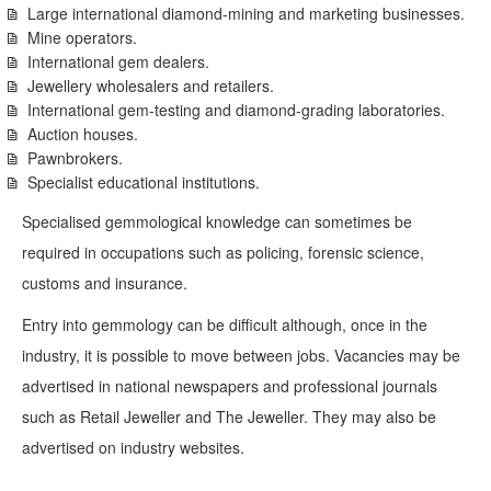
Large international diamond-mining and marketing businesses.
Mine operators.
International gem dealers.
Jewellery wholesalers and retailers.
International gem-testing and diamond-grading laboratories.
Auction houses.
Pawnbrokers.
Specialist educational institutions.
Specialised gemmological knowledge can sometimes be
required in occupations such as policing, forensic science,
customs and insurance.
Entry into gemmology can be difficult although, once in the
industry, it is possible to move between jobs. Vacancies may be
advertised in national newspapers and professional journals
such as Retail Jeweller and The Jeweller. They may also be
advertised on industry websites.