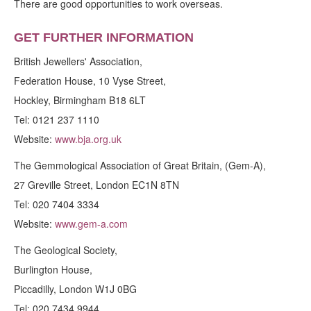
There are good opportunities to work overseas.
GET FURTHER INFORMATION
British Jewellers' Association,
Federation House, 10 Vyse Street,
Hockley, Birmingham B18 6LT
Tel: 0121 237 1110
Website:
www.bja.org.uk
The Gemmological Association of Great Britain, (Gem-A),
27 Greville Street, London EC1N 8TN
Tel: 020 7404 3334
Website:
www.gem-a.com
The Geological Society,
Burlington House,
Piccadilly, London W1J 0BG
Tel: 020 7434 9944