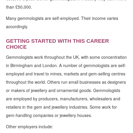
than £50,000.
Many gemmologists are self-employed. Their income varies
accordingly.
GETTING STARTED WITH THIS CAREER
CHOICE
Gemmologists work throughout the UK, with some concentration
in Birmingham and London. A number of gemmologists are self-
employed and travel to mines, markets and gem-selling centres
throughout the world. Others run small businesses as designers
or makers of jewellery and ornamental goods. Gemmologists
are employed by producers, manufacturers, wholesalers and
retailers in the gem and jewellery industries. Some work for
gem-handling companies or jewellery houses.
Other employers include: