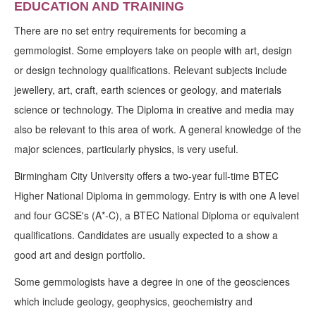
EDUCATION AND TRAINING
There are no set entry requirements for becoming a
gemmologist. Some employers take on people with art, design
or design technology qualifications. Relevant subjects include
jewellery, art, craft, earth sciences or geology, and materials
science or technology. The Diploma in creative and media may
also be relevant to this area of work. A general knowledge of the
major sciences, particularly physics, is very useful.
Birmingham City University offers a two-year full-time BTEC
Higher National Diploma in gemmology. Entry is with one A level
and four GCSE's (A*-C), a BTEC National Diploma or equivalent
qualifications. Candidates are usually expected to a show a
good art and design portfolio.
Some gemmologists have a degree in one of the geosciences
which include geology, geophysics, geochemistry and