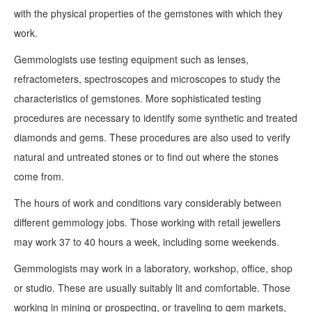
with the physical properties of the gemstones with which they
work.
Gemmologists use testing equipment such as lenses,
refractometers, spectroscopes and microscopes to study the
characteristics of gemstones. More sophisticated testing
procedures are necessary to identify some synthetic and treated
diamonds and gems. These procedures are also used to verify
natural and untreated stones or to find out where the stones
come from.
The hours of work and conditions vary considerably between
different gemmology jobs. Those working with retail jewellers
may work 37 to 40 hours a week, including some weekends.
Gemmologists may work in a laboratory, workshop, office, shop
or studio. These are usually suitably lit and comfortable. Those
working in mining or prospecting, or traveling to gem markets,