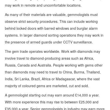
may work in remote and uncomfortable locations.
As many of their materials are valuable, gemmologists must
observe strict security procedures. This can include working
behind locked doors with barred windows and burglar alarm
systems. In larger diamond sorting operations they may work in
the presence of armed guards under CCTV surveillance.
The gem trade operates worldwide. Work with diamonds may
involve travel to diamond-producing areas such as Africa,
Russia, Canada and Australia. People working with gems other
than diamonds may need to travel to China, Burma, Thailand,
India, Sri Lanka, Brazil, Africa or Madagascar, where the vast
majority of coloured gems are marketed, cut and sold.
A gemmologist starting out may earn around £14,000 a year.
With more experience this may rise to between £25,000 and
£35,000 a year. Senior gemmologists in industry may earn more