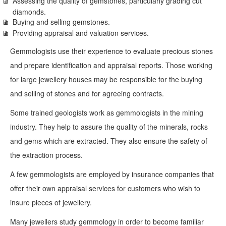
Assessing the quality of gemstones, particularly grading cut
diamonds.
Buying and selling gemstones.
Providing appraisal and valuation services.
Gemmologists use their experience to evaluate precious stones
and prepare identification and appraisal reports. Those working
for large jewellery houses may be responsible for the buying
and selling of stones and for agreeing contracts.
Some trained geologists work as gemmologists in the mining
industry. They help to assure the quality of the minerals, rocks
and gems which are extracted. They also ensure the safety of
the extraction process.
A few gemmologists are employed by insurance companies that
offer their own appraisal services for customers who wish to
insure pieces of jewellery.
Many jewellers study gemmology in order to become familiar