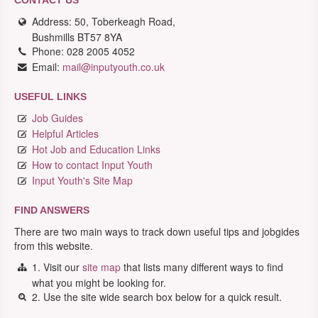
CONTACT US
Address: 50, Toberkeagh Road,
Bushmills BT57 8YA
Phone: 028 2005 4052
Email:
mail@inputyouth.co.uk
USEFUL LINKS
Job Guides
Helpful Articles
Hot Job and Education Links
How to contact Input Youth
Input Youth's Site Map
FIND ANSWERS
There are two main ways to track down useful tips and jobgides
from this website.
1. Visit our
site map
that lists many different ways to find
what you might be looking for.
2. Use the site wide search box below for a quick result.