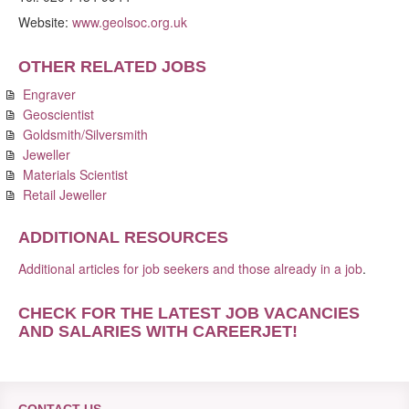
Website:
www.geolsoc.org.uk
OTHER RELATED JOBS
Engraver
Geoscientist
Goldsmith/Silversmith
Jeweller
Materials Scientist
Retail Jeweller
ADDITIONAL RESOURCES
Additional articles for job seekers and those already in a job
.
CHECK FOR THE LATEST JOB VACANCIES
AND SALARIES WITH CAREERJET
!