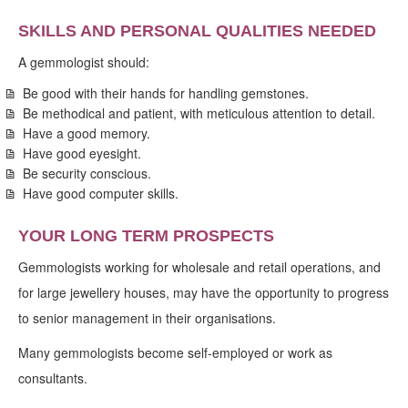
SKILLS AND PERSONAL QUALITIES NEEDED
A gemmologist should:
Be good with their hands for handling gemstones.
Be methodical and patient, with meticulous attention to detail.
Have a good memory.
Have good eyesight.
Be security conscious.
Have good computer skills.
YOUR LONG TERM PROSPECTS
Gemmologists working for wholesale and retail operations, and
for large jewellery houses, may have the opportunity to progress
to senior management in their organisations.
Many gemmologists become self-employed or work as
consultants.