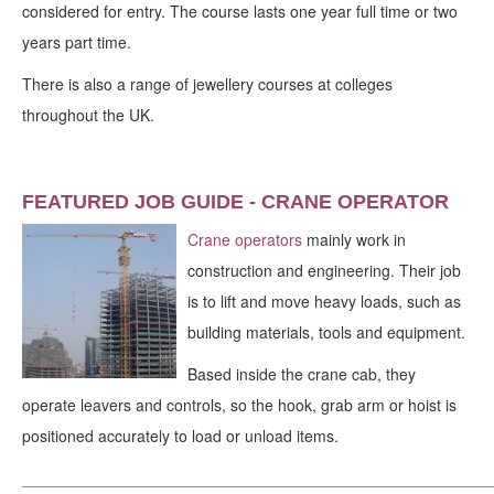
considered for entry. The course lasts one year full time or two
years part time.
There is also a range of jewellery courses at colleges
throughout the UK.
FEATURED JOB GUIDE - CRANE OPERATOR
Crane operators
mainly work in
construction and engineering. Their job
is to lift and move heavy loads, such as
building materials, tools and equipment.
Based inside the crane cab, they
operate leavers and controls, so the hook, grab arm or hoist is
positioned accurately to load or unload items.
_____________________________________________________