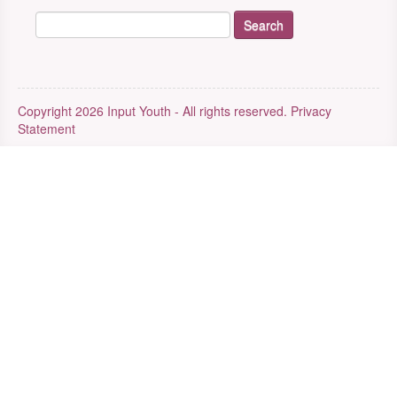
Copyright 2026 Input Youth - All rights reserved.
Privacy
Statement