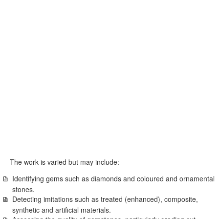
The work is varied but may include:
Identifying gems such as diamonds and coloured and ornamental
stones.
Detecting imitations such as treated (enhanced), composite,
synthetic and artificial materials.