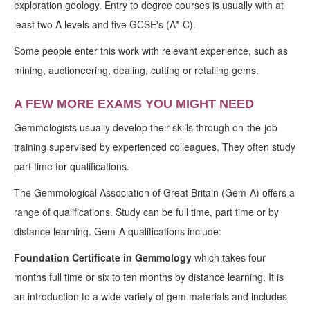
exploration geology. Entry to degree courses is usually with at
least two A levels and five GCSE's (A*-C).
Some people enter this work with relevant experience, such as
mining, auctioneering, dealing, cutting or retailing gems.
A FEW MORE EXAMS YOU MIGHT NEED
Gemmologists usually develop their skills through on-the-job
training supervised by experienced colleagues. They often study
part time for qualifications.
The Gemmological Association of Great Britain (Gem-A) offers a
range of qualifications. Study can be full time, part time or by
distance learning. Gem-A qualifications include:
Foundation Certificate in Gemmology
which takes four
months full time or six to ten months by distance learning. It is
an introduction to a wide variety of gem materials and includes