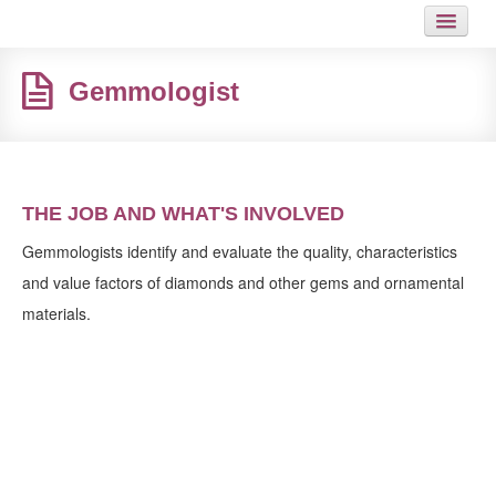
HOME
Gemmologist
JOB
GUIDES
ARTICLES
THE JOB AND WHAT'S INVOLVED
HOT LINKS
Gemmologists identify and evaluate the quality, characteristics
and value factors of diamonds and other gems and ornamental
CONTACT
materials.
SITEMAP