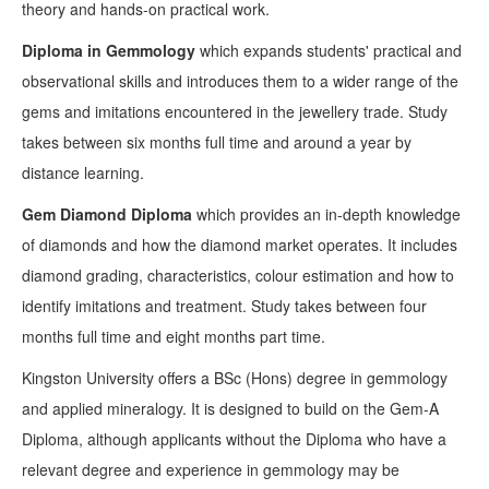
theory and hands-on practical work.
Diploma in Gemmology
which expands students' practical and
observational skills and introduces them to a wider range of the
gems and imitations encountered in the jewellery trade. Study
takes between six months full time and around a year by
distance learning.
Gem Diamond Diploma
which provides an in-depth knowledge
of diamonds and how the diamond market operates. It includes
diamond grading, characteristics, colour estimation and how to
identify imitations and treatment. Study takes between four
months full time and eight months part time.
Kingston University offers a BSc (Hons) degree in gemmology
and applied mineralogy. It is designed to build on the Gem-A
Diploma, although applicants without the Diploma who have a
relevant degree and experience in gemmology may be