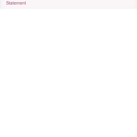
Statement