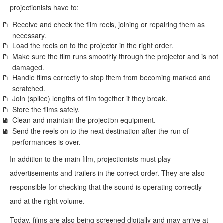
projectionists have to:
Receive and check the film reels, joining or repairing them as
necessary.
Load the reels on to the projector in the right order.
Make sure the film runs smoothly through the projector and is not
damaged.
Handle films correctly to stop them from becoming marked and
scratched.
Join (splice) lengths of film together if they break.
Store the films safely.
Clean and maintain the projection equipment.
Send the reels on to the next destination after the run of
performances is over.
In addition to the main film, projectionists must play
advertisements and trailers in the correct order. They are also
responsible for checking that the sound is operating correctly
and at the right volume.
Today, films are also being screened digitally and may arrive at