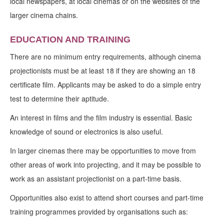
local newspapers, at local cinemas or on the websites of the
larger cinema chains.
EDUCATION AND TRAINING
There are no minimum entry requirements, although cinema
projectionists must be at least 18 if they are showing an 18
certificate film. Applicants may be asked to do a simple entry
test to determine their aptitude.
An interest in films and the film industry is essential. Basic
knowledge of sound or electronics is also useful.
In larger cinemas there may be opportunities to move from
other areas of work into projecting, and it may be possible to
work as an assistant projectionist on a part-time basis.
Opportunities also exist to attend short courses and part-time
training programmes provided by organisations such as: