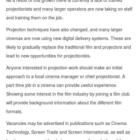
As a result of this growth there is currently a lack of trained
projectionists and many larger operators are now taking on staff
and training them on the job.
Projection techniques have also changed, and many larger
cinemas are now using new digital delivery systems. These are
likely to gradually replace the traditional film and projectors and
lead to new opportunities for projectionists.
Anyone interested in projection work should make an initial
approach to a local cinema manager or chief projectionist. A
part-time job in a cinema can provide useful experience.
Showing some interest in the film industry by joining a film club
will provide background information about the different film
formats.
Vacancies may be advertised in publications such as Cinema
Technology, Screen Trade and Screen International, as well as