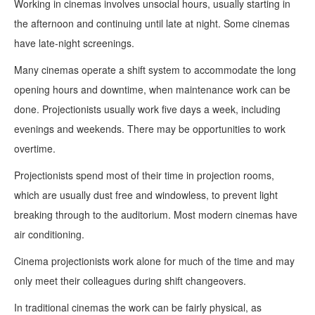
Working in cinemas involves unsocial hours, usually starting in
the afternoon and continuing until late at night. Some cinemas
have late-night screenings.
Many cinemas operate a shift system to accommodate the long
opening hours and downtime, when maintenance work can be
done. Projectionists usually work five days a week, including
evenings and weekends. There may be opportunities to work
overtime.
Projectionists spend most of their time in projection rooms,
which are usually dust free and windowless, to prevent light
breaking through to the auditorium. Most modern cinemas have
air conditioning.
Cinema projectionists work alone for much of the time and may
only meet their colleagues during shift changeovers.
In traditional cinemas the work can be fairly physical, as