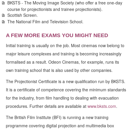
BKSTS - The Moving Image Society (who offer a free one-day
course for projectionists and trainee projectionists).
Scottish Screen.
The National Film and Television School.
A FEW MORE EXAMS YOU MIGHT NEED
Initial training is usually on the job. Most cinemas now belong to
major leisure complexes and training is becoming increasingly
formalised as a result. Odeon Cinemas, for example, runs its
own training school that is also used by other companies.
The Projectionist Certificate is a new qualification run by BKSTS.
It is a certificate of competence covering the minimum standards
for the industry, from film handling to dealing with evacuation
procedures. Further details are available at
www.bksts.com
.
The British Film Institute (BFI) is running a new training
programme covering digital projection and multimedia box