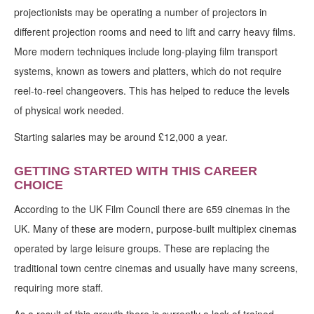
projectionists may be operating a number of projectors in
different projection rooms and need to lift and carry heavy films.
More modern techniques include long-playing film transport
systems, known as towers and platters, which do not require
reel-to-reel changeovers. This has helped to reduce the levels
of physical work needed.
Starting salaries may be around £12,000 a year.
GETTING STARTED WITH THIS CAREER
CHOICE
According to the UK Film Council there are 659 cinemas in the
UK. Many of these are modern, purpose-built multiplex cinemas
operated by large leisure groups. These are replacing the
traditional town centre cinemas and usually have many screens,
requiring more staff.