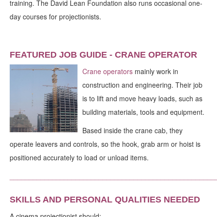
training. The David Lean Foundation also runs occasional one-
day courses for projectionists.
FEATURED JOB GUIDE - CRANE OPERATOR
Crane operators
mainly work in
construction and engineering. Their job
is to lift and move heavy loads, such as
building materials, tools and equipment.
Based inside the crane cab, they
operate leavers and controls, so the hook, grab arm or hoist is
positioned accurately to load or unload items.
_____________________________________________________
SKILLS AND PERSONAL QUALITIES NEEDED
A cinema projectionist should: