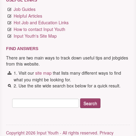
USEFUL LINKS
Job Guides
Helpful Articles
Hot Job and Education Links
How to contact Input Youth
Input Youth's Site Map
FIND ANSWERS
There are two main ways to track down useful tips and jobgides
from this website.
1. Visit our
site map
that lists many different ways to find
what you might be looking for.
2. Use the site wide search box below for a quick result.
Copyright 2026 Input Youth - All rights reserved.
Privacy