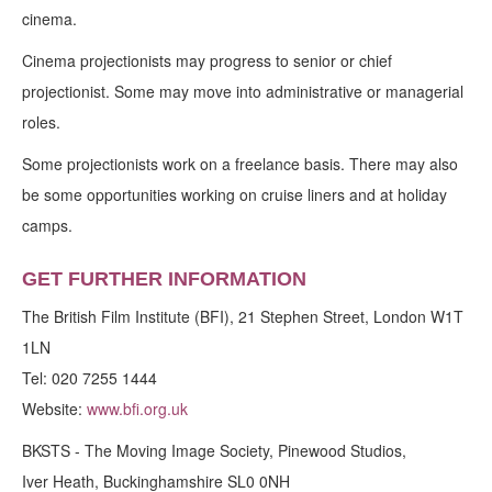
cinema.
Cinema projectionists may progress to senior or chief
projectionist. Some may move into administrative or managerial
roles.
Some projectionists work on a freelance basis. There may also
be some opportunities working on cruise liners and at holiday
camps.
GET FURTHER INFORMATION
The British Film Institute (BFI), 21 Stephen Street, London W1T
1LN
Tel: 020 7255 1444
Website:
www.bfi.org.uk
BKSTS - The Moving Image Society, Pinewood Studios,
Iver Heath, Buckinghamshire SL0 0NH