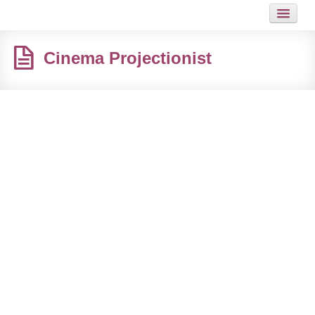
HOME
Cinema Projectionist
JOB
GUIDES
ARTICLES
HOT LINKS
CONTACT
SITEMAP