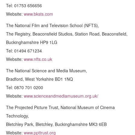
Tel: 01753 656656
Website:
www.bksts.com
The National Film and Television School (NFTS),
The Registry, Beaconsfield Studios, Station Road, Beaconsfield,
Buckinghamshire HP9 1LG
Tel: 01494 671234
Website:
www.nfts.co.uk
The National Science and Media Museum,
Bradford, West Yorkshire BD1 1NQ
Tel: 0870 701 0200
Website:
www.scienceandmediamuseum.org.uk/
The Projected Picture Trust, National Museum of Cinema
Technology,
Bletchley Park, Bletchley, Buckinghamshire MK3 6EB
Website:
www.ppttrust.org