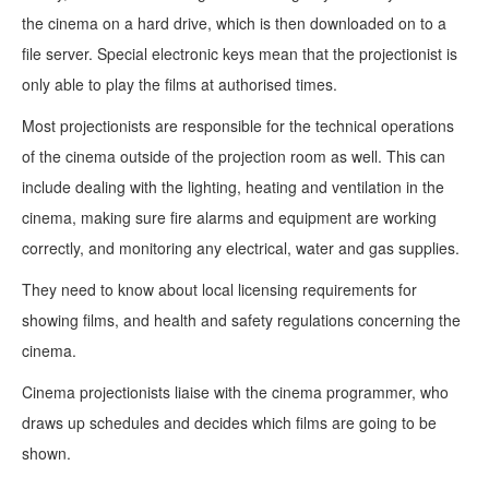
the cinema on a hard drive, which is then downloaded on to a
file server. Special electronic keys mean that the projectionist is
only able to play the films at authorised times.
Most projectionists are responsible for the technical operations
of the cinema outside of the projection room as well. This can
include dealing with the lighting, heating and ventilation in the
cinema, making sure fire alarms and equipment are working
correctly, and monitoring any electrical, water and gas supplies.
They need to know about local licensing requirements for
showing films, and health and safety regulations concerning the
cinema.
Cinema projectionists liaise with the cinema programmer, who
draws up schedules and decides which films are going to be
shown.