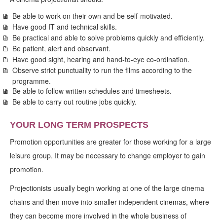
Be able to work on their own and be self-motivated.
Have good IT and technical skills.
Be practical and able to solve problems quickly and efficiently.
Be patient, alert and observant.
Have good sight, hearing and hand-to-eye co-ordination.
Observe strict punctuality to run the films according to the
programme.
Be able to follow written schedules and timesheets.
Be able to carry out routine jobs quickly.
YOUR LONG TERM PROSPECTS
Promotion opportunities are greater for those working for a large
leisure group. It may be necessary to change employer to gain
promotion.
Projectionists usually begin working at one of the large cinema
chains and then move into smaller independent cinemas, where
they can become more involved in the whole business of