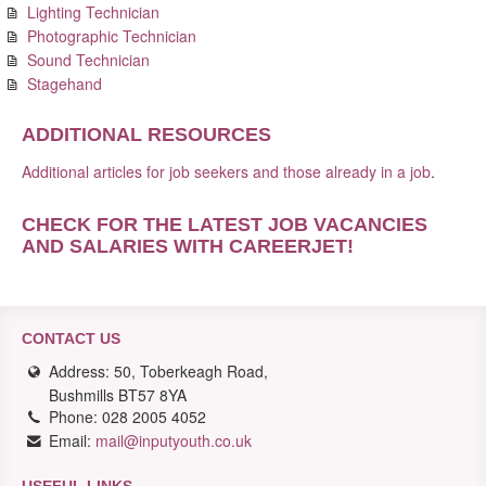
Lighting Technician
Photographic Technician
Sound Technician
Stagehand
ADDITIONAL RESOURCES
Additional articles for job seekers and those already in a job
.
CHECK FOR THE LATEST JOB VACANCIES
AND SALARIES WITH CAREERJET
!
CONTACT US
Address: 50, Toberkeagh Road,
Bushmills BT57 8YA
Phone: 028 2005 4052
Email:
mail@inputyouth.co.uk