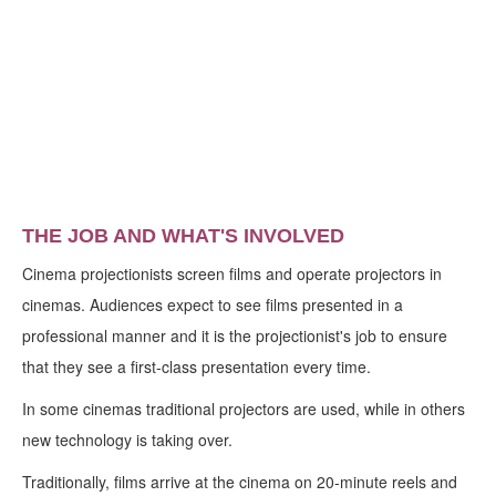
THE JOB AND WHAT'S INVOLVED
Cinema projectionists screen films and operate projectors in
cinemas. Audiences expect to see films presented in a
professional manner and it is the projectionist's job to ensure
that they see a first-class presentation every time.
In some cinemas traditional projectors are used, while in others
new technology is taking over.
Traditionally, films arrive at the cinema on 20-minute reels and