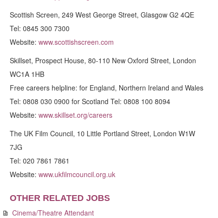
Scottish Screen, 249 West George Street, Glasgow G2 4QE
Tel: 0845 300 7300
Website:
www.scottishscreen.com
Skillset, Prospect House, 80-110 New Oxford Street, London
WC1A 1HB
Free careers helpline: for England, Northern Ireland and Wales
Tel: 0808 030 0900 for Scotland Tel: 0808 100 8094
Website:
www.skillset.org/careers
The UK Film Council, 10 Little Portland Street, London W1W
7JG
Tel: 020 7861 7861
Website:
www.ukfilmcouncil.org.uk
OTHER RELATED JOBS
Cinema/Theatre Attendant