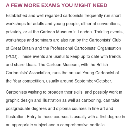
A FEW MORE EXAMS YOU MIGHT NEED
Established and well-regarded cartoonists frequently run short
workshops for adults and young people, either at conventions,
privately, or at the Cartoon Museum in London. Training events,
workshops and seminars are also run by the Cartoonists' Club
of Great Britain and the Professional Cartoonists' Organisation
(PCO). These events are useful to keep up to date with trends
and share ideas. The Cartoon Museum, with the British
Cartoonists' Association, runs the annual Young Cartoonist of
the Year competition, usually around September/October.
Cartoonists wishing to broaden their skills, and possibly work in
graphic design and illustration as well as cartooning, can take
postgraduate degrees and diploma courses in fine art and
illustration. Entry to these courses is usually with a first degree in
an appropriate subject and a comprehensive portfolio.