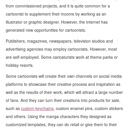
from commissioned projects, and it is quite common for a
cartoonist to supplement their income by working as an
illustrator or graphic designer. However, the internet has
generated new opportunities for cartoonists.
Publishers, magazines, newspapers, television studios and
advertising agencies may employ cartoonists. However, most
are self-employed. Some caricaturists work at theme parks or
holiday resorts.
Some cartoonists will create their own channels on social media
platforms to showcase their creative process and inspiration as
well as the results of their work, which will attract a large number
of fans. And they can turn their creations into products for sale,
such as
custom keychains
, custom enamel pins, custom stickers
and others. Using the manga characters they designed as
customized templates, they can do retail or give them to their