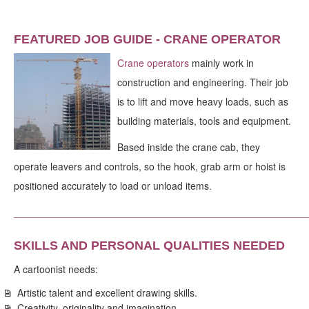
FEATURED JOB GUIDE - CRANE OPERATOR
Crane operators
mainly work in
construction and engineering. Their job
is to lift and move heavy loads, such as
building materials, tools and equipment.
Based inside the crane cab, they
operate leavers and controls, so the hook, grab arm or hoist is
positioned accurately to load or unload items.
_____________________________________________________
SKILLS AND PERSONAL QUALITIES NEEDED
A cartoonist needs:
Artistic talent and excellent drawing skills.
Creativity, originality and imagination.