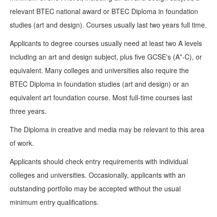
relevant BTEC national award or BTEC Diploma in foundation
studies (art and design). Courses usually last two years full time.
Applicants to degree courses usually need at least two A levels
including an art and design subject, plus five GCSE's (A*-C), or
equivalent. Many colleges and universities also require the
BTEC Diploma in foundation studies (art and design) or an
equivalent art foundation course. Most full-time courses last
three years.
The Diploma in creative and media may be relevant to this area
of work.
Applicants should check entry requirements with individual
colleges and universities. Occasionally, applicants with an
outstanding portfolio may be accepted without the usual
minimum entry qualifications.