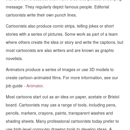
message. They regularly depict famous people. Editorial
cartoonists write their own punch lines.
Cartoonists also produce comic strips, telling jokes or short
stories with a series of pictures. Some work as part of a team
where others create the idea or story and write the captions, but
most cartoonists are also writers and are known as graphic
novelists.
Animators produce a series of images or use 3D models to
create cartoon-animated films. For more information, see our
job guide -
Animator
.
Most cartoons start out as an idea on paper, acetate or Bristol
board. Cartoonists may use a range of tools, including pens,
pencils, markers, crayons, paints, transparent washes and
shading sheets. Many professional cartoonists today prefer to
use high-level computer drawing tools to develop ideas. A