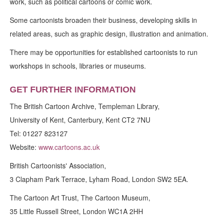
work, such as political cartoons or comic work.
Some cartoonists broaden their business, developing skills in
related areas, such as graphic design, illustration and animation.
There may be opportunities for established cartoonists to run
workshops in schools, libraries or museums.
GET FURTHER INFORMATION
The British Cartoon Archive, Templeman Library,
University of Kent, Canterbury, Kent CT2 7NU
Tel: 01227 823127
Website:
www.cartoons.ac.uk
British Cartoonists' Association,
3 Clapham Park Terrace, Lyham Road, London SW2 5EA.
The Cartoon Art Trust, The Cartoon Museum,
35 Little Russell Street, London WC1A 2HH