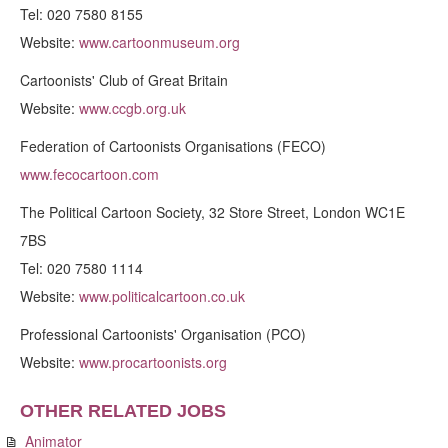
Tel: 020 7580 8155
Website:
www.cartoonmuseum.org
Cartoonists' Club of Great Britain
Website:
www.ccgb.org.uk
Federation of Cartoonists Organisations (FECO)
www.fecocartoon.com
The Political Cartoon Society, 32 Store Street, London WC1E
7BS
Tel: 020 7580 1114
Website:
www.politicalcartoon.co.uk
Professional Cartoonists' Organisation (PCO)
Website:
www.procartoonists.org
OTHER RELATED JOBS
Animator