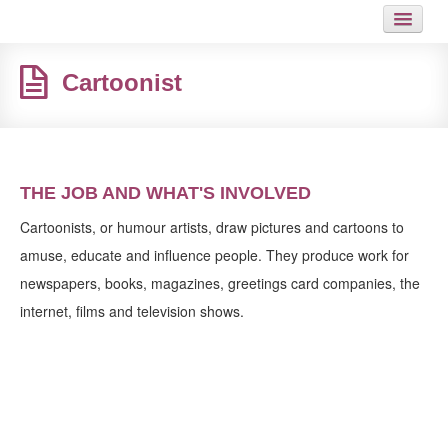
HOME
Cartoonist
JOB
GUIDES
ARTICLES
THE JOB AND WHAT'S INVOLVED
HOT LINKS
Cartoonists, or humour artists, draw pictures and cartoons to
amuse, educate and influence people. They produce work for
CONTACT
newspapers, books, magazines, greetings card companies, the
internet, films and television shows.
SITEMAP