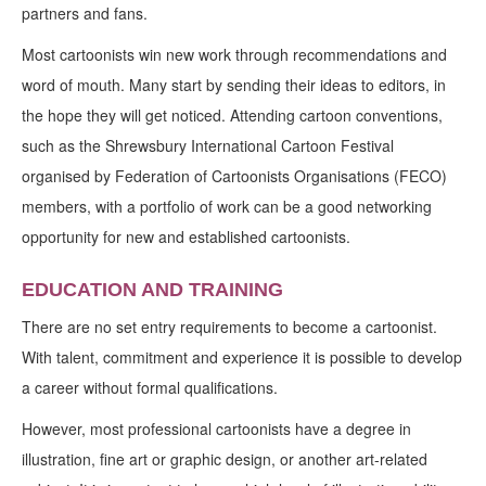
partners and fans.
Most cartoonists win new work through recommendations and
word of mouth. Many start by sending their ideas to editors, in
the hope they will get noticed. Attending cartoon conventions,
such as the Shrewsbury International Cartoon Festival
organised by Federation of Cartoonists Organisations (FECO)
members, with a portfolio of work can be a good networking
opportunity for new and established cartoonists.
EDUCATION AND TRAINING
There are no set entry requirements to become a cartoonist.
With talent, commitment and experience it is possible to develop
a career without formal qualifications.
However, most professional cartoonists have a degree in
illustration, fine art or graphic design, or another art-related