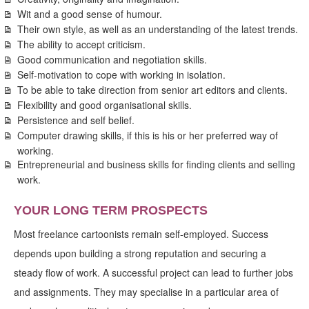
Wit and a good sense of humour.
Their own style, as well as an understanding of the latest trends.
The ability to accept criticism.
Good communication and negotiation skills.
Self-motivation to cope with working in isolation.
To be able to take direction from senior art editors and clients.
Flexibility and good organisational skills.
Persistence and self belief.
Computer drawing skills, if this is his or her preferred way of
working.
Entrepreneurial and business skills for finding clients and selling
work.
YOUR LONG TERM PROSPECTS
Most freelance cartoonists remain self-employed. Success
depends upon building a strong reputation and securing a
steady flow of work. A successful project can lead to further jobs
and assignments. They may specialise in a particular area of