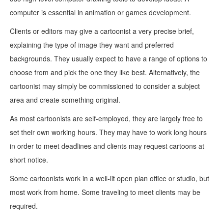
computer is essential in animation or games development.
Clients or editors may give a cartoonist a very precise brief,
explaining the type of image they want and preferred
backgrounds. They usually expect to have a range of options to
choose from and pick the one they like best. Alternatively, the
cartoonist may simply be commissioned to consider a subject
area and create something original.
As most cartoonists are self-employed, they are largely free to
set their own working hours. They may have to work long hours
in order to meet deadlines and clients may request cartoons at
short notice.
Some cartoonists work in a well-lit open plan office or studio, but
most work from home. Some traveling to meet clients may be
required.