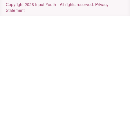
Copyright 2026 Input Youth - All rights reserved.
Privacy
Statement