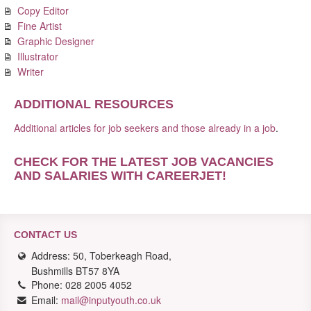
Copy Editor
Fine Artist
Graphic Designer
Illustrator
Writer
ADDITIONAL RESOURCES
Additional articles for job seekers and those already in a job
.
CHECK FOR THE LATEST JOB VACANCIES
AND SALARIES WITH CAREERJET
!
CONTACT US
Address: 50, Toberkeagh Road,
Bushmills BT57 8YA
Phone: 028 2005 4052
Email:
mail@inputyouth.co.uk