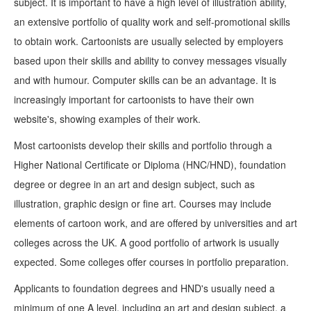
subject. It is important to have a high level of illustration ability,
an extensive portfolio of quality work and self-promotional skills
to obtain work. Cartoonists are usually selected by employers
based upon their skills and ability to convey messages visually
and with humour. Computer skills can be an advantage. It is
increasingly important for cartoonists to have their own
website's, showing examples of their work.
Most cartoonists develop their skills and portfolio through a
Higher National Certificate or Diploma (HNC/HND), foundation
degree or degree in an art and design subject, such as
illustration, graphic design or fine art. Courses may include
elements of cartoon work, and are offered by universities and art
colleges across the UK. A good portfolio of artwork is usually
expected. Some colleges offer courses in portfolio preparation.
Applicants to foundation degrees and HND's usually need a
minimum of one A level, including an art and design subject, a