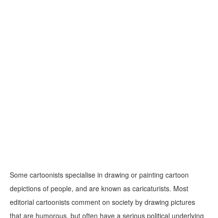
Some cartoonists specialise in drawing or painting cartoon
depictions of people, and are known as caricaturists. Most
editorial cartoonists comment on society by drawing pictures
that are humorous, but often have a serious political underlying