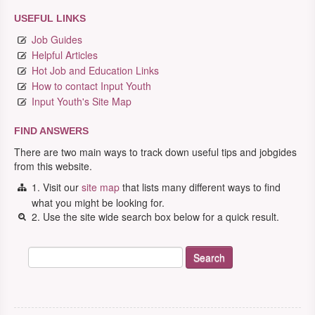
USEFUL LINKS
Job Guides
Helpful Articles
Hot Job and Education Links
How to contact Input Youth
Input Youth's Site Map
FIND ANSWERS
There are two main ways to track down useful tips and jobgides
from this website.
1. Visit our
site map
that lists many different ways to find
what you might be looking for.
2. Use the site wide search box below for a quick result.