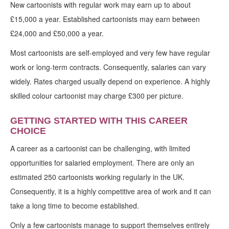
New cartoonists with regular work may earn up to about
£15,000 a year. Established cartoonists may earn between
£24,000 and £50,000 a year.
Most cartoonists are self-employed and very few have regular
work or long-term contracts. Consequently, salaries can vary
widely. Rates charged usually depend on experience. A highly
skilled colour cartoonist may charge £300 per picture.
GETTING STARTED WITH THIS CAREER
CHOICE
A career as a cartoonist can be challenging, with limited
opportunities for salaried employment. There are only an
estimated 250 cartoonists working regularly in the UK.
Consequently, it is a highly competitive area of work and it can
take a long time to become established.
Only a few cartoonists manage to support themselves entirely