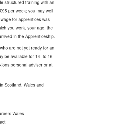
 structured training with an
 £95 per week; you may well
e wage for apprentices was
hich you work, your age, the
rrived in the Apprenticeship.
who are not yet ready for an
y be available for 14- to 16-
xions personal adviser or at
 in Scotland, Wales and
areers Wales
act