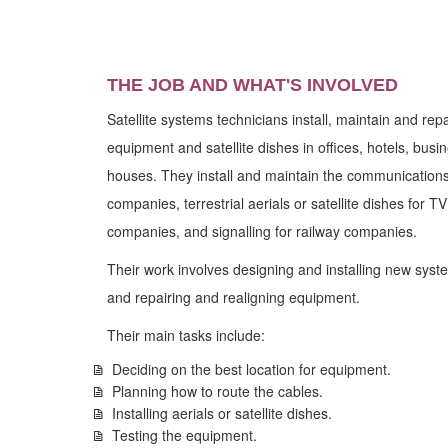
THE JOB AND WHAT'S INVOLVED
Satellite systems technicians install, maintain and re
equipment and satellite dishes in offices, hotels, bus
houses. They install and maintain the communications 
companies, terrestrial aerials or satellite dishes for 
companies, and signalling for railway companies.
Their work involves designing and installing new syst
and repairing and realigning equipment.
Their main tasks include:
Deciding on the best location for equipment.
Planning how to route the cables.
Installing aerials or satellite dishes.
Testing the equipment.