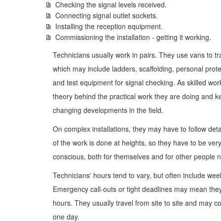
Checking the signal levels received.
Connecting signal outlet sockets.
Installing the reception equipment.
Commissioning the installation - getting it working.
Technicians usually work in pairs. They use vans to tr
which may include ladders, scaffolding, personal prote
and test equipment for signal checking. As skilled wo
theory behind the practical work they are doing and ke
changing developments in the field.
On complex installations, they may have to follow deta
of the work is done at heights, so they have to be ve
conscious, both for themselves and for other people 
Technicians' hours tend to vary, but often include w
Emergency call-outs or tight deadlines may mean they
hours. They usually travel from site to site and may co
one day.