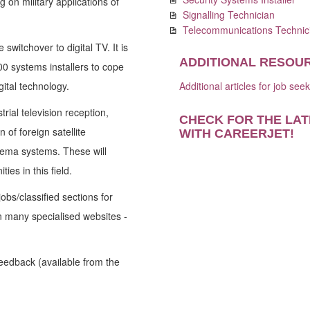
 on military applications of
Signalling Technician
Telecommunications Technic
switchover to digital TV. It is
ADDITIONAL RESOU
00 systems installers to cope
ital technology.
Additional articles for job see
rial television reception,
CHECK FOR THE LAT
 of foreign satellite
WITH CAREERJET
!
ema systems. These will
es in this field.
obs/classified sections for
on many specialised websites -
Feedback (available from the