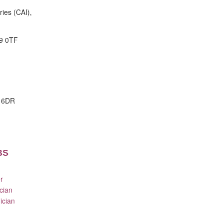
ries (CAI),
9 0TF
E 6DR
BS
r
cian
ician