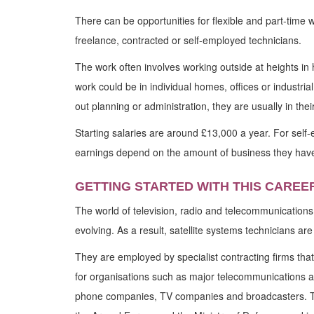
There can be opportunities for flexible and part-time w
freelance, contracted or self-employed technicians.
The work often involves working outside at heights in 
work could be in individual homes, offices or industria
out planning or administration, they are usually in thei
Starting salaries are around £13,000 a year. For self
earnings depend on the amount of business they have
GETTING STARTED WITH THIS CAREE
The world of television, radio and telecommunications
evolving. As a result, satellite systems technicians ar
They are employed by specialist contracting firms that 
for organisations such as major telecommunications 
phone companies, TV companies and broadcasters. Th