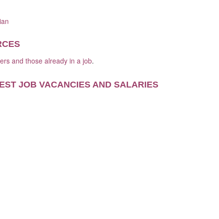
ian
RCES
kers and those already in a job
.
EST JOB VACANCIES AND SALARIES