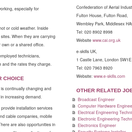
Confederation of Aerial Indust
orking, especially for
Fulton House, Fulton Road,
Wembley Park, Middlesex HA
hot or cold weather. Inside
Tel: 020 8902 8998
l sites. When they are carrying
Website
www.cai.org.uk
r own or a shared office.
e-skills UK,
-employed technicians,
1 Castle Lane, London SW1
 and the rates they charge.
Tel: 020 7963 8920
Website:
www.e-skills.com
R CHOICE
 is continually changing and
OTHER RELATED JO
e in increasing demand.
Broadcast Engineer
Computer Hardware Enginee
provide installation services
Electrical Engineering Techni
and cable companies, mobile
Electronic Engineering Techn
ere are also opportunities in
Electronics Engineer
Security Systems Installer