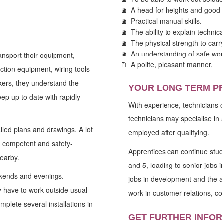
A head for heights and good 
Practical manual skills.
The ability to explain technic
The physical strength to car
An understanding of safe wor
ansport their equipment,
A polite, pleasant manner.
ction equipment, wiring tools
rkers, they understand the
YOUR LONG TERM P
ep up to date with rapidly
With experience, technicians 
technicians may specialise in 
iled plans and drawings. A lot
employed after qualifying.
ry competent and safety-
Apprentices can continue stu
nearby.
and 5, leading to senior job
eekends and evenings.
jobs in development and the a
 have to work outside usual
work in customer relations, co
mplete several installations in
GET FURTHER INFO