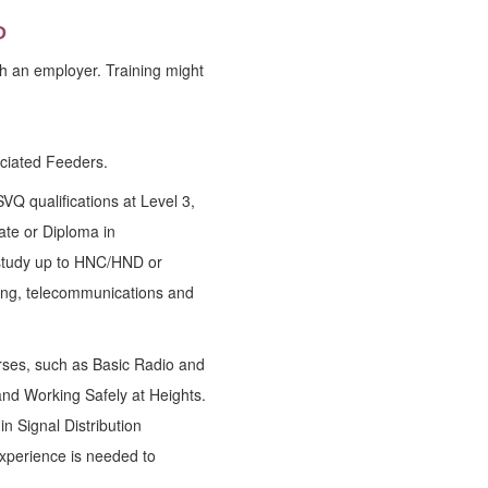
D
h an employer. Training might
ociated Feeders.
 qualifications at Level 3,
ate or Diploma in
 study up to HNC/HND or
ring, telecommunications and
rses, such as Basic Radio and
and Working Safely at Heights.
in Signal Distribution
 experience is needed to