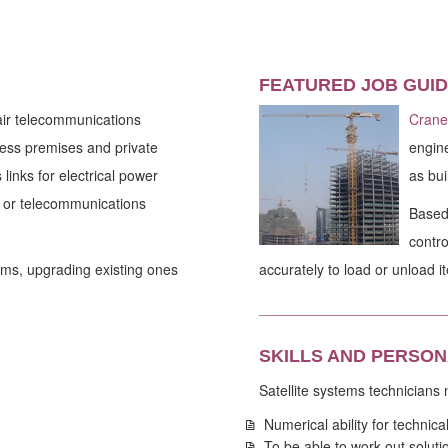
FEATURED JOB GUID
pair telecommunications
Crane
iness premises and private
engine
links for electrical power
as bui
TV or telecommunications
Based 
contro
ems, upgrading existing ones
accurately to load or unload i
_______________________
SKILLS AND PERSON
Satellite systems technicians
Numerical ability for technica
To be able to work out solutio