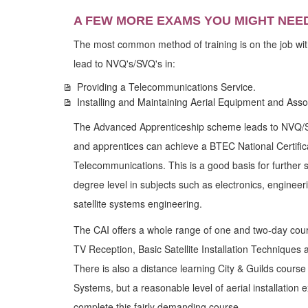
A FEW MORE EXAMS YOU MIGHT NEE
The most common method of training is on the job wit
lead to NVQ's/SVQ's in:
Providing a Telecommunications Service.
Installing and Maintaining Aerial Equipment and Ass
The Advanced Apprenticeship scheme leads to NVQ/SVQ
and apprentices can achieve a BTEC National Certific
Telecommunications. This is a good basis for further
degree level in subjects such as electronics, enginee
satellite systems engineering.
The CAI offers a whole range of one and two-day cou
TV Reception, Basic Satellite Installation Techniques 
There is also a distance learning City & Guilds course 
Systems, but a reasonable level of aerial installation
complete this fairly demanding course.