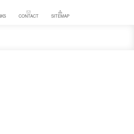
NKS
CONTACT
SITEMAP