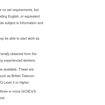
re no set requirements, but
ding English, or equivalent
ade subject is Information and
ay be able to start work as
nerally obtained from the
loy experienced workers.
e available. These are
such as British Telecom.
Q Level 3 or higher.
 three or more GCSE's/S
nce.