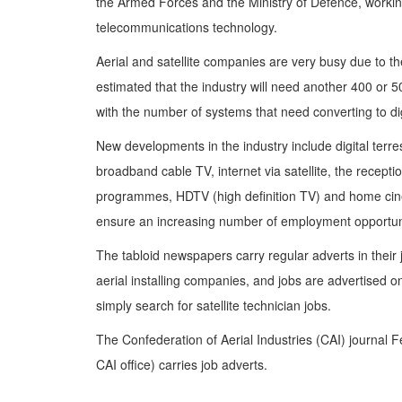
the Armed Forces and the Ministry of Defence, working
telecommunications technology.
Aerial and satellite companies are very busy due to the 
estimated that the industry will need another 400 or 5
with the number of systems that need converting to dig
New developments in the industry include digital terrest
broadband cable TV, internet via satellite, the reception
programmes, HDTV (high definition TV) and home cin
ensure an increasing number of employment opportuniti
The tabloid newspapers carry regular adverts in their j
aerial installing companies, and jobs are advertised 
simply search for satellite technician jobs.
The Confederation of Aerial Industries (CAI) journal 
CAI office) carries job adverts.