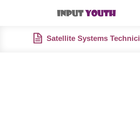
Satellite Systems Technic