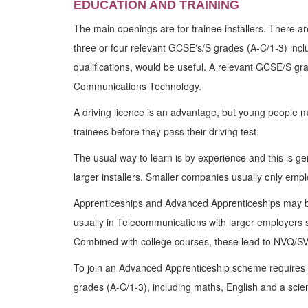
EDUCATION AND TRAINING
The main openings are for trainee installers. There a
three or four relevant GCSE's/S grades (A-C/1-3) inclu
qualifications, would be useful. A relevant GCSE/S gr
Communications Technology.
A driving licence is an advantage, but young people m
trainees before they pass their driving test.
The usual way to learn is by experience and this is ge
larger installers. Smaller companies usually only emp
Apprenticeships and Advanced Apprenticeships may b
usually in Telecommunications with larger employers 
Combined with college courses, these lead to NVQ/SV
To join an Advanced Apprenticeship scheme requires
grades (A-C/1-3), including maths, English and a scie