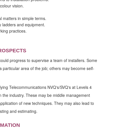
colour vision.
al matters in simple terms.
ry ladders and equipment.
king practices.
ROSPECTS
could progress to supervise a team of installers. Some
a particular area of the job; others may become self-
dying Telecommunications NVQ's/SVQ's at Levels 4
s in the industry. These may be middle management
pplication of new techniques. They may also lead to
sting and estimating.
RMATION