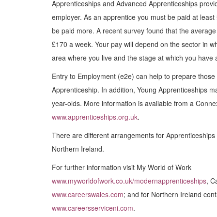
Apprenticeships and Advanced Apprenticeships provide
employer. As an apprentice you must be paid at least
be paid more. A recent survey found that the averag
£170 a week. Your pay will depend on the sector in w
area where you live and the stage at which you have a
Entry to Employment (e2e) can help to prepare those 
Apprenticeship. In addition, Young Apprenticeships ma
year-olds. More information is available from a Conne
www.apprenticeships.org.uk
.
There are different arrangements for Apprenticeships
Northern Ireland.
For further information visit My World of Work
www.myworldofwork.co.uk/modernapprenticeships
, C
www.careerswales.com
; and for Northern Ireland cont
www.careersserviceni.com
.