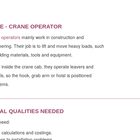
E - CRANE OPERATOR
 operators
mainly work in construction and
ering. Their job is to lift and move heavy loads, such
lding materials, tools and equipment.
inside the crane cab, they operate leavers and
ls, so the hook, grab arm or hoist is positioned
tems.
________________________________________________________
AL QUALITIES NEEDED
 need:
l calculations and costings.
ns to installation problems.