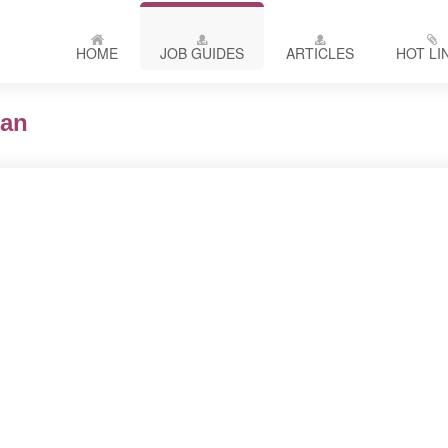
HOME
JOB GUIDES
ARTICLES
HOT LI
ian